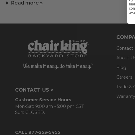
By 
Read more »
mar
con
ava
COMPA
Contact
About U
Blog
Careers
Trade & 
CONTACT US >
Warranty
Customer Service Hours
Mon-Sat: 9:00 am - 5:00 pm CST
Sun: CLOSED.
CALL 877-253-5455