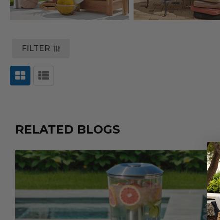
FILTER
RELATED BLOGS