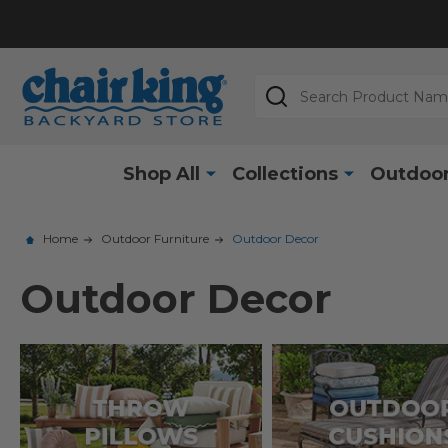
Search
Shop All
Collections
Outdoor
Home
Outdoor Furniture
Outdoor Decor
Outdoor Decor