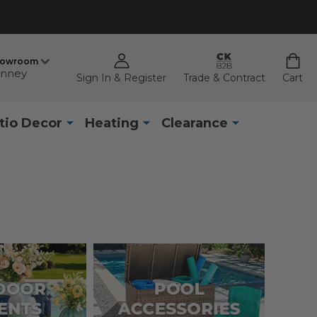
howroom
nney
Sign In & Register
Trade & Contract
Cart
tio Decor
Heating
Clearance