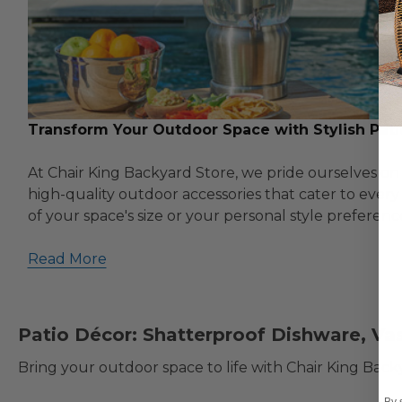
Transform Your Outdoor Space with Stylish Pati
At Chair King Backyard Store, we pride ourselves on 
high-quality outdoor accessories that cater to ever
of your space's size or your personal style preferenc
Read More
Patio Décor: Shatterproof Dishware, Va
Bring your outdoor space to life with Chair King Bac