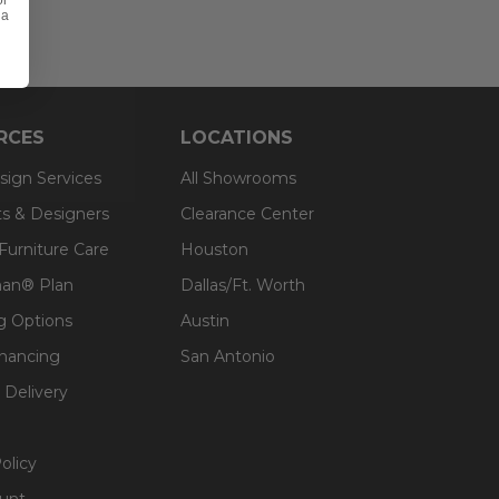
or
 a
RCES
LOCATIONS
sign Services
All Showrooms
ts & Designers
Clearance Center
 Furniture Care
Houston
an® Plan
Dallas/Ft. Worth
g Options
Austin
inancing
San Antonio
 Delivery
olicy