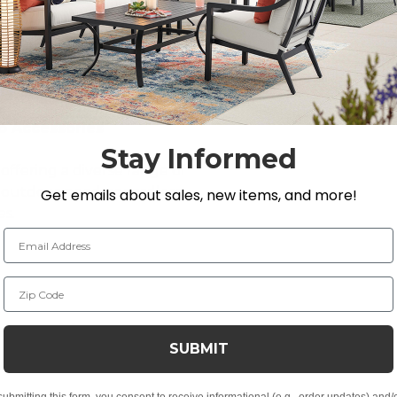
o Accessories
Stay Informed
offering a diverse range of
y outdoor need, regardless
Get emails about sales, new items, and more!
es.
Email Address
Zip Code
ses, Tabletop Decor
SUBMIT
kyard Store’s premium selection of
outdoor décor
.