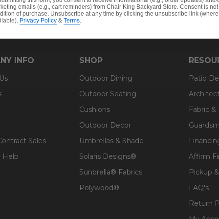
submitting this form, you consent to receive informational (e.g., order updates) and/
keting emails (e.g., cart reminders) from Chair King Backyard Store. Consent is not
dition of purchase. Unsubscribe at any time by clicking the unsubscribe link (where
ilable).
Privacy Policy
&
Terms
.
NY INFO
SHOP
RESOU
 Us
Outdoor Dining
Patio De
s
Outdoor Seating
Architec
Cushions
Fabric &
Outdoor Decor
Guardsm
Contract Sales
Umbrellas & Shade
Financin
 Help
Solaris Designs®
Affirm F
Sunbrella® Fabrics
Pickup &
Polywood®
FAQ's
Return P