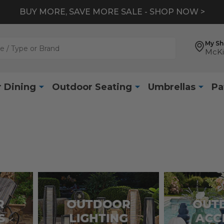
BUY MORE, SAVE MORE SALE - SHOP NOW >
My S
McKi
 Dining
Outdoor Seating
Umbrellas
Pa