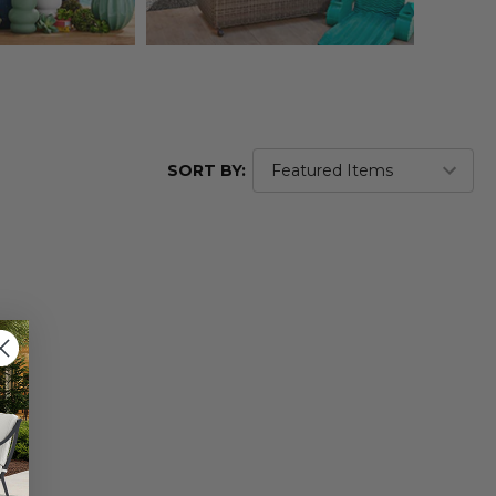
SORT BY: