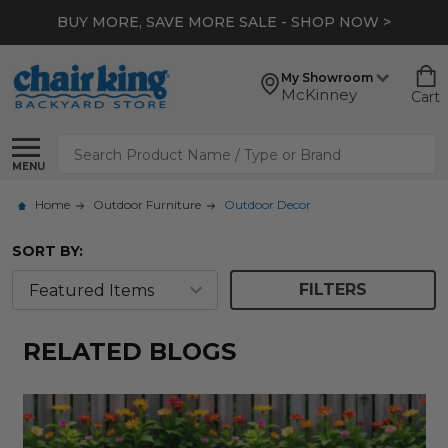
BUY MORE, SAVE MORE SALE - SHOP NOW >
My Showroom
McKinney
Cart
Search
MENU
Home
Outdoor Furniture
Outdoor Decor
SORT BY:
FILTERS
RELATED BLOGS