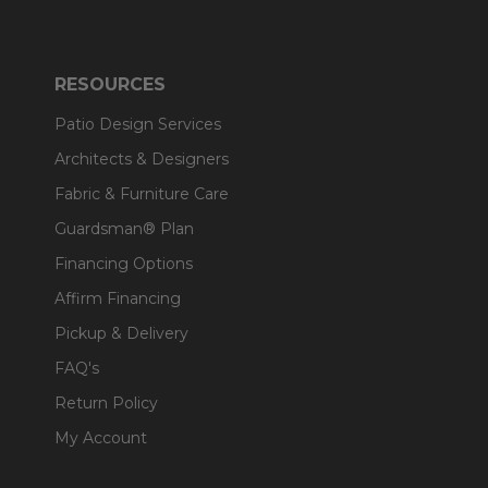
RESOURCES
Patio Design Services
Architects & Designers
Fabric & Furniture Care
Guardsman® Plan
Financing Options
Affirm Financing
Pickup & Delivery
FAQ's
Return Policy
My Account