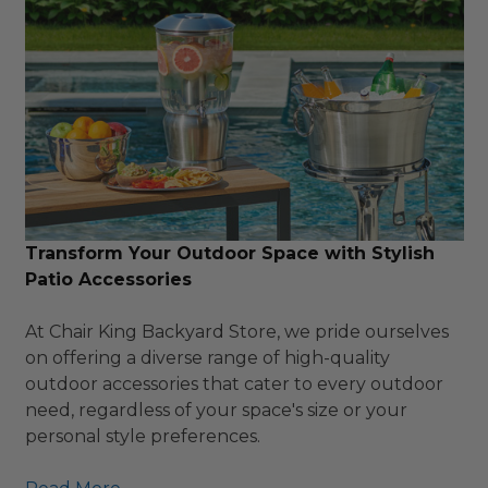
Transform Your Outdoor Space with Stylish
Patio Accessories
At Chair King Backyard Store, we pride ourselves
on offering a diverse range of high-quality
outdoor accessories that cater to every outdoor
need, regardless of your space's size or your
personal style preferences.