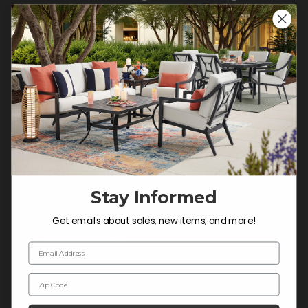
CONTACT US >
Customer Service Hours
Mon-Sat: 9:00 am - 5:00 pm CST
Sun: CLOSED.
CALL 877-253-5455
Do not sell or share my
personal information.
Stay Informed
Get emails about sales, new items, and more!
COMPANY INFO
Email Address
Contact Us
Zip Code
About Us
Blog