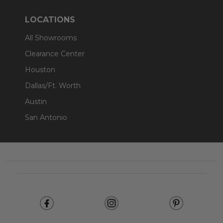
LOCATIONS
All Showrooms
Clearance Center
Houston
Dallas/Ft. Worth
Austin
San Antonio
Footer
Start