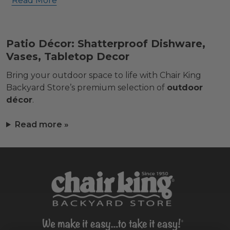
Read More
Patio Décor: Shatterproof Dishware,
Vases, Tabletop Decor
Bring your outdoor space to life with Chair King
Backyard Store’s premium selection of
outdoor
décor
.
Read more »