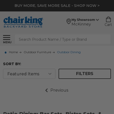
BUY MORE, SAVE MORE SALE - SHOP NOW >
My Showroom
McKinney
Cart
Search
MENU
Home
Outdoor Furniture
Outdoor Dining
SORT BY:
FILTERS
Previous