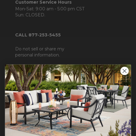
Customer Service Hours
Mon-Sat: 9:00 am - 5:00 pm CST
Sun: CLOSED.
CALL 877-253-5455
Do not sell or share my
personal information.
COMPANY INFO
Contact Us
About Us
Blog
Careers
Trade & Contract Sales