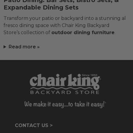
Patio Dining: Bar Sets, Bistro Sets, &
Expandable Dining Sets
Transform your patio or backyard into a stunning al
fresco dining space with Chair King Backyard
Store’s collection of
outdoor dining furniture
.
Read more »
CONTACT US >