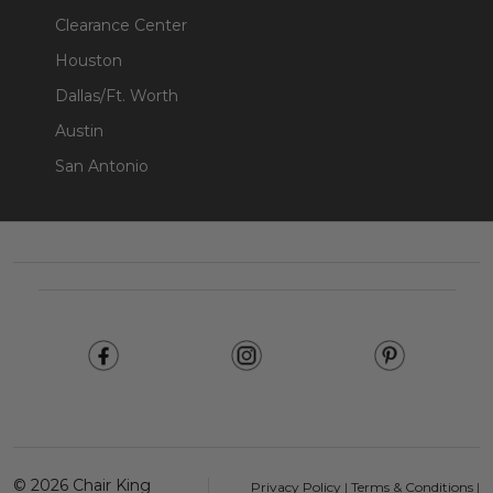
Clearance Center
Houston
Dallas/Ft. Worth
Austin
San Antonio
Footer
Start
©
2026
Chair King
Privacy Policy
|
Terms & Conditions
|