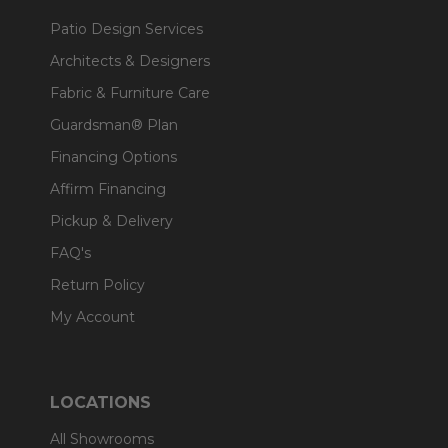
Patio Design Services
Architects & Designers
Fabric & Furniture Care
Guardsman® Plan
Financing Options
Affirm Financing
Pickup & Delivery
FAQ's
Return Policy
My Account
LOCATIONS
All Showrooms