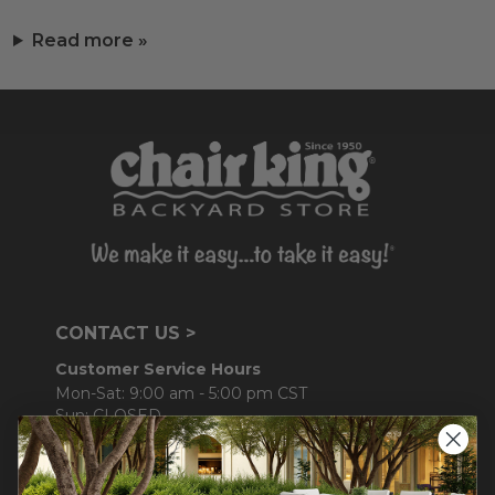
Read more »
CONTACT US >
Customer Service Hours
Mon-Sat: 9:00 am - 5:00 pm CST
Sun: CLOSED.
CALL 877-253-5455