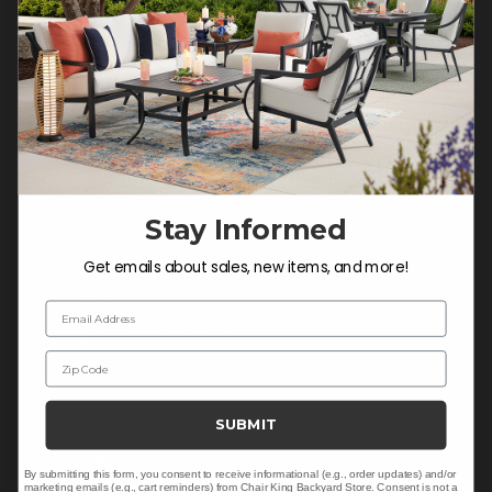
Do not sell or share my
personal information.
COMPANY INFO
Contact Us
Stay Informed
About Us
Blog
Get emails about sales, new items, and more!
Careers
Email Address
Trade & Contract Sales
Zip Code
Warranty Help
SUBMIT
SHOP
By submitting this form, you consent to receive informational (e.g., order updates) and/or
marketing emails (e.g., cart reminders) from Chair King Backyard Store. Consent is not a