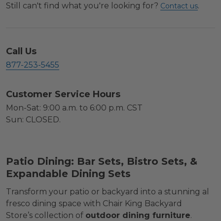
Still can't find what you're looking for?
.
Contact us
Call Us
877-253-5455
Customer Service Hours
Mon-Sat: 9:00 a.m. to 6:00 p.m. CST
Sun: CLOSED.
Patio Dining: Bar Sets, Bistro Sets, &
Expandable Dining Sets
Transform your patio or backyard into a stunning al
fresco dining space with Chair King Backyard
Store’s collection of
outdoor dining furniture
.