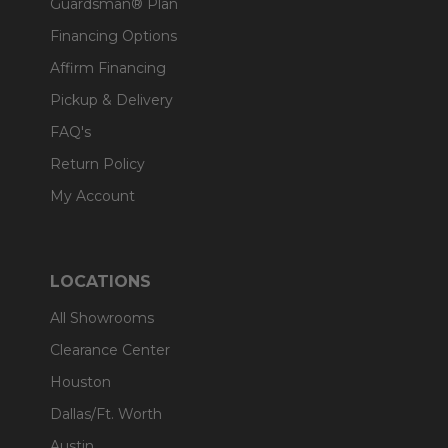
Guardsman® Plan
Financing Options
Affirm Financing
Pickup & Delivery
FAQ's
Return Policy
My Account
LOCATIONS
All Showrooms
Clearance Center
Houston
Dallas/Ft. Worth
Austin