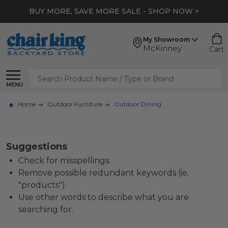
BUY MORE, SAVE MORE SALE - SHOP NOW >
My Showroom
McKinney
Cart
Search
MENU
Home
Outdoor Furniture
Outdoor Dining
Suggestions
Check for misspellings.
Remove possible redundant keywords (ie.
"products").
Use other words to describe what you are
searching for.