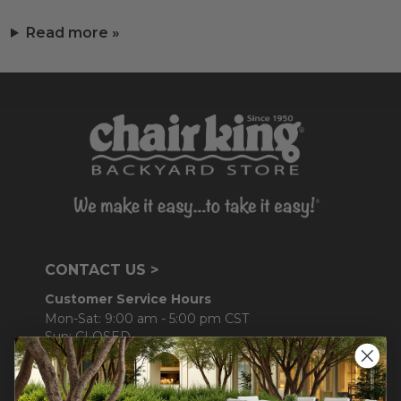
Read more »
CONTACT US >
Customer Service Hours
Mon-Sat: 9:00 am - 5:00 pm CST
Sun: CLOSED.
CALL 877-253-5455