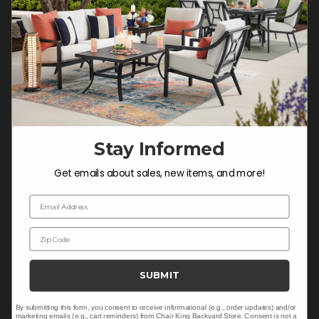
Do not sell or share my
personal information.
COMPANY INFO
Contact Us
Stay Informed
About Us
Blog
Get emails about sales, new items, and more!
Careers
Email Address
Trade & Contract Sales
Zip Code
Warranty Help
SUBMIT
SHOP
By submitting this form, you consent to receive informational (e.g., order updates) and/or
marketing emails (e.g., cart reminders) from Chair King Backyard Store. Consent is not a