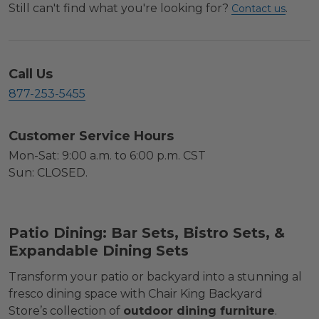
Still can't find what you're looking for?
.
Contact us
Call Us
877-253-5455
Customer Service Hours
Mon-Sat: 9:00 a.m. to 6:00 p.m. CST
Sun: CLOSED.
Patio Dining: Bar Sets, Bistro Sets, &
Expandable Dining Sets
Transform your patio or backyard into a stunning al
fresco dining space with Chair King Backyard
Store’s collection of
outdoor dining furniture
.