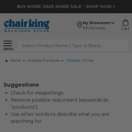
BUY MORE, SAVE MORE SALE - SHOP NOW >
My Showroom
McKinney
Cart
Search
MENU
Home
Outdoor Furniture
Outdoor Dining
Suggestions
Check for misspellings.
Remove possible redundant keywords (ie.
"products").
Use other words to describe what you are
searching for.