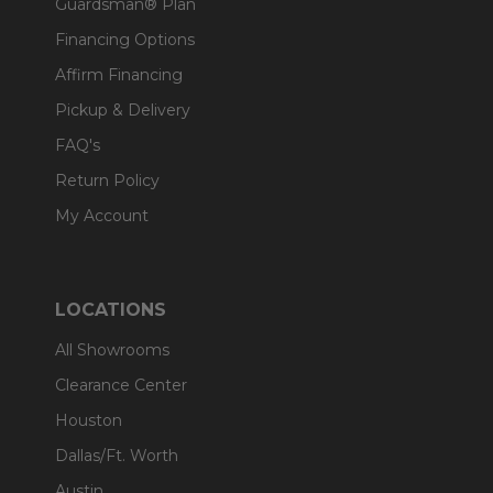
Guardsman® Plan
Financing Options
Affirm Financing
Pickup & Delivery
FAQ's
Return Policy
My Account
LOCATIONS
All Showrooms
Clearance Center
Houston
Dallas/Ft. Worth
Austin