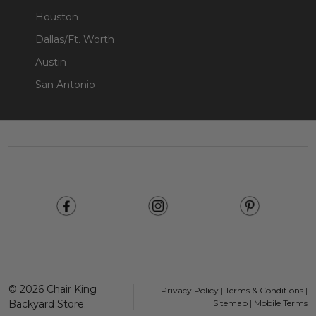
Houston
Dallas/Ft. Worth
Austin
San Antonio
Footer
Start
©
2026
Chair King
Privacy Policy
|
Terms & Conditions
|
Backyard Store.
Sitemap
|
Mobile Terms