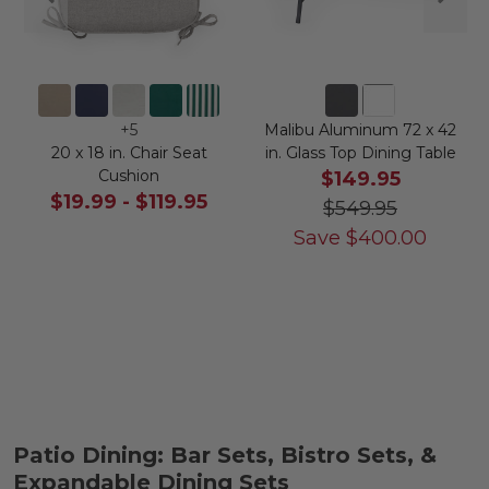
+
5
Malibu Aluminum 72 x 42
20 x 18 in. Chair Seat
in. Glass Top Dining Table
Cushion
$149.95
$19.99
-
$119.95
$549.95
Save
$
400.00
Patio Dining: Bar Sets, Bistro Sets, &
Expandable Dining Sets