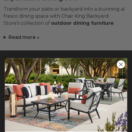
Transform your patio or backyard into a stunning al
fresco dining space with Chair King Backyard
Store’s collection of
outdoor dining furniture
.
Read more »
CONTACT US >
Customer Service Hours
Mon-Sat: 9:00 am - 5:00 pm CST