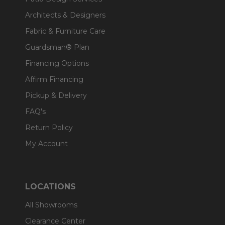
Architects & Designers
Fabric & Furniture Care
Guardsman® Plan
Financing Options
Affirm Financing
Pickup & Delivery
FAQ's
Return Policy
My Account
LOCATIONS
All Showrooms
Clearance Center