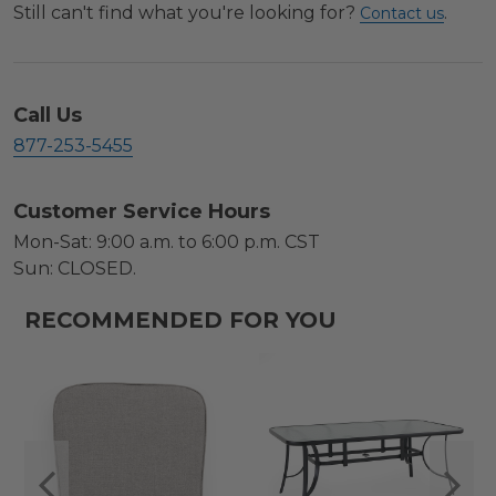
Still can't find what you're looking for?
.
Contact us
Call Us
877-253-5455
Customer Service Hours
Mon-Sat: 9:00 a.m. to 6:00 p.m. CST
Sun: CLOSED.
RECOMMENDED FOR YOU