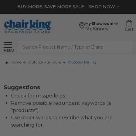
BUY MORE, SAVE MORE SALE - SHOP NOW >
My Showroom
McKinney
Cart
Search
MENU
Home
Outdoor Furniture
Outdoor Dining
Suggestions
Check for misspellings.
Remove possible redundant keywords (ie.
"products").
Use other words to describe what you are
searching for.