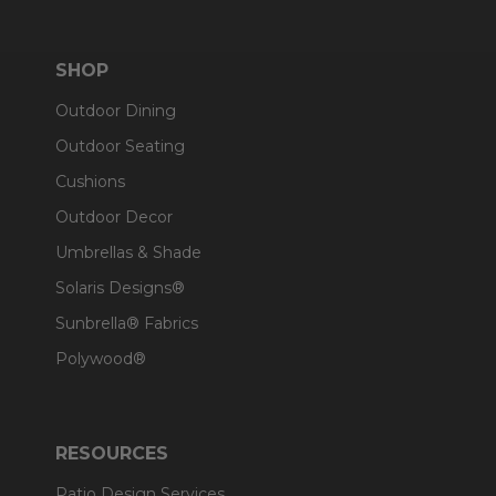
SHOP
Outdoor Dining
Outdoor Seating
Cushions
Outdoor Decor
Umbrellas & Shade
Solaris Designs®
Sunbrella® Fabrics
Polywood®
RESOURCES
Patio Design Services