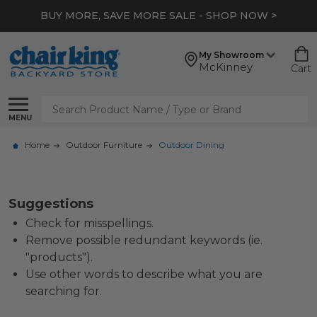
BUY MORE, SAVE MORE SALE - SHOP NOW >
My Showroom
McKinney
Cart
Search
MENU
Home
Outdoor Furniture
Outdoor Dining
Suggestions
Check for misspellings.
Remove possible redundant keywords (ie.
"products").
Use other words to describe what you are
searching for.