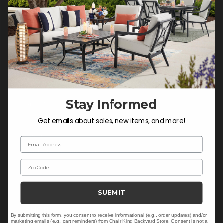
Do not sell or share my
personal information.
COMPANY INFO
Contact Us
Stay Informed
About Us
Blog
Get emails about sales, new items, and more!
Careers
Email Address
Trade & Contract Sales
Zip Code
Warranty Help
SUBMIT
SHOP
By submitting this form, you consent to receive informational (e.g., order updates) and/or
marketing emails (e.g., cart reminders) from Chair King Backyard Store. Consent is not a