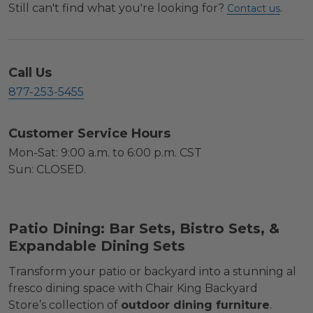
Still can't find what you're looking for?
.
Contact us
Call Us
877-253-5455
Customer Service Hours
Mon-Sat: 9:00 a.m. to 6:00 p.m. CST
Sun: CLOSED.
Patio Dining: Bar Sets, Bistro Sets, &
Expandable Dining Sets
Transform your patio or backyard into a stunning al
fresco dining space with Chair King Backyard
Store’s collection of
outdoor dining furniture
.