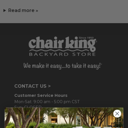
Read more »
CONTACT US >
Customer Service Hours
Mon-Sat: 9:00 am - 5:00 pm CST
Sun: CLOSED.
CALL 877-253-5455