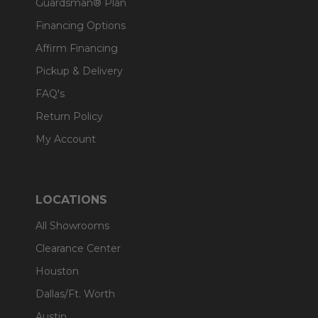
Guardsman® Plan
Financing Options
Affirm Financing
Pickup & Delivery
FAQ's
Return Policy
My Account
LOCATIONS
All Showrooms
Clearance Center
Houston
Dallas/Ft. Worth
Austin