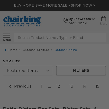
BUY MORE, SAVE MORE SALE - SHOP NOW >
My Showroom
McKinney
Cart
Search
MENU
Home
Outdoor Furniture
Outdoor Dining
SORT BY:
FILTERS
Previous
1
…
12
13
14
15