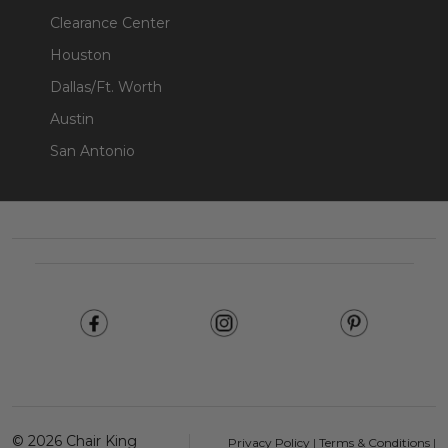
Clearance Center
Houston
Dallas/Ft. Worth
Austin
San Antonio
Footer
Start
©
2026
Chair King
Privacy Policy
|
Terms & Conditions
|