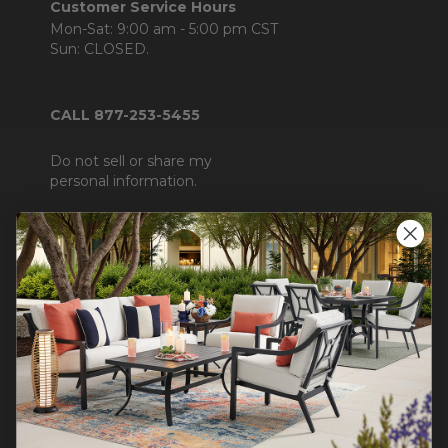
Customer Service Hours
Mon-Sat: 9:00 am - 5:00 pm CST
Sun: CLOSED.
CALL 877-253-5455
Do not sell or share my
personal information.
COMPANY INFO
Contact Us
About Us
Blog
Careers
Trade & Contract Sales