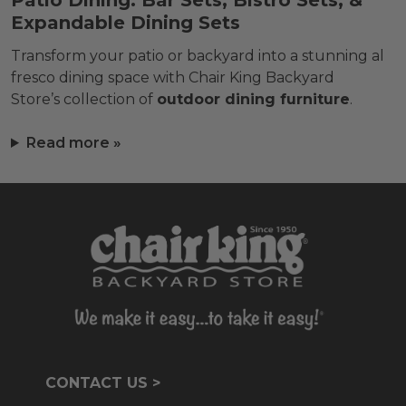
Patio Dining: Bar Sets, Bistro Sets, &
Expandable Dining Sets
Transform your patio or backyard into a stunning al
fresco dining space with Chair King Backyard
Store’s collection of
outdoor dining furniture
.
Read more »
CONTACT US >