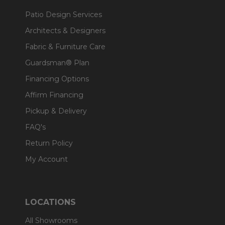
Patio Design Services
Architects & Designers
Fabric & Furniture Care
Guardsman® Plan
Financing Options
Affirm Financing
Pickup & Delivery
FAQ's
Return Policy
My Account
LOCATIONS
All Showrooms