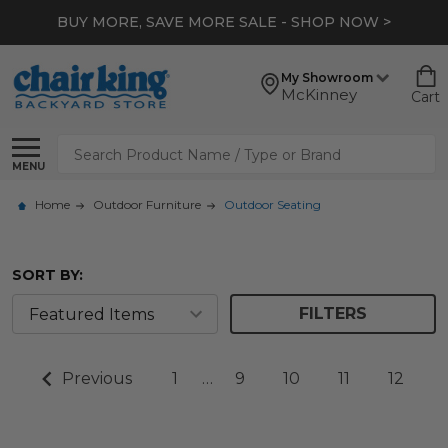
BUY MORE, SAVE MORE SALE - SHOP NOW >
My Showroom
McKinney
Cart
Search
MENU
Home
Outdoor Furniture
Outdoor Seating
SORT BY:
FILTERS
Previous
1
…
9
10
11
12