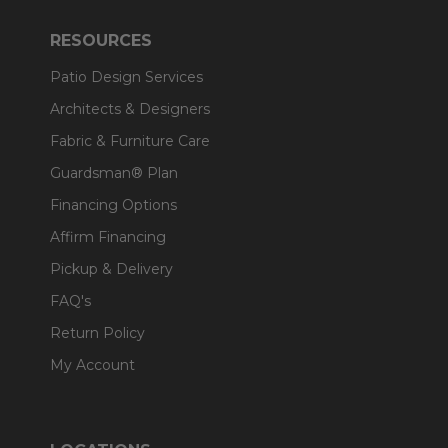
RESOURCES
Patio Design Services
Architects & Designers
Fabric & Furniture Care
Guardsman® Plan
Financing Options
Affirm Financing
Pickup & Delivery
FAQ's
Return Policy
My Account