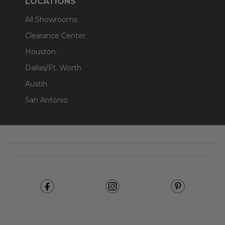
LOCATIONS
All Showrooms
Clearance Center
Houston
Dallas/Ft. Worth
Austin
San Antonio
Footer
Start