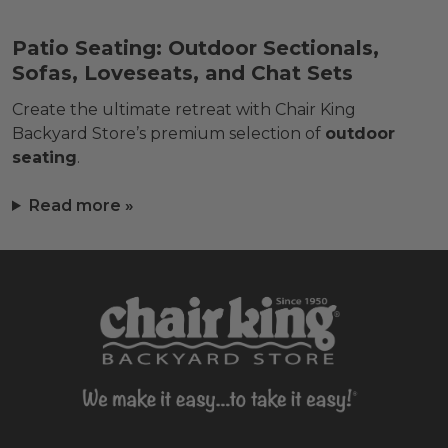
Patio Seating: Outdoor Sectionals,
Sofas, Loveseats, and Chat Sets
Create the ultimate retreat with Chair King
Backyard Store’s premium selection of
outdoor
seating
.
Read more »