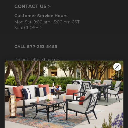
CONTACT US >
Customer Service Hours
Mon-Sat: 9:00 am - 5:00 pm CST
Sun: CLOSED.
CALL 877-253-5455
Do not sell or share my
personal information.
COMPANY INFO
Contact Us
About Us
Blog
Careers