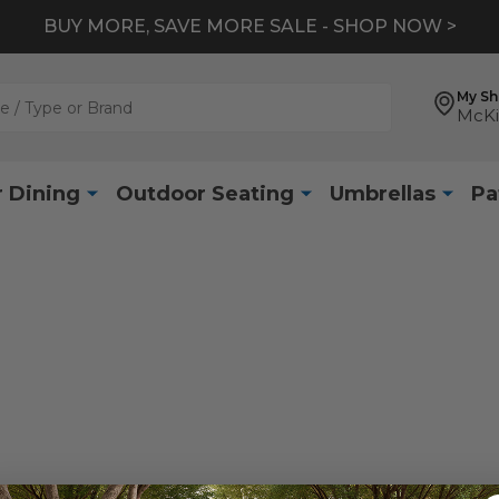
BUY MORE, SAVE MORE SALE - SHOP NOW >
My S
McKi
 Dining
Outdoor Seating
Umbrellas
Pa