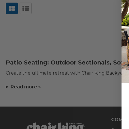
Patio Seating: Outdoor Sectionals, Sofa
Create the ultimate retreat with Chair King Backyard
Read more »
COMPA