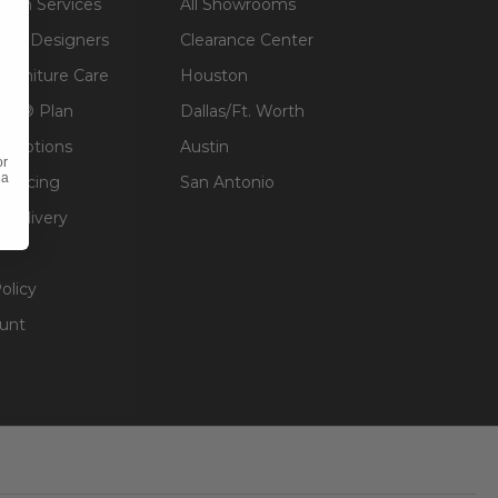
sign Services
All Showrooms
ts & Designers
Clearance Center
 Furniture Care
Houston
an® Plan
Dallas/Ft. Worth
g Options
Austin
or
 a
inancing
San Antonio
 Delivery
olicy
unt