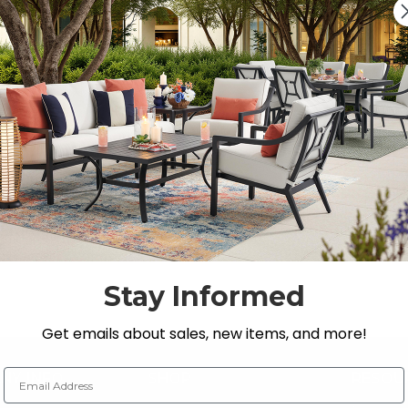
s, Loveseats, and Chat Sets
 Store’s premium selection of
outdoor seating
.
Stay Informed
Get emails about sales, new items, and more!
Email Address
NY INFO
SHOP
RESOU