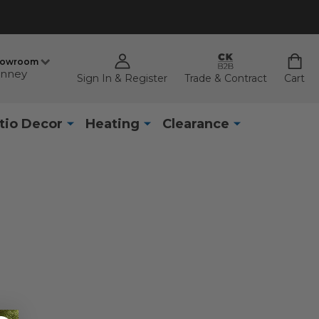
howroom
nney
Sign In & Register
Trade & Contract
Cart
tio Decor
Heating
Clearance