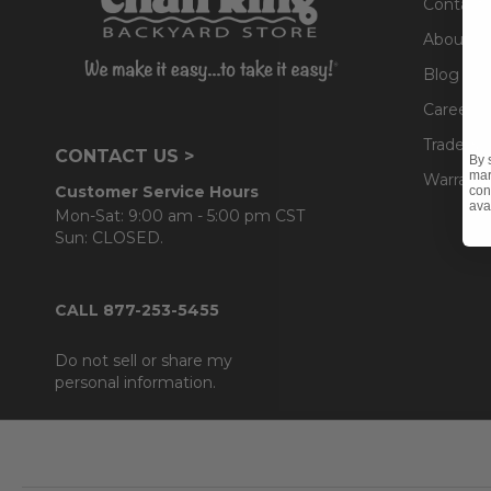
Contact
About U
Blog
Careers
Trade & 
CONTACT US >
By 
mar
Warranty
Customer Service Hours
con
ava
Mon-Sat: 9:00 am - 5:00 pm CST
Sun: CLOSED.
CALL 877-253-5455
Do not sell or share my
personal information.
Footer