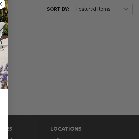
SORT BY:
RCES
LOCATIONS