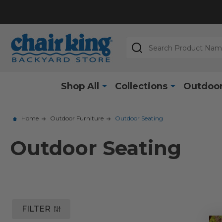
Search
Shop All
Collections
Outdoor
Home
Outdoor Furniture
Outdoor Seating
Outdoor Seating
FILTER