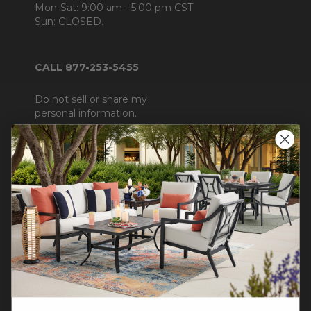
Mon-Sat: 9:00 am - 5:00 pm CST
Sun: CLOSED.
CALL 877-253-5455
Do not sell or share my
personal information.
COMPANY INFO
Contact Us
About Us
Blog
Careers
Trade & Contract Sales
Warranty Help