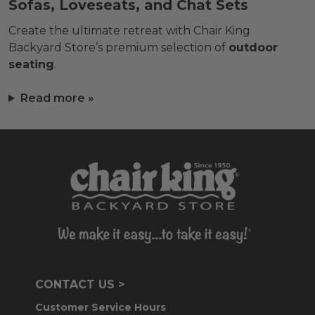
Sofas, Loveseats, and Chat Sets
Create the ultimate retreat with Chair King
Backyard Store’s premium selection of
outdoor
seating
.
Read more »
CONTACT US >
Customer Service Hours