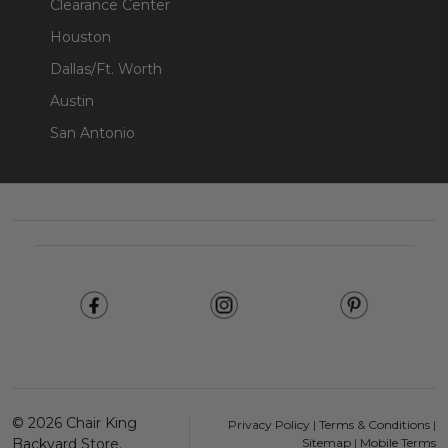
Clearance Center
Houston
Dallas/Ft. Worth
Austin
San Antonio
Footer
Start
©
2026
Chair King
Privacy Policy
|
Terms & Conditions
|
Backyard Store.
Sitemap
|
Mobile Terms