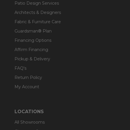
Patio Design Services
Architects & Designers
Fabric & Furniture Care
Guardsman® Plan
Financing Options
Affirm Financing
Pickup & Delivery
FAQ's
Return Policy
My Account
LOCATIONS
All Showrooms