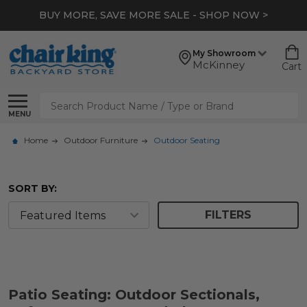
BUY MORE, SAVE MORE SALE - SHOP NOW >
My Showroom
McKinney
Cart
Search
MENU
Home
Outdoor Furniture
Outdoor Seating
SORT BY:
FILTERS
Patio Seating: Outdoor Sectionals,