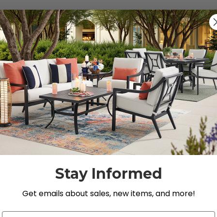
Previous
1
2
s, Loveseats, and Chat Sets
 Store’s premium selection of
outdoor seating
.
Stay Informed
Get emails about sales, new items, and more!
Email Address