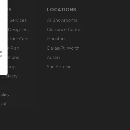
RCES
LOCATIONS
sign Services
All Showrooms
ts & Designers
Clearance Center
 Furniture Care
Houston
an® Plan
Dallas/Ft. Worth
or
 a
g Options
Austin
inancing
San Antonio
 Delivery
olicy
unt