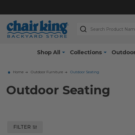
Search
Shop All
Collections
Outdoor
Home
Outdoor Furniture
Outdoor Seating
Outdoor Seating
FILTER