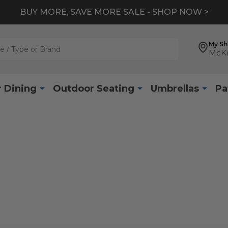
BUY MORE, SAVE MORE SALE - SHOP NOW >
My S
McKi
 Dining
Outdoor Seating
Umbrellas
Pa