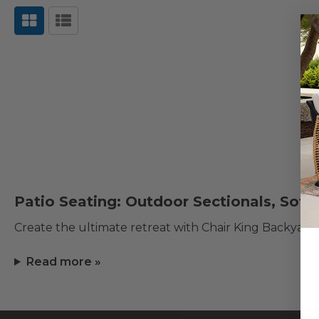
Patio Seating: Outdoor Sectionals, Sofa
Create the ultimate retreat with Chair King Backyard
Read more »