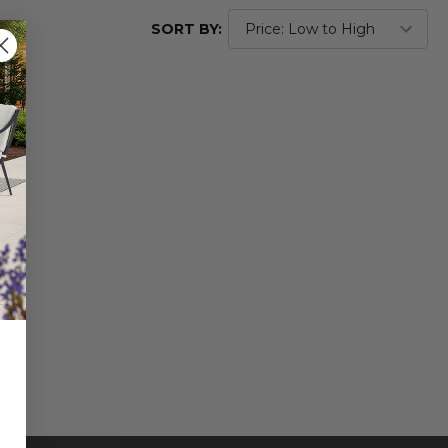
SORT BY: