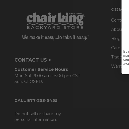
COMPA
Contact
About U
Blog
Careers
By 
mar
Trade & 
CONTACT US >
con
ava
Warranty
Customer Service Hours
Mon-Sat: 9:00 am - 5:00 pm CST
Sun: CLOSED.
CALL 877-253-5455
Do not sell or share my
personal information.