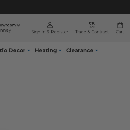
howroom
nney
Sign In & Register
Trade & Contract
Cart
tio Decor
Heating
Clearance