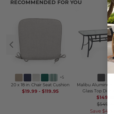
RECOMMENDED FOR YOU
+
5
20 x 18 in. Chair Seat Cushion
Malibu Aluminum 7
$19.99
-
$119.95
Glass Top Dini
$149.9
$549.9
Save
$
400