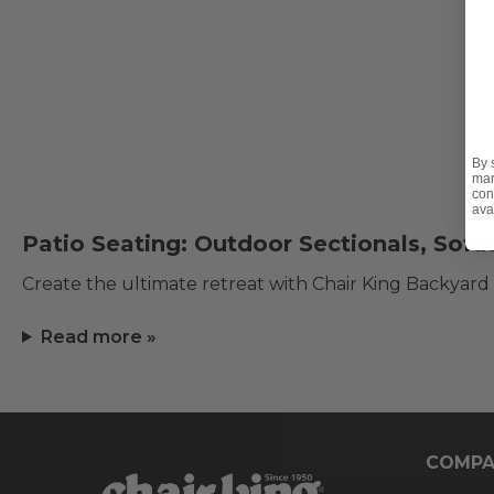
By 
mar
con
ava
Patio Seating: Outdoor Sectionals, Sofa
Create the ultimate retreat with Chair King Backyard
Read more »
COMPA