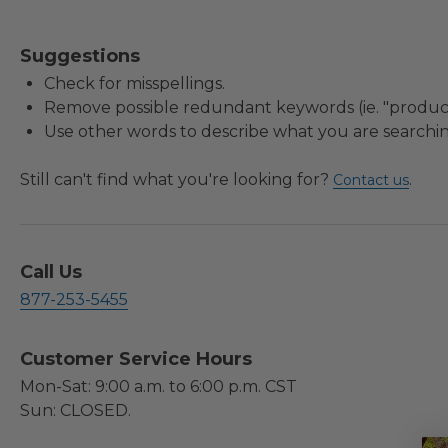
Suggestions
Check for misspellings.
Remove possible redundant keywords (ie. "product
Use other words to describe what you are searchin
Still can't find what you're looking for?
.
Contact us
Call Us
877-253-5455
Customer Service Hours
Mon-Sat: 9:00 a.m. to 6:00 p.m. CST
Sun: CLOSED.