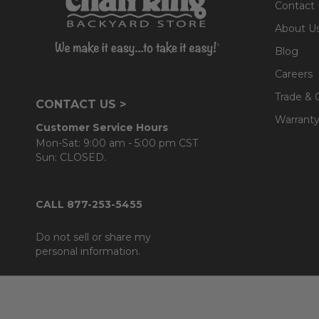
Contact
About U
Blog
Careers
Trade & 
CONTACT US >
Warranty
Customer Service Hours
Mon-Sat: 9:00 am - 5:00 pm CST
Sun: CLOSED.
CALL 877-253-5455
Do not sell or share my
personal information.
Footer