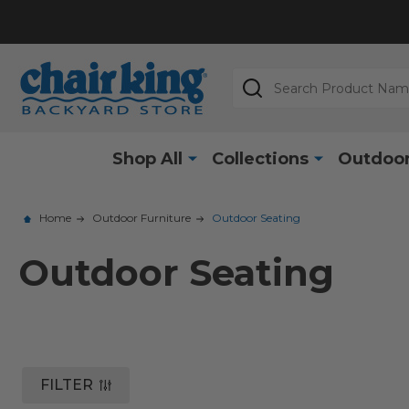
Search
Shop All
Collections
Outdoor
Home
Outdoor Furniture
Outdoor Seating
Outdoor Seating
FILTER