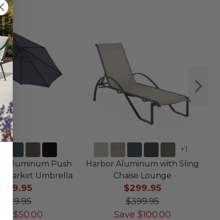
+
1
ft. Aluminum Push
Harbor Aluminum with Sling
T
lt Market Umbrella
Chaise Lounge
$79.95
$299.95
$129.95
$399.95
ave
$
50.00
Save
$
100.00