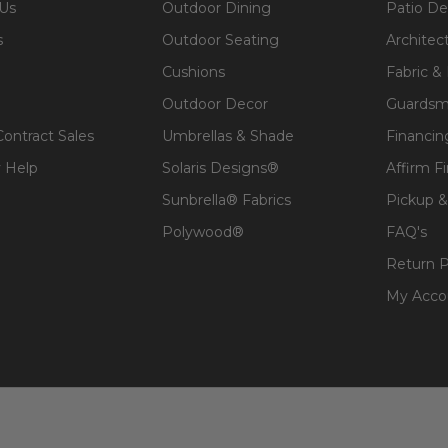
 Us
Outdoor Dining
Patio De
s
Outdoor Seating
Architec
Cushions
Fabric &
Outdoor Decor
Guardsm
Contract Sales
Umbrellas & Shade
Financin
 Help
Solaris Designs®
Affirm F
Sunbrella® Fabrics
Pickup &
Polywood®
FAQ's
Return P
My Acco