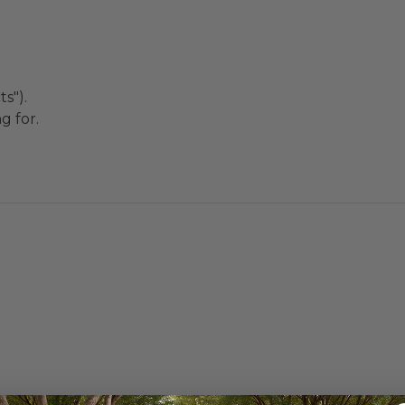
s").
g for.