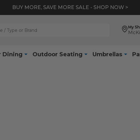
BUY MORE, SAVE MORE SALE - SHOP NOW >
My S
McKi
 Dining
Outdoor Seating
Umbrellas
Pa