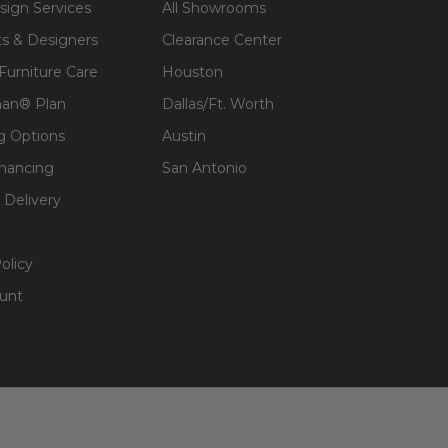
sign Services
All Showrooms
ts & Designers
Clearance Center
 Furniture Care
Houston
an® Plan
Dallas/Ft. Worth
g Options
Austin
inancing
San Antonio
 Delivery
olicy
unt