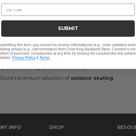
Zip Code
SUBMIT
submitting this form, you consent to receive informational (e.g., order updates) and/
keting emails (e.g., cart reminders) from Chair King Backyard Store. Consent is not
dition of purchase. Unsubscribe at any time by clicking the unsubscribe link (where
ilable).
Privacy Policy
&
Terms
.
s, Loveseats, and Chat Sets
 Store’s premium selection of
outdoor seating
.
NY INFO
SHOP
RESOU