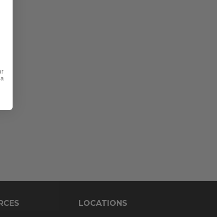
or
 a
RCES
LOCATIONS