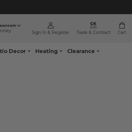
howroom
nney
Sign In & Register
Trade & Contract
Cart
tio Decor
Heating
Clearance