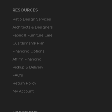
RESOURCES
Patio Design Services
Architects & Designers
Fabric & Furniture Care
Guardsman® Plan
Financing Options
Affirm Financing
Pickup & Delivery
FAQ's
Return Policy
My Account