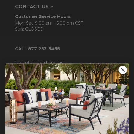
CONTACT US >
Customer Service Hours
Mon-Sat: 9:00 am - 5:00 pm CST
Sun: CLOSED.
CALL 877-253-5455
Do not sell or share my
personal information.
COMPANY INFO
Contact Us
About Us
Blog
Careers