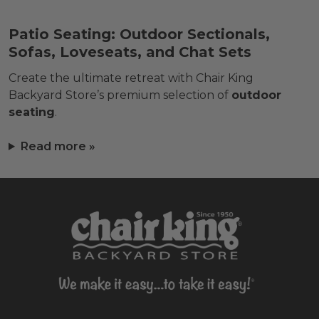
Patio Seating: Outdoor Sectionals,
Sofas, Loveseats, and Chat Sets
Create the ultimate retreat with Chair King
Backyard Store’s premium selection of
outdoor
seating
.
Read more »