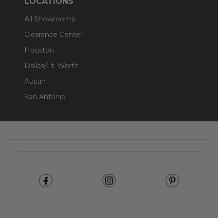
LOCATIONS
All Showrooms
Clearance Center
Houston
Dallas/Ft. Worth
Austin
San Antonio
Footer
Start