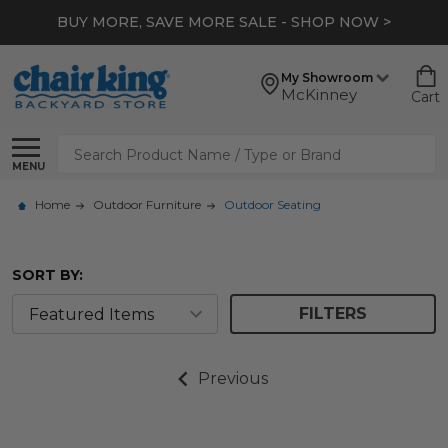
BUY MORE, SAVE MORE SALE - SHOP NOW >
My Showroom
McKinney
Cart
Search
MENU
Home
Outdoor Furniture
Outdoor Seating
SORT BY:
FILTERS
Previous