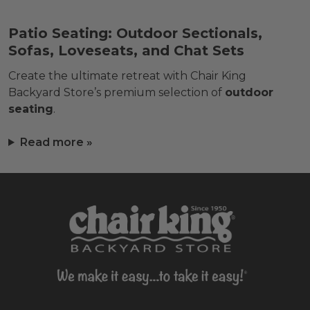
Patio Seating: Outdoor Sectionals,
Sofas, Loveseats, and Chat Sets
Create the ultimate retreat with Chair King
Backyard Store’s premium selection of
outdoor
seating
.
Read more »