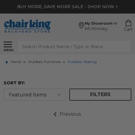
BUY MORE, SAVE MORE SALE - SHOP NOW >
My Showroom
McKinney
Cart
Search
MENU
Home
Outdoor Furniture
Outdoor Seating
SORT BY:
FILTERS
Previous