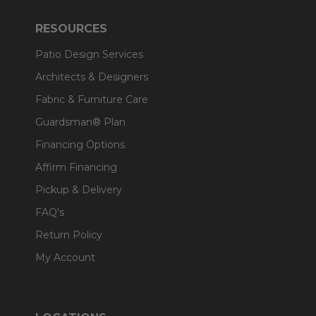
RESOURCES
Patio Design Services
Architects & Designers
Fabric & Furniture Care
Guardsman® Plan
Financing Options
Affirm Financing
Pickup & Delivery
FAQ's
Return Policy
My Account