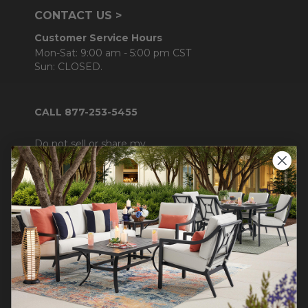
CONTACT US >
Customer Service Hours
Mon-Sat: 9:00 am - 5:00 pm CST
Sun: CLOSED.
CALL 877-253-5455
Do not sell or share my
personal information.
COMPANY INFO
Contact Us
About Us
Blog
Careers