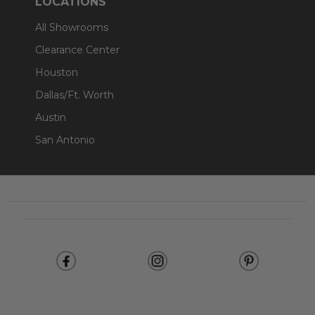
LOCATIONS
All Showrooms
Clearance Center
Houston
Dallas/Ft. Worth
Austin
San Antonio
Footer
Start