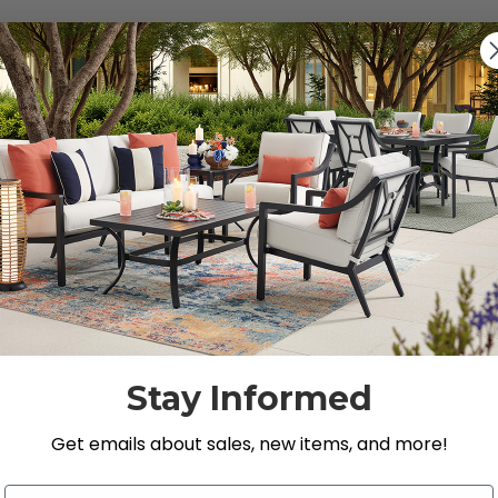
Previous
1
…
9
10
11
12
s, Loveseats, and Chat Sets
 Store’s premium selection of
outdoor seating
.
Stay Informed
Get emails about sales, new items, and more!
Email Address