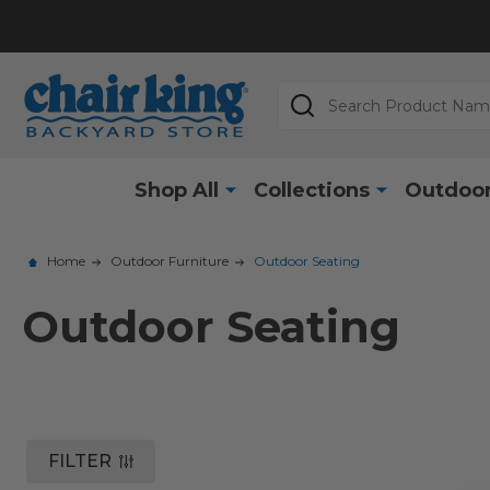
Search
Shop All
Collections
Outdoor
Home
Outdoor Furniture
Outdoor Seating
Outdoor Seating
FILTER