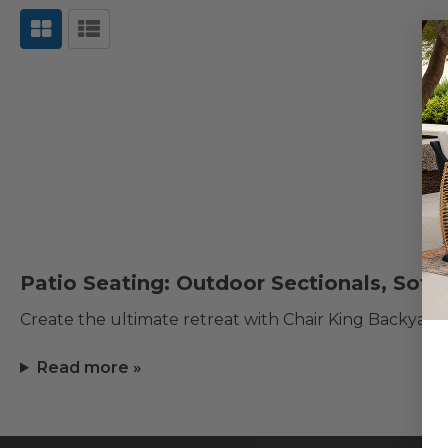
Patio Seating: Outdoor Sectionals, Sofa
Create the ultimate retreat with Chair King Backyard
Read more »