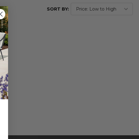
SORT BY: