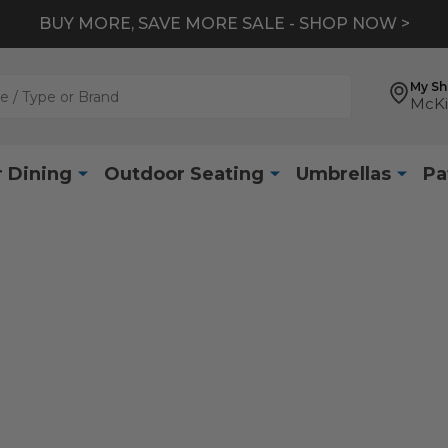
BUY MORE, SAVE MORE SALE - SHOP NOW >
My S
McKi
 Dining
Outdoor Seating
Umbrellas
Pa