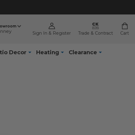
howroom
nney
Sign In & Register
Trade & Contract
Cart
tio Decor
Heating
Clearance