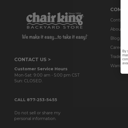
COMPA
Contact
About U
Blog
Careers
By 
mar
Trade & 
CONTACT US >
con
ava
Warranty
Customer Service Hours
Mon-Sat: 9:00 am - 5:00 pm CST
Sun: CLOSED.
CALL 877-253-5455
Do not sell or share my
personal information.