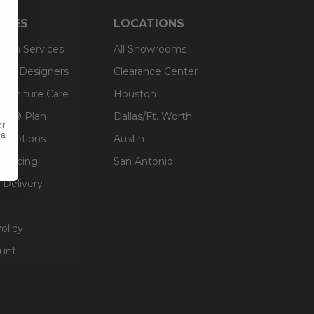
RCES
LOCATIONS
sign Services
All Showrooms
ts & Designers
Clearance Center
 Furniture Care
Houston
an® Plan
Dallas/Ft. Worth
or
 a
g Options
Austin
inancing
San Antonio
 Delivery
olicy
unt