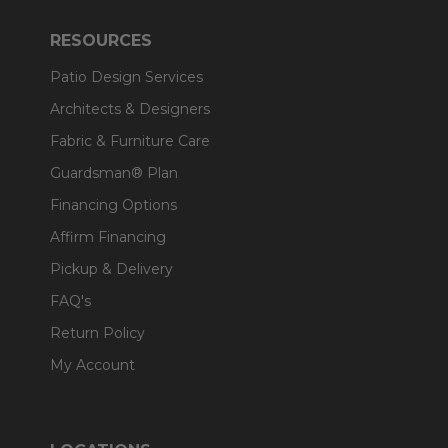
RESOURCES
Patio Design Services
Architects & Designers
Fabric & Furniture Care
Guardsman® Plan
Financing Options
Affirm Financing
Pickup & Delivery
FAQ's
Return Policy
My Account