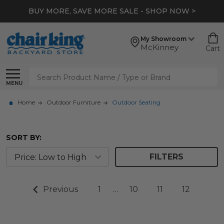
BUY MORE, SAVE MORE SALE - SHOP NOW >
My Showroom
McKinney
Cart
Search
MENU
Home
Outdoor Furniture
Outdoor Seating
SORT BY:
FILTERS
Previous
1
…
10
11
12