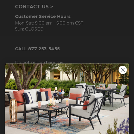
CONTACT US >
Customer Service Hours
Mon-Sat: 9:00 am - 5:00 pm CST
Sun: CLOSED.
CALL 877-253-5455
Do not sell or share my
personal information.
COMPANY INFO
Contact Us
About Us
Blog
Careers