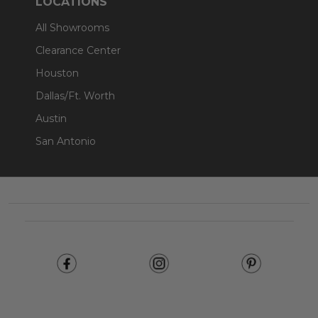
LOCATIONS
All Showrooms
Clearance Center
Houston
Dallas/Ft. Worth
Austin
San Antonio
Footer
Start