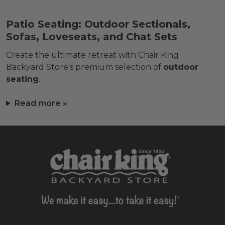
Patio Seating: Outdoor Sectionals,
Sofas, Loveseats, and Chat Sets
Create the ultimate retreat with Chair King
Backyard Store’s premium selection of
outdoor
seating
.
Read more »