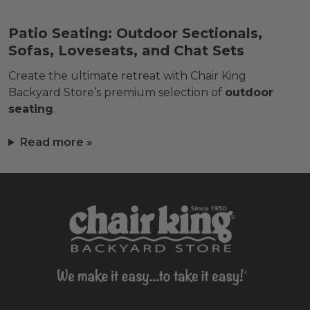
Patio Seating: Outdoor Sectionals,
Sofas, Loveseats, and Chat Sets
Create the ultimate retreat with Chair King
Backyard Store’s premium selection of
outdoor
seating
.
Read more »