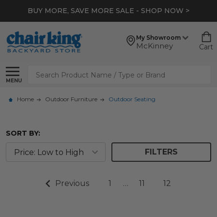
BUY MORE, SAVE MORE SALE - SHOP NOW >
My Showroom
McKinney
Cart
Search
MENU
Home
Outdoor Furniture
Outdoor Seating
SORT BY:
FILTERS
Previous
1
…
11
12