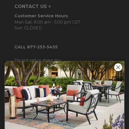
CONTACT US >
Customer Service Hours
Mon-Sat: 9:00 am - 5:00 pm CST
Sun: CLOSED.
CALL 877-253-5455
Do not sell or share my
personal information.
COMPANY INFO
Contact Us
About Us
Blog
Careers