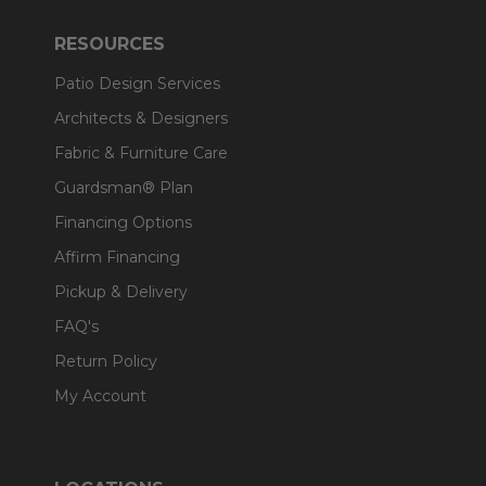
RESOURCES
Patio Design Services
Architects & Designers
Fabric & Furniture Care
Guardsman® Plan
Financing Options
Affirm Financing
Pickup & Delivery
FAQ's
Return Policy
My Account