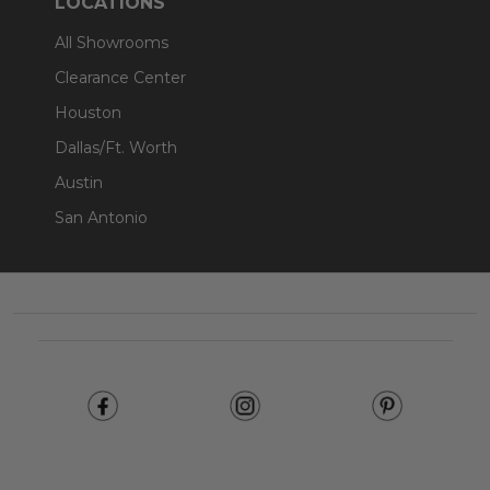
LOCATIONS
All Showrooms
Clearance Center
Houston
Dallas/Ft. Worth
Austin
San Antonio
Footer
Start