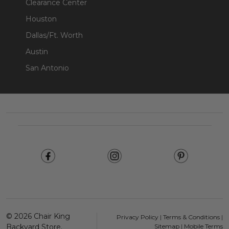
Clearance Center
Houston
Dallas/Ft. Worth
Austin
San Antonio
Footer
Start
©
2026
Chair King
Privacy Policy
|
Terms & Conditions
|
Backyard Store.
Sitemap
|
Mobile Terms