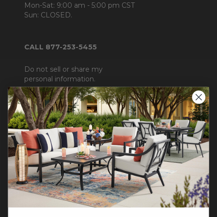
Mon-Sat: 9:00 am - 5:00 pm CST
Sun: CLOSED.
CALL 877-253-5455
Do not sell or share my
personal information.
COMPANY INFO
Contact Us
About Us
Blog
Careers
Trade & Contract Sales
Warranty Help