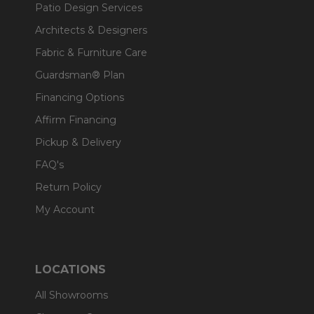
Patio Design Services
Architects & Designers
Fabric & Furniture Care
Guardsman® Plan
Financing Options
Affirm Financing
Pickup & Delivery
FAQ's
Return Policy
My Account
LOCATIONS
All Showrooms