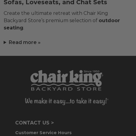
Sofas, Loveseats, and Chat Sets
Create the ultimate retreat with Chair King
Backyard Store’s premium selection of
outdoor
seating
.
Read more »
CONTACT US >
Customer Service Hours