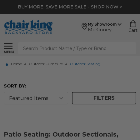
BUY MORE, SAVE MORE SALE - SHOP NOW >
My Showroom
McKinney
Cart
Search
MENU
Home
Outdoor Furniture
Outdoor Seating
SORT BY:
FILTERS
Patio Seating: Outdoor Sectionals,