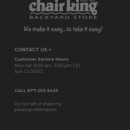
CONTACT US >
Customer Service Hours
Mon-Sat: 9:00 am - 5:00 pm CST
Sun: CLOSED.
CALL 877-253-5455
Do not sell or share my
personal information.