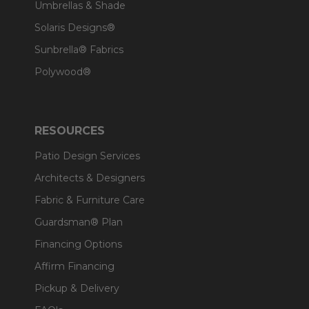
Umbrellas & Shade
Solaris Designs®
Sunbrella® Fabrics
Polywood®
RESOURCES
Patio Design Services
Architects & Designers
Fabric & Furniture Care
Guardsman® Plan
Financing Options
Affirm Financing
Pickup & Delivery