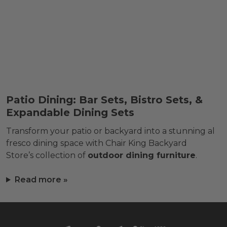
Patio Dining: Bar Sets, Bistro Sets, &
Expandable Dining Sets
Transform your patio or backyard into a stunning al
fresco dining space with Chair King Backyard
Store’s collection of
outdoor dining furniture
.
Read more »