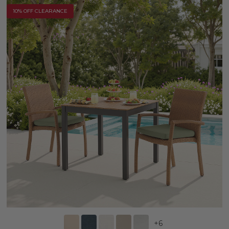
10% OFF CLEARANCE
+
6