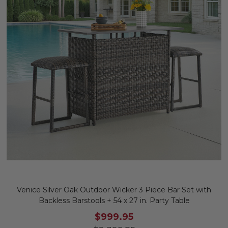
Venice Silver Oak Outdoor Wicker 3 Piece Bar Set with
Backless Barstools + 54 x 27 in. Party Table
$999.95