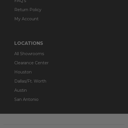
FAQ's
Return Policy
My Account
LOCATIONS
All Showrooms
Clearance Center
Houston
Dallas/Ft. Worth
Austin
San Antonio