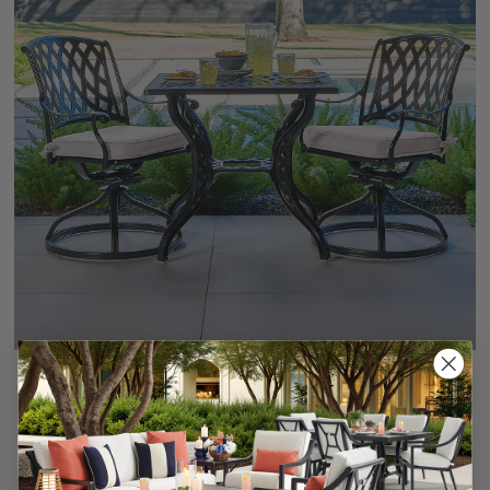
+
6
Tivoli Matte Black Cast Aluminum with Cushions 3 Piece
Swivel Bistro Set + 32 in. Sq. Table
$1,499.95
-
$1,739.85