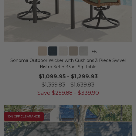
+
6
Sonoma Outdoor Wicker with Cushions 3 Piece Swivel
Bistro Set + 33 in. Sq. Table
$1,099.95
-
$1,299.93
$1,359.83
-
$1,639.83
Save
$
259.88
-
$
339.90
10% OFF CLEARANCE