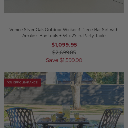
Venice Silver Oak Outdoor Wicker 3 Piece Bar Set with
Armless Barstools + 54 x 27 in. Party Table
$1,099.95
$2,699.85
Save
$
1,599.90
10% OFF CLEARANCE