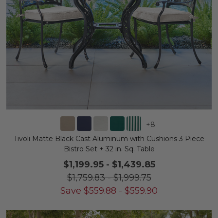
+
8
Tivoli Matte Black Cast Aluminum with Cushions 3 Piece
Bistro Set + 32 in. Sq. Table
$1,199.95
-
$1,439.85
$1,759.83
-
$1,999.75
Save
$
559.88
-
$
559.90