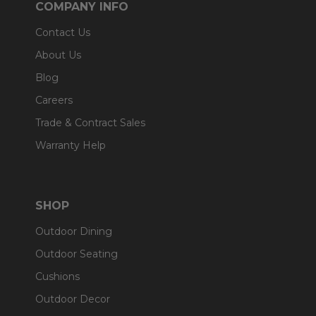
COMPANY INFO
Contact Us
About Us
Blog
Careers
Trade & Contract Sales
Warranty Help
SHOP
Outdoor Dining
Outdoor Seating
Cushions
Outdoor Decor