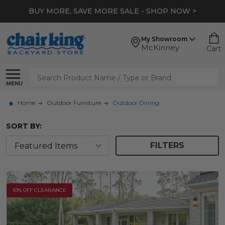
BUY MORE, SAVE MORE SALE - SHOP NOW >
My Showroom
McKinney
Cart
Search
MENU
Home
Outdoor Furniture
Outdoor Dining
SORT BY:
FILTERS
10% OFF CLEARANCE