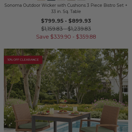
Sonoma Outdoor Wicker with Cushions 3 Piece Bistro Set +
33 in. Sq. Table
$799.95
-
$899.93
$1,159.83
-
$1,239.83
Save
$
339.90
-
$
359.88
10% OFF CLEARANCE