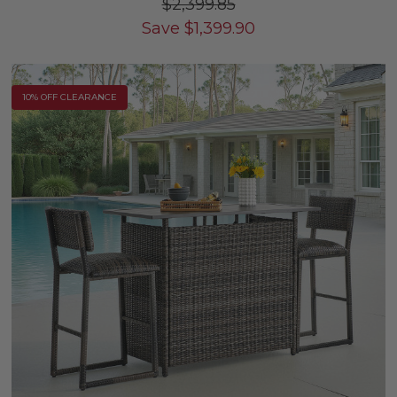
$2,399.85
Save
$
1,399.90
10% OFF CLEARANCE