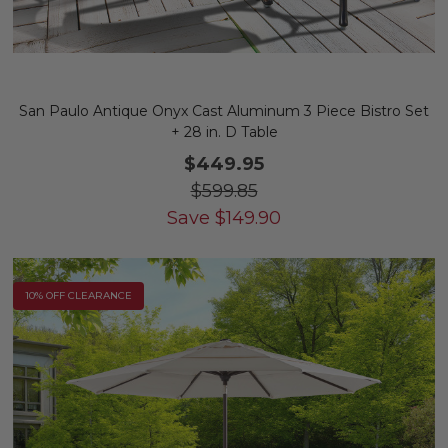
San Paulo Antique Onyx Cast Aluminum 3 Piece Bistro Set
+ 28 in. D Table
$449.95
$599.85
Save
$
149.90
10% OFF CLEARANCE