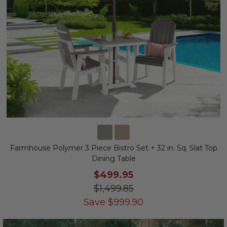
Farmhouse Polymer 3 Piece Bistro Set + 32 in. Sq. Slat Top
Dining Table
$499.95
$1,499.85
Save
$
999.90