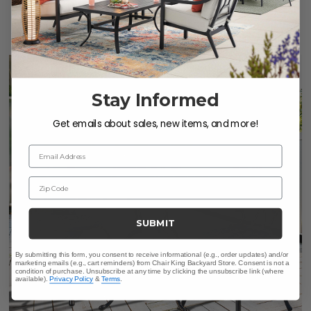
$2,159.83
-
$2,399.75
Save
$
659.88
-
$
659.90
Stay Informed
Get emails about sales, new items, and more!
Email Address
Zip Code
SUBMIT
By submitting this form, you consent to receive informational (e.g., order updates) and/or
marketing emails (e.g., cart reminders) from Chair King Backyard Store. Consent is not a
condition of purchase. Unsubscribe at any time by clicking the unsubscribe link (where
available).
Privacy Policy
&
Terms
.