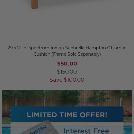
29 x 21 in. Spectrum Indigo Sunbrella Hampton Ottoman
Cushion (Frame Sold Separately)
$50.00
$150.00
Save
$
100.00