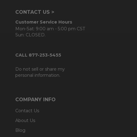
CONTACT US >
Customer Service Hours
Mon-Sat: 9:00 am - 5:00 pm CST
Sun: CLOSED.
CALL 877-253-5455
Do not sell or share my
personal information.
COMPANY INFO
Contact Us
About Us
Blog