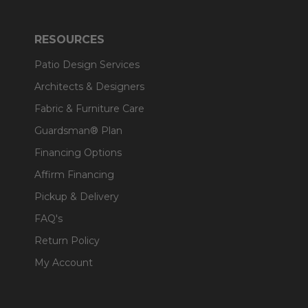
RESOURCES
Patio Design Services
Architects & Designers
Fabric & Furniture Care
Guardsman® Plan
Financing Options
Affirm Financing
Pickup & Delivery
FAQ's
Return Policy
My Account