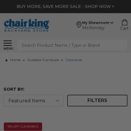
BUY MORE, SAVE MORE SALE - SHOP NOW >
My Showroom
McKinney
Cart
Search
MENU
Home
Outdoor Furniture
Clearance
SORT BY:
FILTERS
10% OFF CLEARANCE