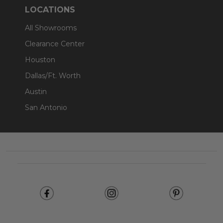
LOCATIONS
All Showrooms
Clearance Center
Houston
Dallas/Ft. Worth
Austin
San Antonio
Footer
Start