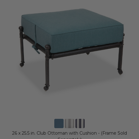
26 x 25.5 in. Club Ottoman with Cushion - (Frame Sold