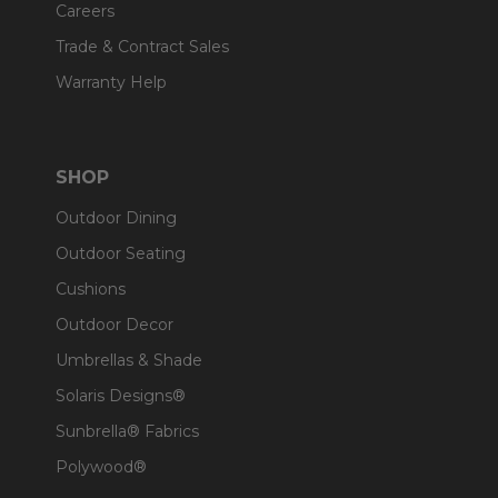
Careers
Trade & Contract Sales
Warranty Help
SHOP
Outdoor Dining
Outdoor Seating
Cushions
Outdoor Decor
Umbrellas & Shade
Solaris Designs®
Sunbrella® Fabrics
Polywood®