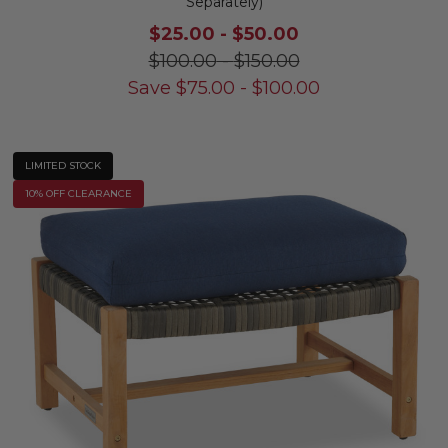
Separately)
$25.00
-
$50.00
$100.00
-
$150.00
Save
$
75.00
-
$
100.00
LIMITED STOCK
10% OFF CLEARANCE