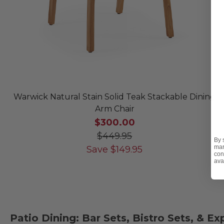
Warwick Natural Stain Solid Teak Stackable Dining
Arm Chair
$300.00
$449.95
By 
mar
Save
$
149.95
con
ava
Patio Dining: Bar Sets, Bistro Sets, & E