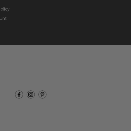
olicy
unt