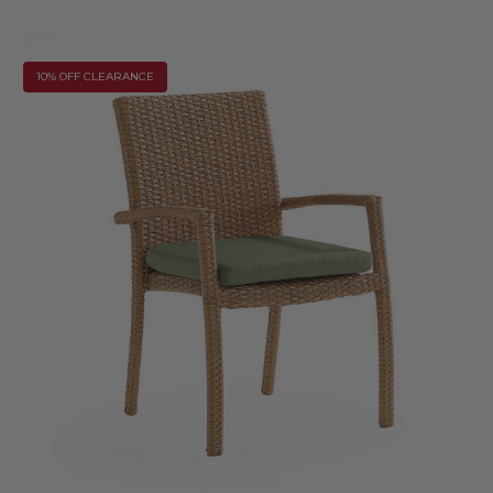
10% OFF CLEARANCE