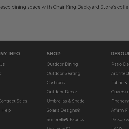
resco dining space with Chair King Backyard Store’s colle
NY INFO
SHOP
RESOU
 Us
Outdoor Dining
Patio De
s
Outdoor Seating
Architec
Cushions
Fabric &
Outdoor Decor
Guardsm
Contract Sales
Umbrellas & Shade
Financin
 Help
Solaris Designs®
Affirm F
Sunbrella® Fabrics
Pickup &
Polywood®
FAQ's