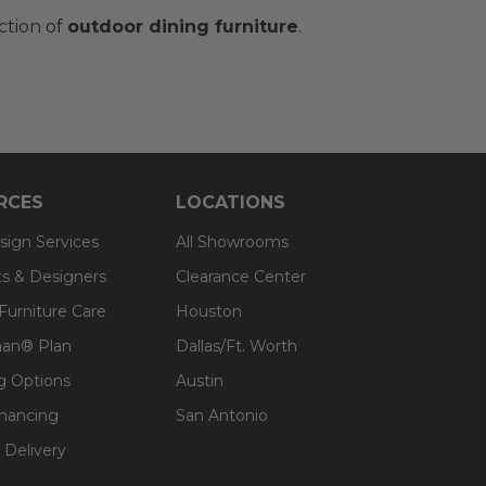
ction of
outdoor dining furniture
.
RCES
LOCATIONS
sign Services
All Showrooms
ts & Designers
Clearance Center
 Furniture Care
Houston
an® Plan
Dallas/Ft. Worth
g Options
Austin
inancing
San Antonio
 Delivery