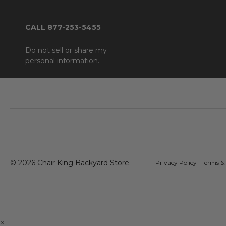
CALL 877-253-5455
Do not sell or share my
personal information.
Footer
Start
©
2026
Chair King Backyard Store.
Privacy Policy
|
Terms &
×