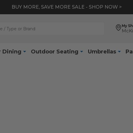
BUY MORE, SAVE MORE SALE - SHOP NOW >
My S
McKi
 Dining
Outdoor Seating
Umbrellas
Pa