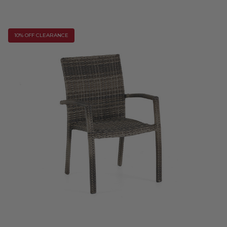
10% OFF CLEARANCE