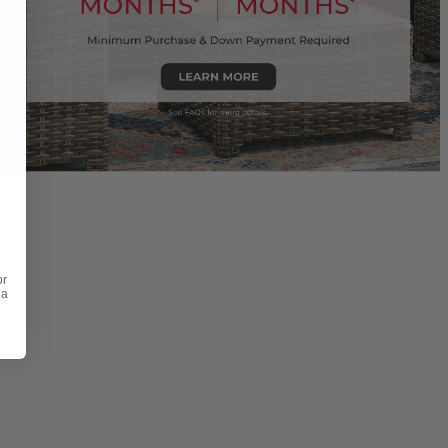
or
 a