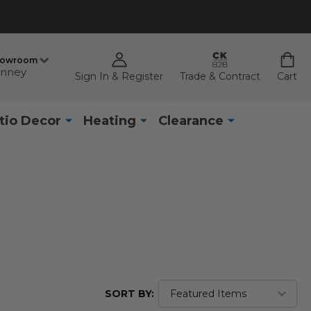
howroom
nney
Sign In & Register
Trade & Contract
Cart
tio Decor
Heating
Clearance
SORT BY: