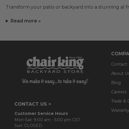
Transform your patio or backyard into a stunning al f
Read more »
COMPA
Contact
About U
Blog
Careers
Trade & 
CONTACT US >
Warranty
Customer Service Hours
Mon-Sat: 9:00 am - 5:00 pm CST
Sun: CLOSED.