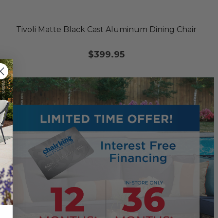
Tivoli Matte Black Cast Aluminum Dining Chair
$399.95