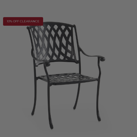
10% OFF CLEARANCE