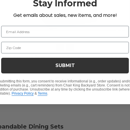
Stay Informed
Get emails about sales, new items, and more!
Email Address
Zip Code
Hill Country Aged Bronze Aluminum with Cushions
Dining Chair -
SUBMIT
$250.00
$549.95
submitting this form, you consent to receive informational (e.g., order updates) and/
keting emails (e.g., cart reminders) from Chair King Backyard Store. Consent is not
Save
$
299.95
dition of purchase. Unsubscribe at any time by clicking the unsubscribe link (where
ilable).
Privacy Policy
&
Terms
.
xpandable Dining Sets