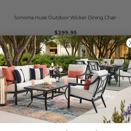
Sonoma Husk Outdoor Wicker Dining Chair
$299.95
10% OFF CLEARANCE