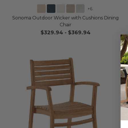
+
6
Sonoma Outdoor Wicker with Cushions Dining
Chair
$329.94
-
$369.94