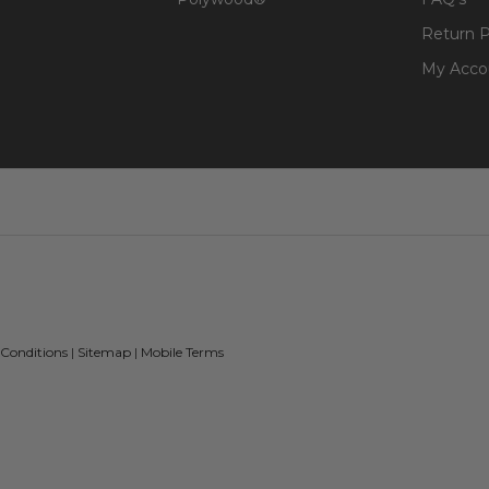
Return P
My Acco
 Conditions
|
Sitemap
|
Mobile Terms