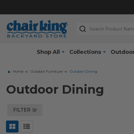
Search
Shop All
Collections
Outdoor
Home
Outdoor Furniture
Outdoor Dining
Outdoor Dining
FILTER