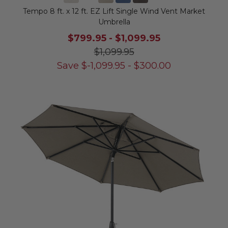
Tempo 8 ft. x 12 ft. EZ Lift Single Wind Vent Market
Umbrella
$799.95
-
$1,099.95
$1,099.95
Save
$
-1,099.95
-
$
300.00