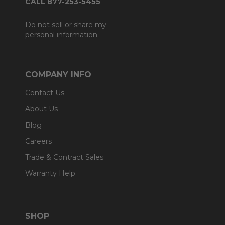
CALL 877-253-5455
Do not sell or share my
personal information.
COMPANY INFO
Contact Us
About Us
Blog
Careers
Trade & Contract Sales
Warranty Help
SHOP