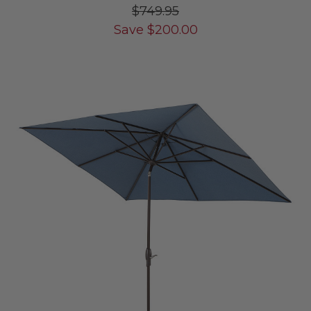
$749.95
Save
$
200.00