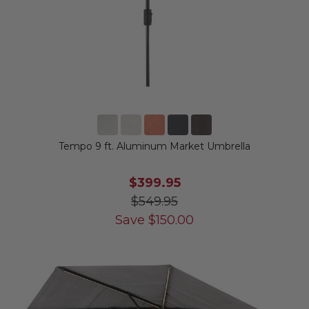
Tempo 9 ft. Aluminum Market Umbrella
$399.95
$549.95
Save
$
150.00