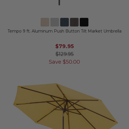
Tempo 9 ft. Aluminum Push Button Tilt Market Umbrella
$79.95
$129.95
Save
$
50.00