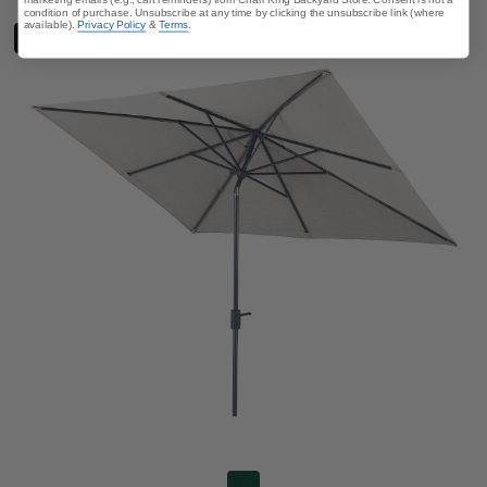
condition of purchase. Unsubscribe at any time by clicking the unsubscribe link (where
available).
Privacy Policy
&
Terms
.
LIMITED STOCK