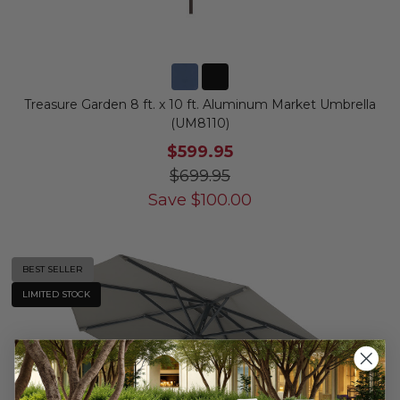
Treasure Garden 8 ft. x 10 ft. Aluminum Market Umbrella
(UM8110)
$599.95
$699.95
Save
$
100.00
BEST SELLER
LIMITED STOCK