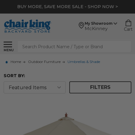
BUY MORE, SAVE MORE SALE - SHOP NOW >
My Showroom
McKinney
Cart
Search
MENU
Home
Outdoor Furniture
Umbrellas & Shade
SORT BY:
FILTERS