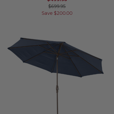
$699.95
Save
$
200.00