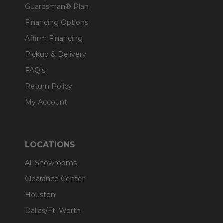
Guardsman® Plan
Financing Options
Affirm Financing
Pickup & Delivery
FAQ's
Return Policy
My Account
LOCATIONS
All Showrooms
Clearance Center
Houston
Dallas/Ft. Worth