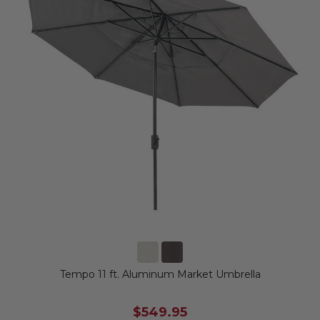
Tempo 11 ft. Aluminum Market Umbrella
$549.95