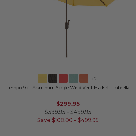
+
2
Tempo 9 ft. Aluminum Single Wind Vent Market Umbrella
$299.95
$399.95
-
$499.95
Save
$
100.00
-
$
499.95