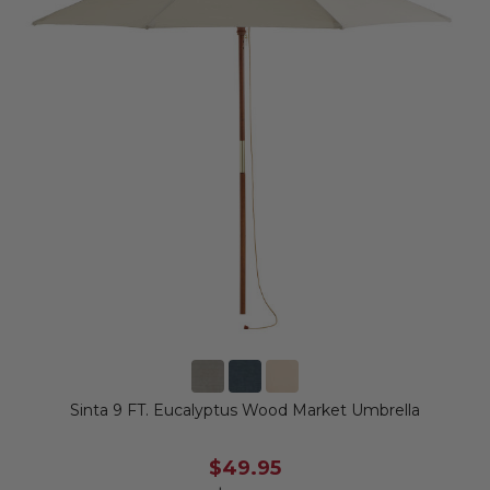
Sinta 9 FT. Eucalyptus Wood Market Umbrella
$49.95