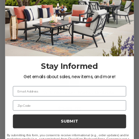
Stay Informed
Get emails about sales, new items, and more!
Email Address
Tempo 7.5 ft. Aluminum Market Umbrella
Zip Code
$299.95
$399.95
SUBMIT
Save
$
100.00
By submitting this form, you consent to receive informational (e.g., order updates) and/or
marketing emails (e.g., cart reminders) from Chair King Backyard Store. Consent is not a