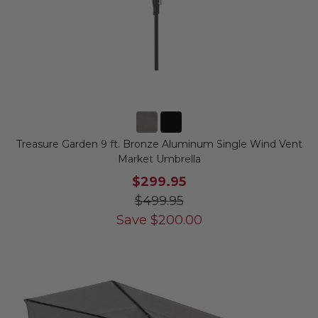
Treasure Garden 9 ft. Bronze Aluminum Single Wind Vent
Market Umbrella
$299.95
$499.95
Save
$
200.00