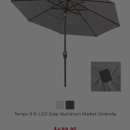
Tempo 9 ft. LED Solar Aluminum Market Umbrella
$499.95