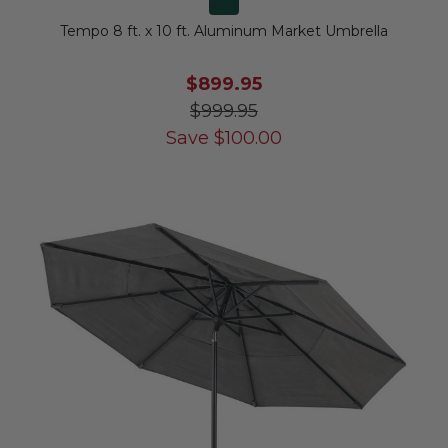
Tempo 8 ft. x 10 ft. Aluminum Market Umbrella
$899.95
$999.95
Save
$
100.00