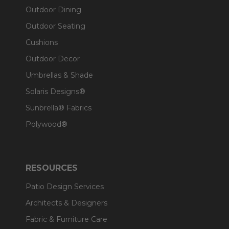
Outdoor Dining
Outdoor Seating
Cushions
Outdoor Decor
Umbrellas & Shade
Solaris Designs®
Sunbrella® Fabrics
Polywood®
RESOURCES
Patio Design Services
Architects & Designers
Fabric & Furniture Care