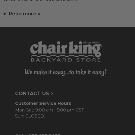
Read more »
CONTACT US >
Customer Service Hours
Mon-Sat: 9:00 am - 5:00 pm CST
Sun: CLOSED.