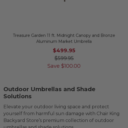
Treasure Garden 11 ft. Midnight Canopy and Bronze
Aluminum Market Umbrella
$499.95
$599.95
Save
$
100.00
Outdoor Umbrellas and Shade
Solutions
Elevate your outdoor living space and protect
yourself from harmful sun damage with Chair King
Backyard Store’s premium collection of outdoor
umbrellas and shade solutions.