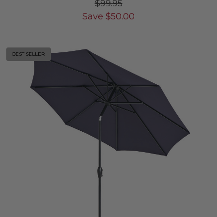
$99.95
Save
$
50.00
BEST SELLER