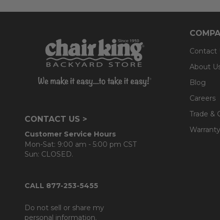
COMPA
Contact
About U
Blog
Careers
Trade & 
CONTACT US >
Warranty
Customer Service Hours
Mon-Sat: 9:00 am - 5:00 pm CST
Sun: CLOSED.
CALL 877-253-5455
Do not sell or share my
personal information.