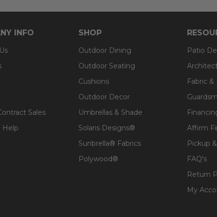
NY INFO
SHOP
RESOU
 Us
Outdoor Dining
Patio De
s
Outdoor Seating
Architec
Cushions
Fabric &
Outdoor Decor
Guardsm
Contract Sales
Umbrellas & Shade
Financin
 Help
Solaris Designs®
Affirm F
Sunbrella® Fabrics
Pickup &
Polywood®
FAQ's
Return P
My Acco