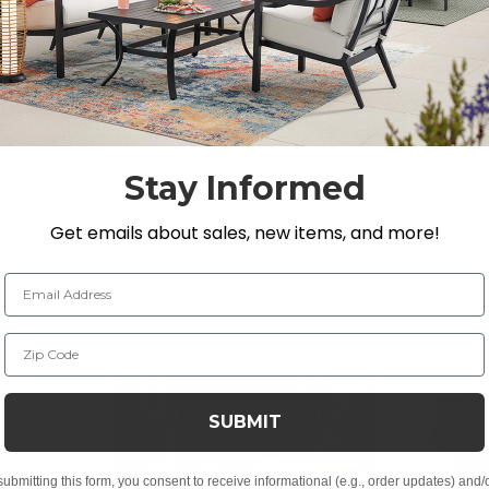
e into the full-sized, high-back seating with lumbar sup
position yourself for personal comfort.
H
Stay Informed
Get emails about sales, new items, and more!
Email Address
Zip Code
SUBMIT
t, spill-proof and stain resistant
submitting this form, you consent to receive informational (e.g., order updates) and/