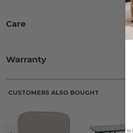
have a fully welded and aluminum braced frame. Settl
comfort. The back is fully adjustable allowing you to 
Care
What's Included:
2 - Sling Chaise Lounges: 80.7 in. L x 28.7 in. D x 21 in. 
Features:
Warranty
- Extruded aluminum frames
- Powder-coated finish with oven-baked clear coat
- Fully welded frame with bracing and tapered legs
- Full size high-back seating with lumbar support
CUSTOMERS ALSO BOUGHT
- Quick drying Sunbrella® sling material
Fabric:
- 100% solution-dyed acrylic Sunbrella® slings
- UV resistant, fade resistant, mold and mildew resistan
By 