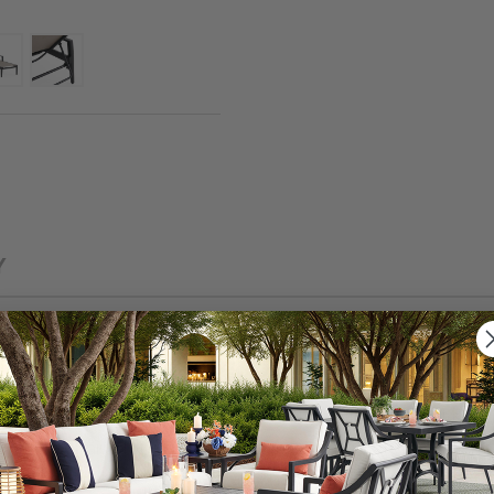
Y
ok that is built for long-lasting durability and will pro
s 2 piece chaise lounge set has an extruded aluminum f
with an oven-baked clear coat. The breezy Sunbrella® sli