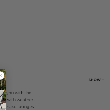
SHOW
vide you with the
rame with weather-
ng chaise lounges