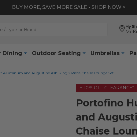
BUY MORE, SAVE MORE SALE - SHOP NOW >
My S
McKi
 Dining
Outdoor Seating
Umbrellas
Pa
ht Aluminum and Augustine Ash Sling 2 Piece Chaise Lounge Set
+ 10% OFF CLEARANCE*
Portofino 
and Augusti
Chaise Loun