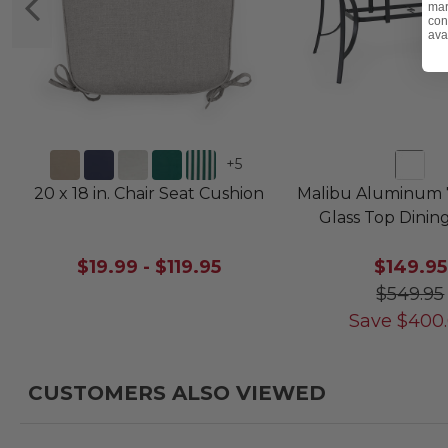
mar
con
ava
+
5
20 x 18 in. Chair Seat Cushion
Malibu Aluminum 7
Glass Top Dinin
$19.99
-
$119.95
$149.95
$549.95
Save
$
400
CUSTOMERS ALSO VIEWED