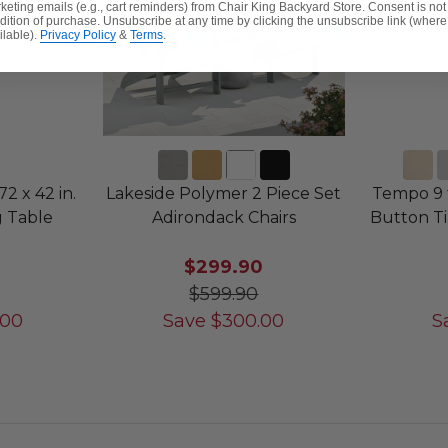
keting emails (e.g., cart reminders) from Chair King Backyard Store. Consent is not
dition of purchase. Unsubscribe at any time by clicking the unsubscribe link (where
ilable).
Privacy Policy
&
Terms
.
2 x 42 in.
Lakeside Polymer 2 Piece Set
Tempo 9 
g Table
Adirondack Chairs
Button Ti
$299.90
$599.90
.00
Save
$
300.00
S