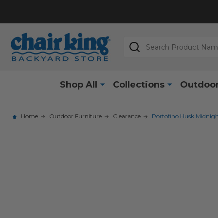
Search
Shop All
Collections
Outdoor
Home
Outdoor Furniture
Clearance
Portofino Husk Midnig