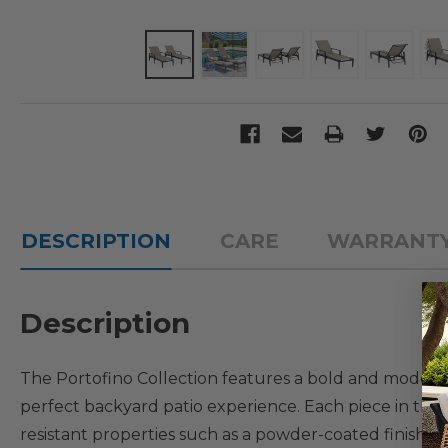
DESCRIPTION
CARE
WARRANT
Description
The Portofino Collection features a bold and modern lo
perfect backyard patio experience. Each piece in thi
resistant properties such as a powder-coated finish 