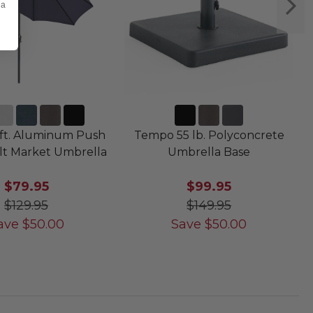
 a
ft. Aluminum Push
Tempo 55 lb. Polyconcrete
lt Market Umbrella
Umbrella Base
$79.95
$99.95
$129.95
$149.95
ave
$
50.00
Save
$
50.00