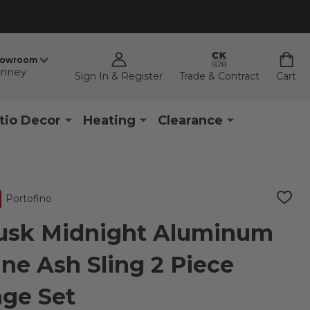
howroom
nney
Sign In & Register
Trade & Contract
Cart
tio Decor
Heating
Clearance
Portofino
ADD
TO
WISH
Husk Midnight Aluminum
LIST
ne Ash Sling 2 Piece
ge Set