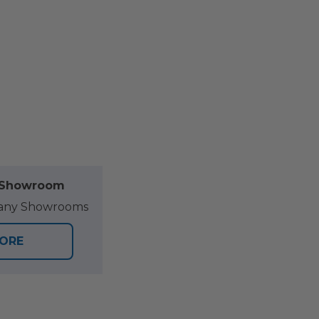
l Showroom
at any Showrooms
TORE