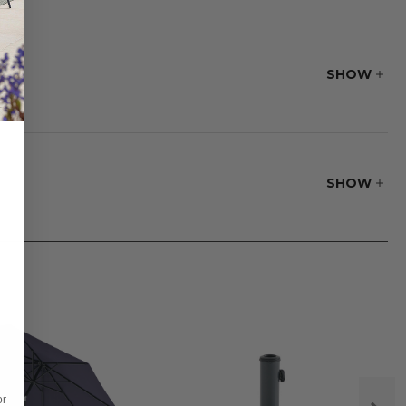
port and relax in
SHOW
SHOW
or