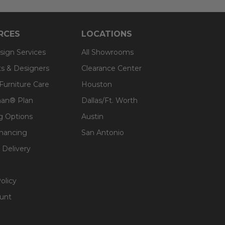
RCES
LOCATIONS
sign Services
All Showrooms
ts & Designers
Clearance Center
 Furniture Care
Houston
an® Plan
Dallas/Ft. Worth
g Options
Austin
inancing
San Antonio
 Delivery
olicy
unt