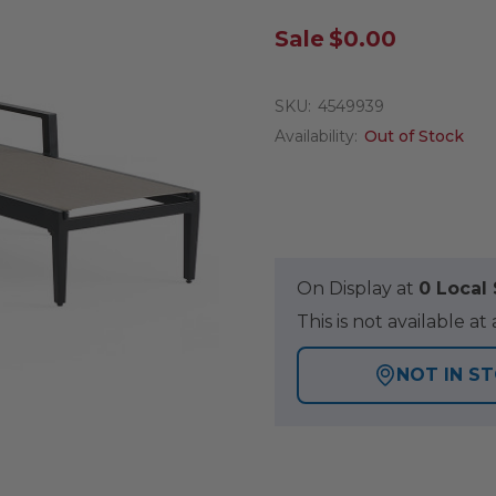
Sale
$0.00
SKU:
4549939
Availability:
Out of Stock
On Display at
0 Loca
This is not available 
NOT IN S