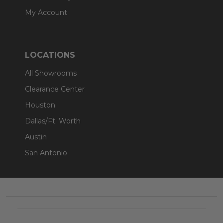
My Account
LOCATIONS
All Showrooms
Clearance Center
Houston
Dallas/Ft. Worth
Austin
San Antonio
Footer
Start