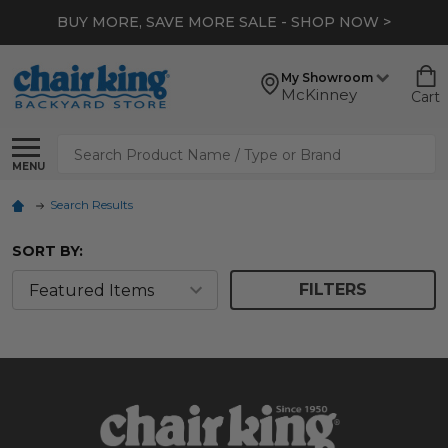
BUY MORE, SAVE MORE SALE - SHOP NOW >
My Showroom
McKinney
Cart
Search
MENU
Search Results
SORT BY:
FILTERS