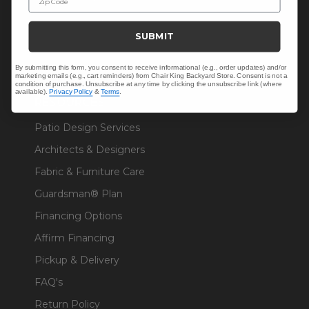
Sunbrella® Fabrics
SUBMIT
Polywood®
By submitting this form, you consent to receive informational (e.g., order updates) and/or
marketing emails (e.g., cart reminders) from Chair King Backyard Store. Consent is not a
condition of purchase. Unsubscribe at any time by clicking the unsubscribe link (where
available).
Privacy Policy
&
Terms
.
RESOURCES
Patio Design Services
Architects & Designers
Fabric & Furniture Care
Guardsman® Plan
Financing Options
Affirm Financing
Pickup & Delivery
FAQ's
Return Policy