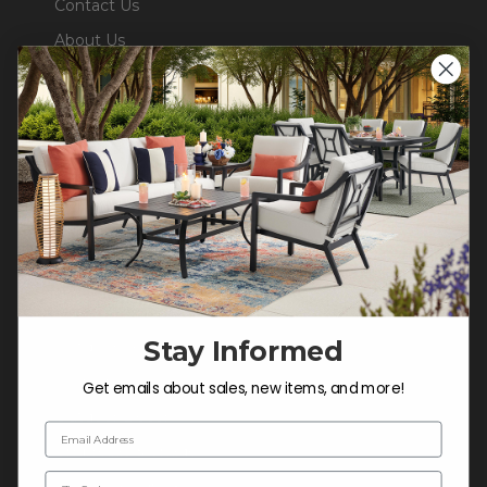
Contact Us
About Us
Blog
Careers
Trade & Contract Sales
Warranty Help
SHOP
Outdoor Dining
Stay Informed
Outdoor Seating
Cushions
Get emails about sales, new items, and more!
Outdoor Decor
Email Address
Umbrellas & Shade
Zip Code
Solaris Designs®