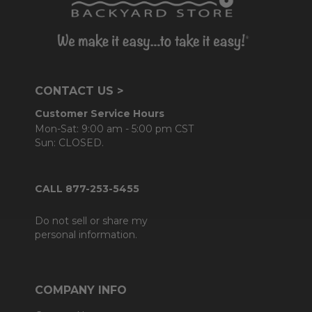
CONTACT US >
Customer Service Hours
Mon-Sat: 9:00 am - 5:00 pm CST
Sun: CLOSED.
CALL 877-253-5455
Do not sell or share my
personal information.
COMPANY INFO