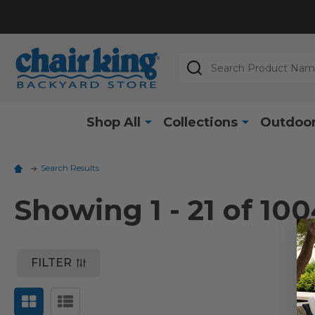
Search
Shop All
Collections
Outdoor
Search Results
Showing
1 - 21 of
100
FILTER