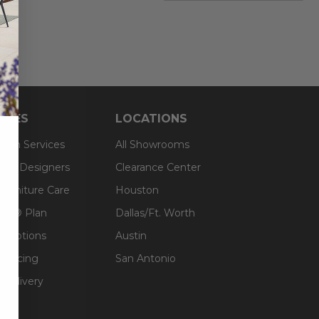
RCES
LOCATIONS
sign Services
All Showrooms
ts & Designers
Clearance Center
 Furniture Care
Houston
an® Plan
Dallas/Ft. Worth
g Options
Austin
inancing
San Antonio
 Delivery