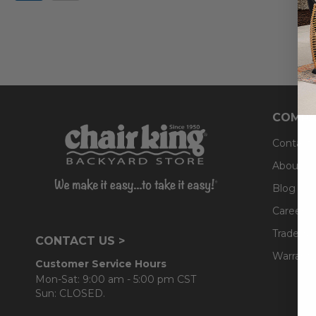
COMPA
Contact
About U
Blog
Careers
Trade & 
CONTACT US >
Warranty
Customer Service Hours
Mon-Sat: 9:00 am - 5:00 pm CST
Sun: CLOSED.