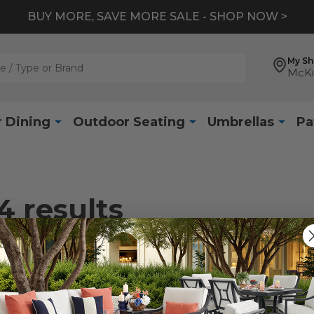
BUY MORE, SAVE MORE SALE - SHOP NOW >
My S
McKi
 Dining
Outdoor Seating
Umbrellas
Pa
4
results