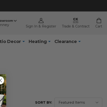
howroom
nney
Sign In & Register
Trade & Contract
Cart
tio Decor
Heating
Clearance
SORT BY: