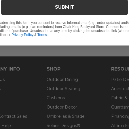
mine its durability, ensuring the highest quality fabric i
SUBMIT
100% solution-dyed acrylic fabric.
Features:
submitting this form, you consent to receive informational (e.g., order updates) and/
keting emails (e.g., cart reminders) from Chair King Backyard Store. Consent is not
dition of purchase. Unsubscribe at any time by clicking the unsubscribe link (where
ilable).
Privacy Policy
&
Terms
.
ter in a ticking bag
NY INFO
SHOP
RESOU
 Us
Outdoor Dining
Patio De
s
Outdoor Seating
Architec
Cushions
Fabric &
Outdoor Decor
Guardsm
Contract Sales
Umbrellas & Shade
Financin
 Help
Solaris Designs®
Affirm F