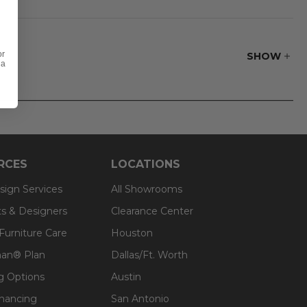
s used. The interior
or
SHOW
 a
RCES
LOCATIONS
sign Services
All Showrooms
ts & Designers
Clearance Center
 Furniture Care
Houston
an® Plan
Dallas/Ft. Worth
g Options
Austin
inancing
San Antonio