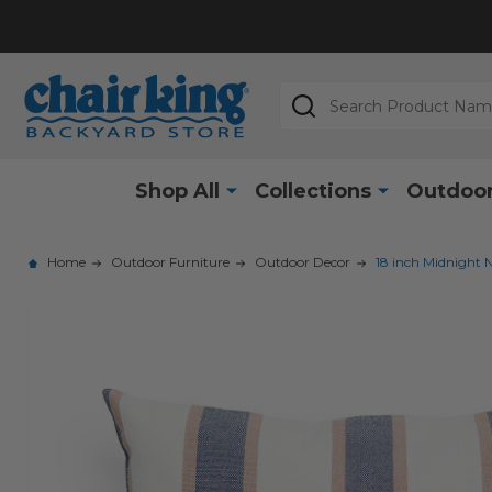
Search
Shop All
Collections
Outdoor
Home
Outdoor Furniture
Outdoor Decor
18 inch Midnight N