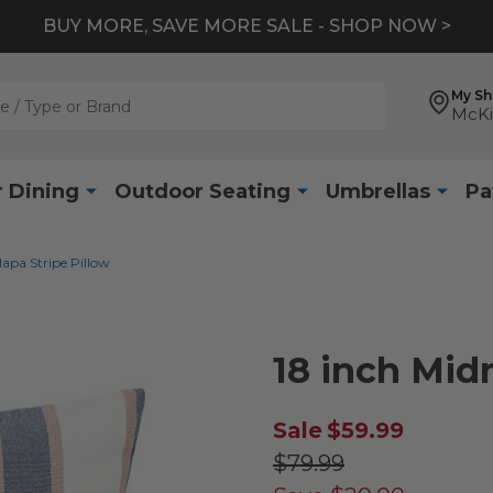
BUY MORE, SAVE MORE SALE - SHOP NOW >
My S
McKi
 Dining
Outdoor Seating
Umbrellas
Pa
apa Stripe Pillow
18 inch Mid
Sale
$59.99
$79.99