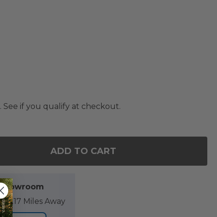
. See if you qualify at checkout.
ADD TO CART
F 18 INCH MIDNIGHT NAPA STRIPE PILLOW
NTITY OF 18 INCH MIDNIGHT NAPA STRIPE PILLOW
l Showroom
89.17 Miles Away