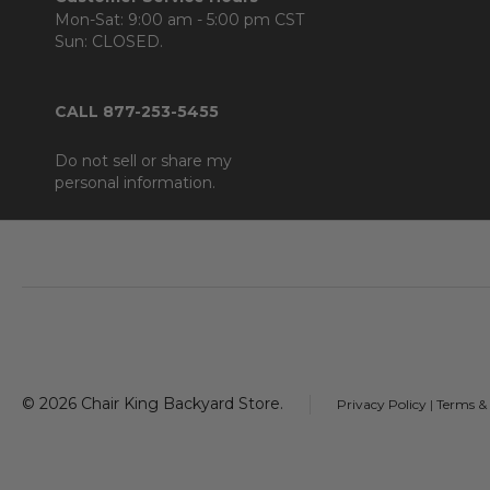
Mon-Sat: 9:00 am - 5:00 pm CST
Sun: CLOSED.
CALL 877-253-5455
Do not sell or share my
personal information.
Footer
Start
©
2026
Chair King Backyard Store.
Privacy Policy
|
Terms &