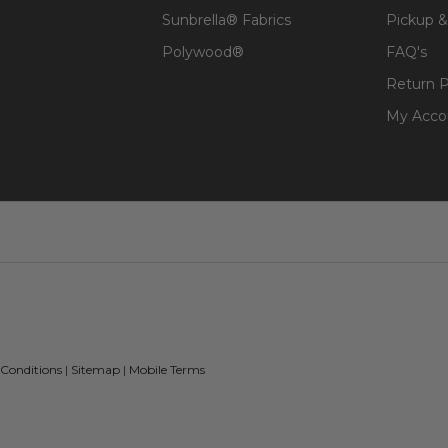
Sunbrella® Fabrics
Pickup &
Polywood®
FAQ's
Return P
My Acco
 Conditions
|
Sitemap
|
Mobile Terms