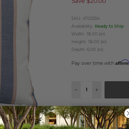
Save
$20.00
SKU:
4702534
Availability:
Ready to Ship
Width:
18.00 (in)
Height:
18.00 (in)
Depth:
6.00 (in)
Affirm
Pay over time with
Quantity:
DECREASE QUANTITY O
INCREASE QUA
On Display at
0 Loca
Nearest Showroom is 8