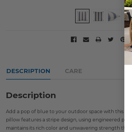
DESCRIPTION
CARE
Description
Add a pop of blue to your outdoor space with this 18
pillow features a stripe design, using engineered per
maintains its rich color and unwavering strength thro