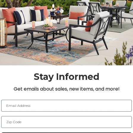
SEE IN ST
Stay Informed
Get emails about sales, new items, and more!
Email Address
-inch throw pillow designed specifically for outdoor use
Zip Code
formance fabric in a deep and sophisticated shade of navy
ugh normal wear, exposure to natural light, the element