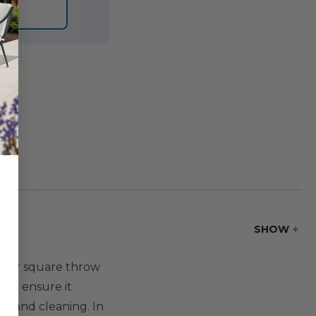
ORE
SHOW
. Our square throw
 to ensure it
s, and cleaning. In