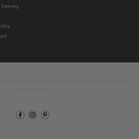
 Delivery
olicy
unt