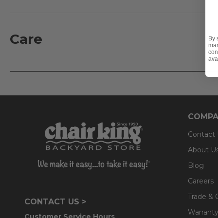
addition, a wear and abrasion test is performed to deter
filling consists of 15 denier hollow silk polyester with 
- UV-resistant
Care
By 
mar
- Fade-resistant
con
ava
- Mold and mildew resistant
- Stain-resistant
- Interior filling consists of 15 denier hollow silk polyes
- 2,000 UV hour performance tested
- Wear and abrasion tested
COMPA
Contact
About U
Blog
Careers
Trade & 
CONTACT US >
Warranty
Customer Service Hours