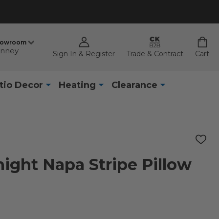
howroom
nney
Sign In & Register
Trade & Contract
Cart
tio Decor
Heating
Clearance
ADD
TO
WISH
night Napa Stripe Pillow
LIST