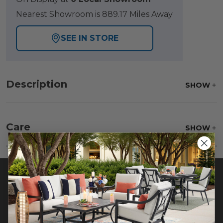
Nearest Showroom is 889.17 Miles Away
SEE IN STORE
Description
SHOW
Care
SHOW