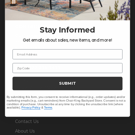
CONTACT US >
Stay Informed
Customer Service Hours
Get emails about sales, new items, and more!
Mon-Sat: 9:00 am - 5:00 pm CST
Sun: CLOSED.
Email Address
Zip Code
CALL 877-253-5455
Do not sell or share my
SUBMIT
personal information.
By submitting this form, you consent to receive informational (e.g., order updates) and/or
marketing emails (e.g., cart reminders) from Chair King Backyard Store. Consent is not a
condition of purchase. Unsubscribe at any time by clicking the unsubscribe link (where
available).
Privacy Policy
&
Terms
.
COMPANY INFO
Contact Us
About Us