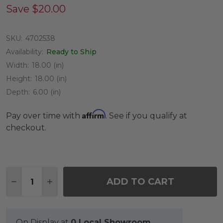
Save
$20.00
SKU:
4702538
Availability:
Ready to Ship
Width:
18.00 (in)
Height:
18.00 (in)
Depth:
6.00 (in)
Affirm
Pay over time with
. See if you qualify at
checkout.
Quantity:
ADD TO CART
DECREASE QUANTITY OF 18 INCH SUMMERFIELD 
INCREASE QUANTITY OF 18 INCH SUMMER
On Display at
0 Local Showroom