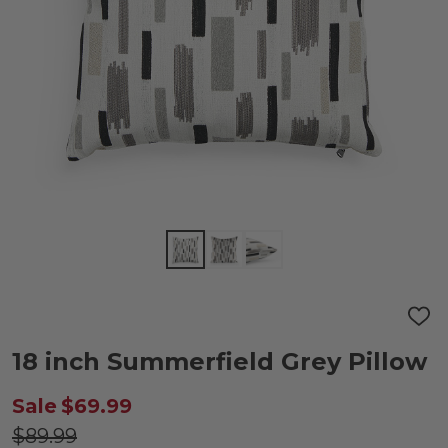
ADD
TO
WIS
18 inch Summerfield Grey Pillow
LIST
Sale
$69.99
$89.99