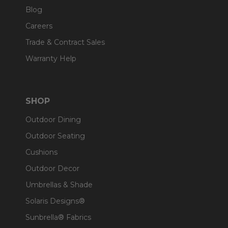
Blog
Careers
Trade & Contract Sales
Warranty Help
SHOP
Outdoor Dining
Outdoor Seating
Cushions
Outdoor Decor
Umbrellas & Shade
Solaris Designs®
Sunbrella® Fabrics