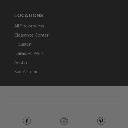
LOCATIONS
All Showrooms
Clearance Center
Houston
Dallas/Ft. Worth
Austin
San Antonio
Footer
Start