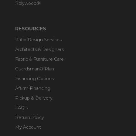
Polywood®
RESOURCES
Patio Design Services
Architects & Designers
Fabric & Furniture Care
Guardsman® Plan
Financing Options
Affirm Financing
Pickup & Delivery
FAQ's
Return Policy
My Account