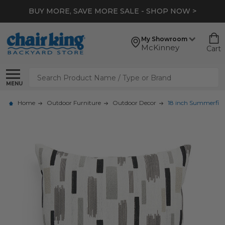
BUY MORE, SAVE MORE SALE - SHOP NOW >
My Showroom
McKinney
Cart
Search
MENU
Home
Outdoor Furniture
Outdoor Decor
18 inch Summerfiel