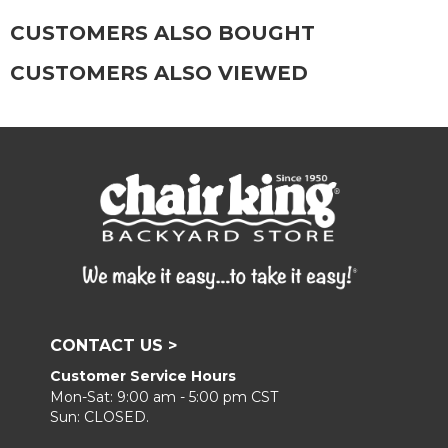
CUSTOMERS ALSO BOUGHT
CUSTOMERS ALSO VIEWED
CONTACT US >
Customer Service Hours
Mon-Sat: 9:00 am - 5:00 pm CST
Sun: CLOSED.