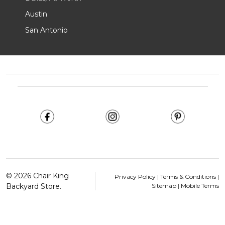
Austin
San Antonio
Footer
Start
©
2026
Chair King
Privacy Policy
|
Terms & Conditions
|
Backyard Store.
Sitemap
|
Mobile Terms