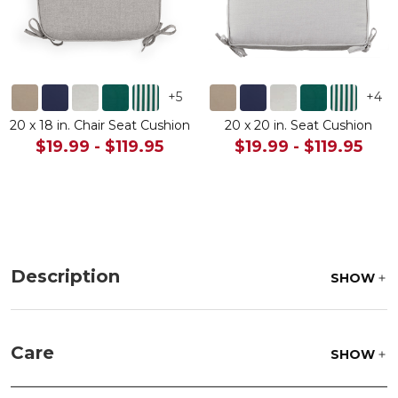
+
5
+
4
20 x 18 in. Chair Seat Cushion
20 x 20 in. Seat Cushion
$19.99
-
$119.95
$19.99
-
$119.95
Description
SHOW
Care
SHOW