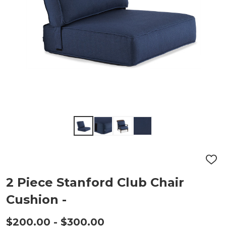
ADD
TO
WIS
2 Piece Stanford Club Chair
LIST
Cushion -
$200.00 - $300.00