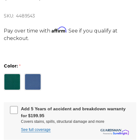
SKU:
4489543
Affirm
Pay over time with
. See if you qualify at
checkout.
Color:
*
Add 5 Years of accident and breakdown warranty
for $199.95
Covers stains, spills, structural damage and more
See full coverage