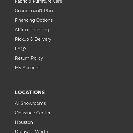
Fabric & Furniture Care
Guardsman® Plan
Financing Options
Affirm Financing
Pickup & Delivery
FAQ's
Return Policy
My Account
LOCATIONS
All Showrooms
Clearance Center
Houston
Dallas/Ft. Worth