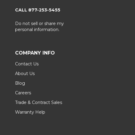
CALL 877-253-5455
Do not sell or share my
personal information.
COMPANY INFO
Contact Us
About Us
Blog
Careers
Trade & Contract Sales
Warranty Help