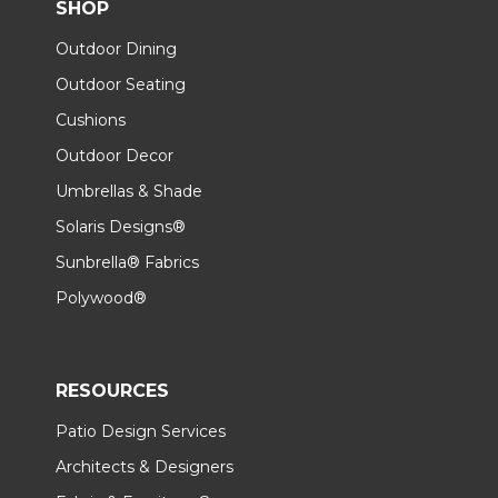
SHOP
Outdoor Dining
Outdoor Seating
Cushions
Outdoor Decor
Umbrellas & Shade
Solaris Designs®
Sunbrella® Fabrics
Polywood®
RESOURCES
Patio Design Services
Architects & Designers