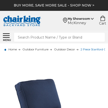
BUY MORE, SAVE MORE SALE - SHOP NOW >
My Showroom
McKinney
Cart
Search
MENU
Home
Outdoor Furniture
Outdoor Decor
2 Piece Stanford Cl