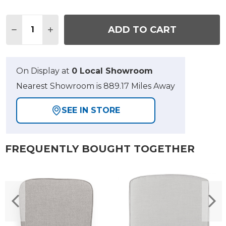
Quantity:
ADD TO CART
DECREASE QUANTITY OF 2 PIECE STANFORD CLUB
INCREASE QUANTITY OF 2 PIECE STANFO
On Display at
0 Local Showroom
Nearest Showroom is 889.17 Miles Away
SEE IN STORE
FREQUENTLY BOUGHT TOGETHER