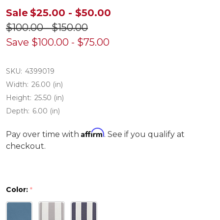
Sale
$25.00 - $50.00
$100.00 - $150.00
Save
$100.00 - $75.00
SKU:
4399019
Width:
26.00 (in)
Height:
25.50 (in)
Depth:
6.00 (in)
Affirm
Pay over time with
. See if you qualify at
checkout.
Color:
*