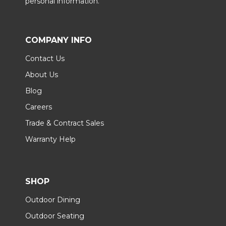
personal information.
COMPANY INFO
Contact Us
About Us
Blog
Careers
Trade & Contract Sales
Warranty Help
SHOP
Outdoor Dining
Outdoor Seating