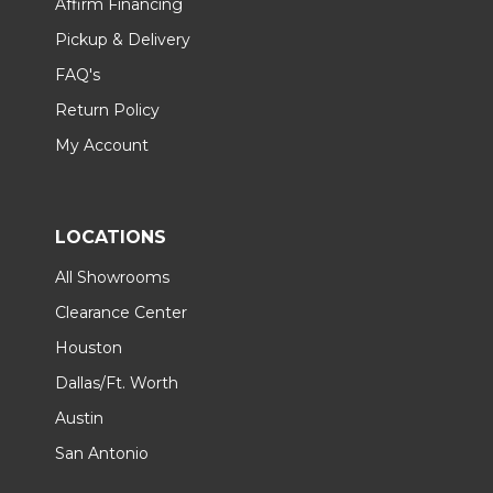
Affirm Financing
Pickup & Delivery
FAQ's
Return Policy
My Account
LOCATIONS
All Showrooms
Clearance Center
Houston
Dallas/Ft. Worth
Austin
San Antonio