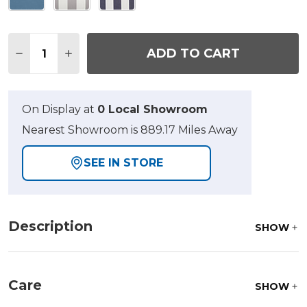
Quantity:
ADD TO CART
DECREASE QUANTITY OF 26 X 25.5 IN. CLUB OTT
INCREASE QUANTITY OF 26 X 25.5 IN. C
On Display at
0 Local Showroom
Nearest Showroom is 889.17 Miles Away
SEE IN STORE
Description
SHOW
Care
SHOW