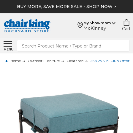
BUY MORE, SAVE MORE SALE - SHOP NOW >
My Showroom
McKinney
Cart
Search
MENU
Home
Outdoor Furniture
Clearance
26 x 25.5 in. Club Ottom