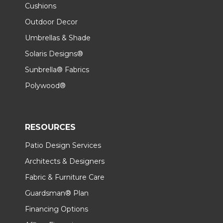
Cushions
Outdoor Decor
Umbrellas & Shade
Solaris Designs®
Sunbrella® Fabrics
Polywood®
RESOURCES
Patio Design Services
Architects & Designers
Fabric & Furniture Care
Guardsman® Plan
Financing Options