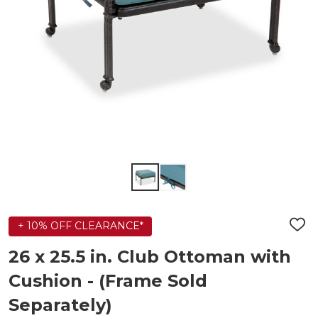
+ 10% OFF CLEARANCE*
ADD
TO
WIS
26 x 25.5 in. Club Ottoman with
LIST
Cushion - (Frame Sold
Separately)