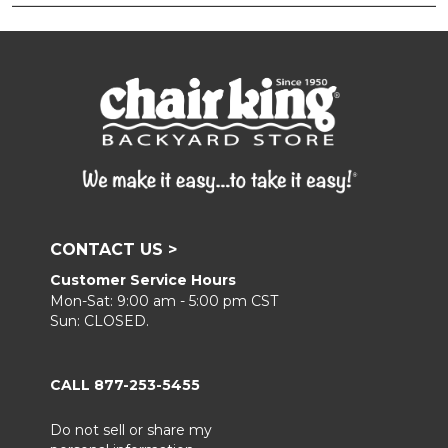
CONTACT US >
Customer Service Hours
Mon-Sat: 9:00 am - 5:00 pm CST
Sun: CLOSED.
CALL 877-253-5455
Do not sell or share my