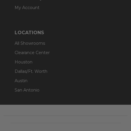
My Account
LOCATIONS
All Showrooms
Clearance Center
Houston
Dallas/Ft. Worth
Austin
San Antonio
Footer
Start