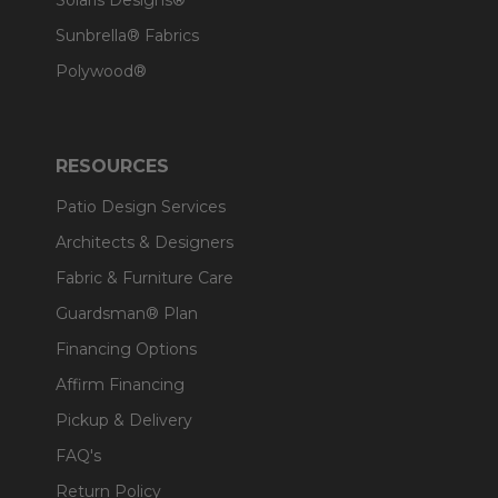
Solaris Designs®
Sunbrella® Fabrics
Polywood®
RESOURCES
Patio Design Services
Architects & Designers
Fabric & Furniture Care
Guardsman® Plan
Financing Options
Affirm Financing
Pickup & Delivery
FAQ's
Return Policy