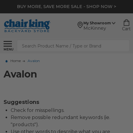
BUY MORE, SAVE MORE SALE - SHOP NOW >
My Showroom
McKinney
Cart
Search
MENU
Home
Avalon
Avalon
Suggestions
Check for misspellings.
Remove possible redundant keywords (ie.
"products").
Use other words to describe what you are