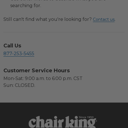
searching for.
Still can't find what you're looking for?
.
Contact us
Call Us
877-253-5455
Customer Service Hours
Mon-Sat: 9:00 a.m. to 6:00 p.m. CST
Sun: CLOSED.