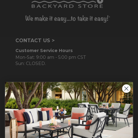
CONTACT US >
Customer Service Hours
Mon-Sat: 9:00 am - 5:00 pm CST
Sun: CLOSED.
CALL 877-253-5455
Do not sell or share my
personal information.
COMPANY INFO