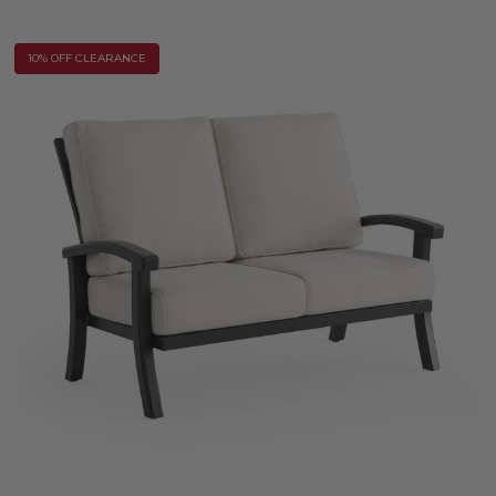
10% OFF CLEARANCE