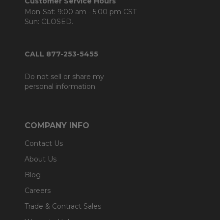
Customer Service Hours
Mon-Sat: 9:00 am - 5:00 pm CST
Sun: CLOSED.
CALL 877-253-5455
Do not sell or share my
personal information.
COMPANY INFO
Contact Us
About Us
Blog
Careers
Trade & Contract Sales