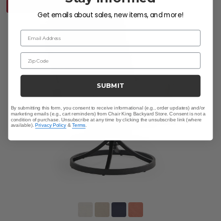
10% OFF CLEARANCE
Get emails about sales, new items, and more!
Email Address
Zip Code
SUBMIT
By submitting this form, you consent to receive informational (e.g., order updates) and/or
marketing emails (e.g., cart reminders) from Chair King Backyard Store. Consent is not a
condition of purchase. Unsubscribe at any time by clicking the unsubscribe link (where
available).
Privacy Policy
&
Terms
.