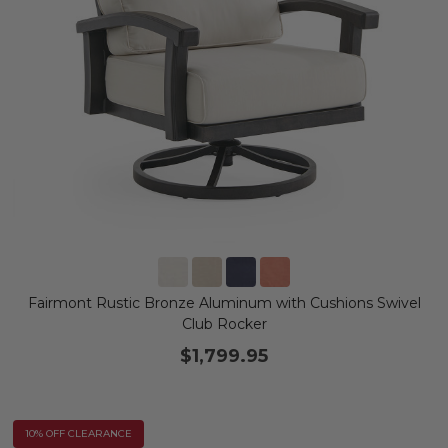
Fairmont Rustic Bronze Aluminum with Cushions Swivel
Club Rocker
$1,799.95
10% OFF CLEARANCE