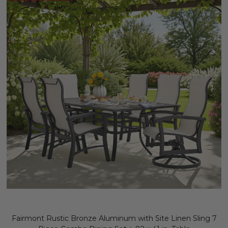
Fairmont Rustic Bronze Aluminum with Site Linen Sling 7