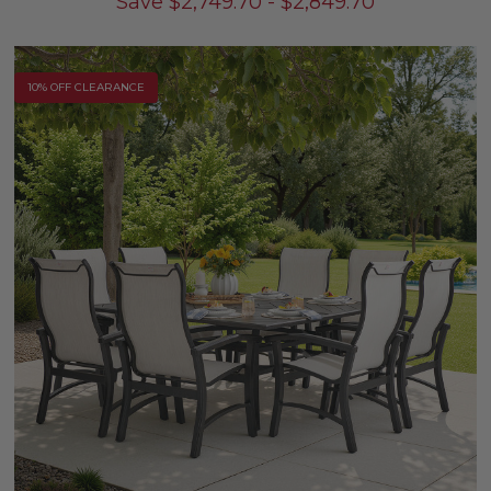
Save
$
2,749.70
-
$
2,849.70
10% OFF CLEARANCE