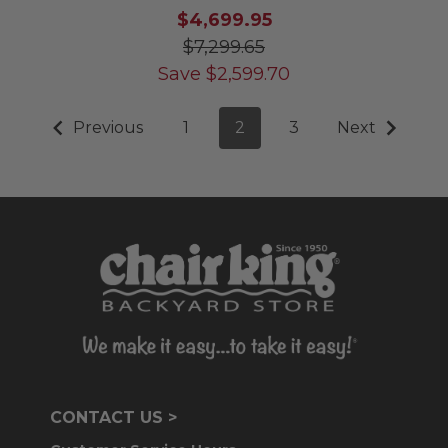
$4,699.95
$7,299.65
Save
$
2,599.70
Previous
1
2
3
Next
CONTACT US >