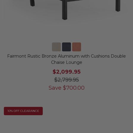
Fairmont Rustic Bronze Aluminum with Cushions Double
Chaise Lounge
$2,099.95
$2,799.95
Save
$
700.00
10% OFF CLEARANCE