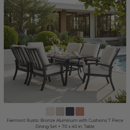
Fairmont Rustic Bronze Aluminum with Cushions 7 Piece
Dining Set + 70 x 40 in. Table