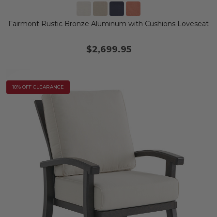
Fairmont Rustic Bronze Aluminum with Cushions Loveseat
$2,699.95
10% OFF CLEARANCE