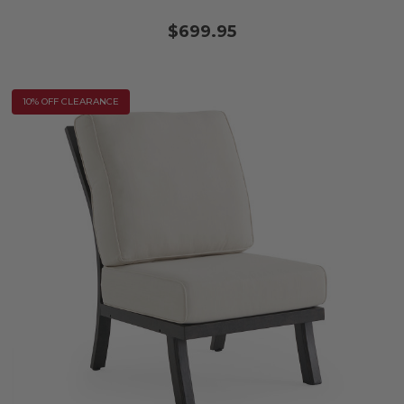
$699.95
10% OFF CLEARANCE