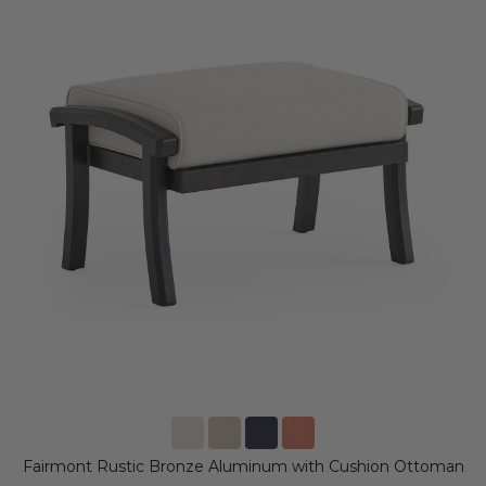
Fairmont Rustic Bronze Aluminum with Cushion Ottoman