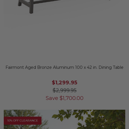
Fairmont Aged Bronze Aluminum 100 x 42 in. Dining Table
$1,299.95
$2,999.95
Save
$
1,700.00
10% OFF CLEARANCE