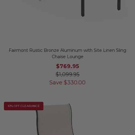
Fairmont Rustic Bronze Aluminum with Site Linen Sling
Chaise Lounge
$769.95
$1,099.95
Save
$
330.00
10% OFF CLEARANCE