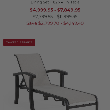
Dining Set + 82 x 41 in. Table
$4,999.95
-
$7,849.95
$7,799.65
-
$11,999.35
Save
$
2,799.70
-
$
4,149.40
10% OFF CLEARANCE