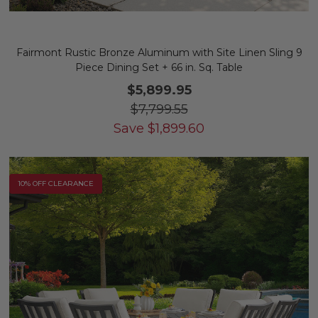
Fairmont Rustic Bronze Aluminum with Site Linen Sling 9
Piece Dining Set + 66 in. Sq. Table
$5,899.95
$7,799.55
Save
$
1,899.60
10% OFF CLEARANCE