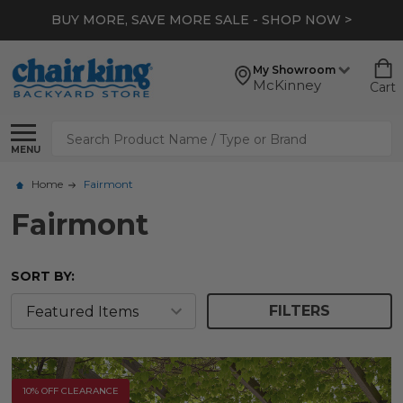
BUY MORE, SAVE MORE SALE - SHOP NOW >
My Showroom
McKinney
Cart
Search
MENU
Home
Fairmont
Fairmont
SORT BY:
FILTERS
10% OFF CLEARANCE