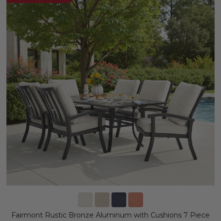
Fairmont Rustic Bronze Aluminum with Cushions 7 Piece