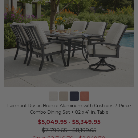
Fairmont Rustic Bronze Aluminum with Cushions 7 Piece
Combo Dining Set + 82 x 41 in. Table
$5,049.95
-
$5,349.95
$7,799.65
-
$8,199.65