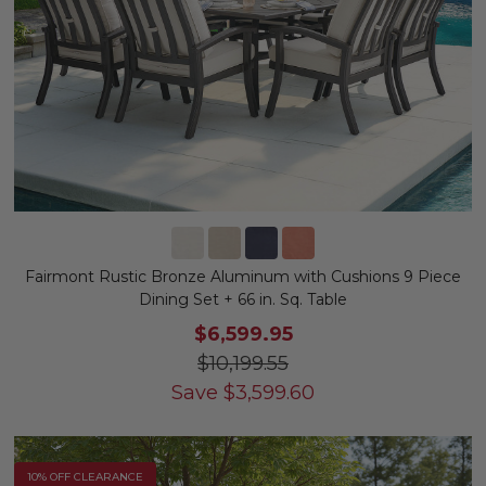
Fairmont Rustic Bronze Aluminum with Cushions 9 Piece
Dining Set + 66 in. Sq. Table
$6,599.95
$10,199.55
Save
$
3,599.60
10% OFF CLEARANCE