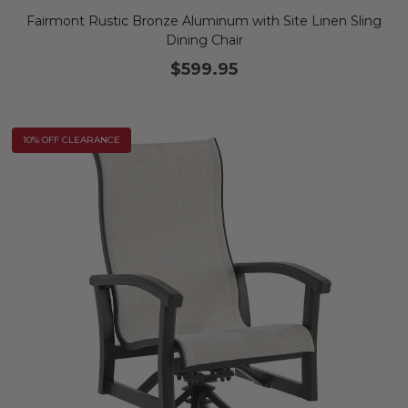
Fairmont Rustic Bronze Aluminum with Site Linen Sling
Dining Chair
$599.95
10% OFF CLEARANCE