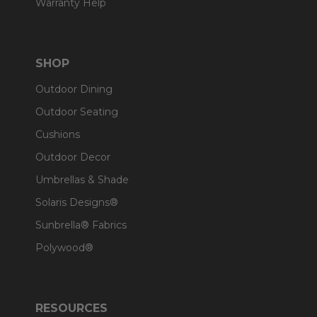
Warranty Help
SHOP
Outdoor Dining
Outdoor Seating
Cushions
Outdoor Decor
Umbrellas & Shade
Solaris Designs®
Sunbrella® Fabrics
Polywood®
RESOURCES