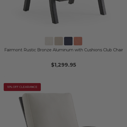
Fairmont Rustic Bronze Aluminum with Cushions Club Chair
$1,299.95
10% OFF CLEARANCE