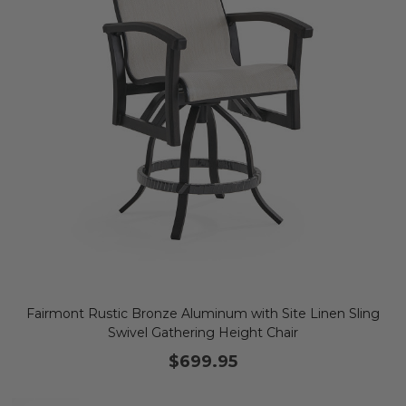
Fairmont Rustic Bronze Aluminum with Site Linen Sling
Swivel Gathering Height Chair
$699.95