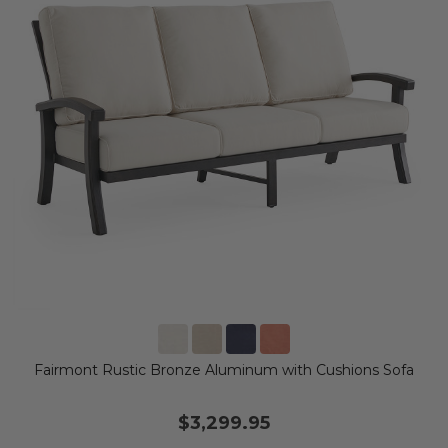
Fairmont Rustic Bronze Aluminum with Cushions Sofa
$3,299.95