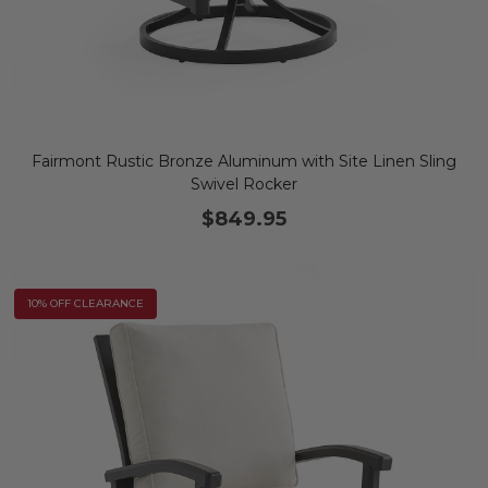
Fairmont Rustic Bronze Aluminum with Site Linen Sling
Swivel Rocker
$849.95
10% OFF CLEARANCE