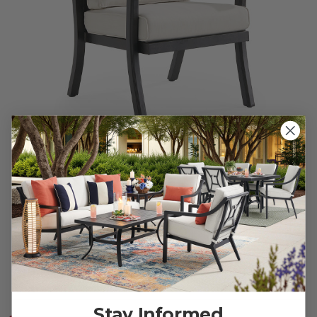
Fairmont Rustic Bronze Aluminum with Cushion Dining
Chair
$600.00
$899.95
Save
$
299.95
Stay Informed