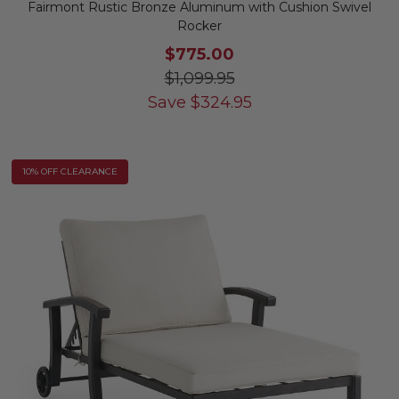
Fairmont Rustic Bronze Aluminum with Cushion Swivel
Rocker
$775.00
$1,099.95
Save
$
324.95
10% OFF CLEARANCE