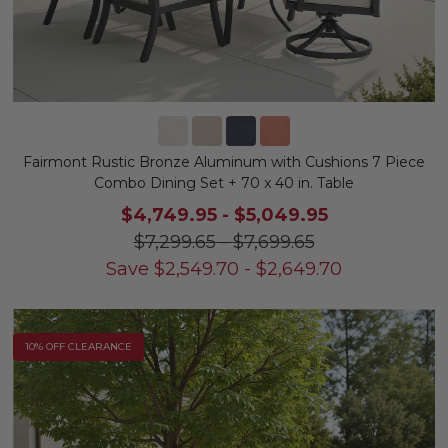
Fairmont Rustic Bronze Aluminum with Cushions 7 Piece
Combo Dining Set + 70 x 40 in. Table
$4,749.95
-
$5,049.95
$7,299.65
-
$7,699.65
Save
$
2,549.70
-
$
2,649.70
10% OFF CLEARANCE