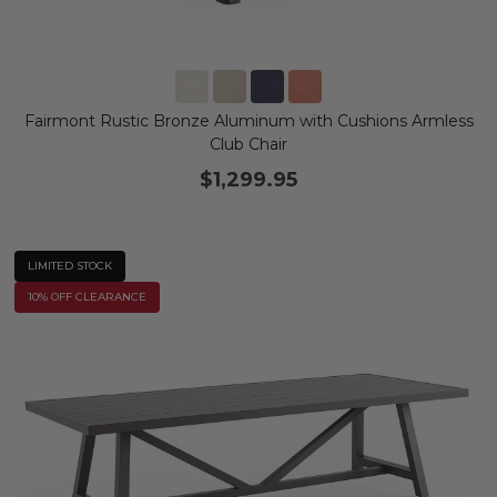
Fairmont Rustic Bronze Aluminum with Cushions Armless
Club Chair
$1,299.95
LIMITED STOCK
10% OFF CLEARANCE