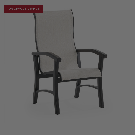
10% OFF CLEARANCE