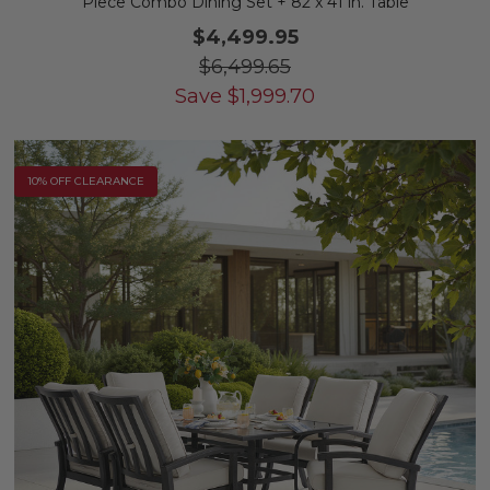
Piece Combo Dining Set + 82 x 41 in. Table
$4,499.95
$6,499.65
Save
$
1,999.70
10% OFF CLEARANCE