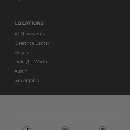
LOCATIONS
All Showrooms
Clearance Center
Houston
Dallas/Ft. Worth
Austin
San Antonio
Footer
Start