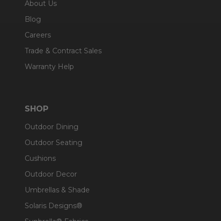
About Us
Blog
Careers
Trade & Contract Sales
Warranty Help
SHOP
Outdoor Dining
Outdoor Seating
Cushions
Outdoor Decor
Umbrellas & Shade
Solaris Designs®