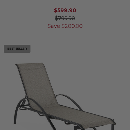
$599.90
$799.90
Save
$
200.00
BEST SELLER