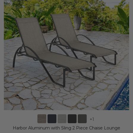
+
1
Harbor Aluminum with Sling 2 Piece Chaise Lounge