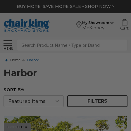
BUY MORE, SAVE MORE SALE - SHOP NOW >
My Showroom
McKinney
Cart
Search
MENU
Home
Harbor
Harbor
SORT BY:
FILTERS
BEST SELLER