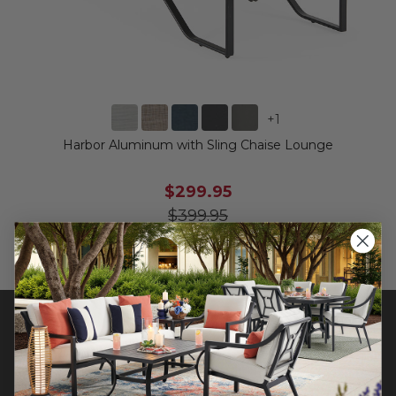
+
1
Harbor Aluminum with Sling Chaise Lounge
$299.95
$399.95
Save
$
100.00