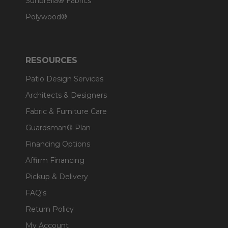
Sunbrella® Fabrics
Polywood®
RESOURCES
Patio Design Services
Architects & Designers
Fabric & Furniture Care
Guardsman® Plan
Financing Options
Affirm Financing
Pickup & Delivery
FAQ's
Return Policy
My Account