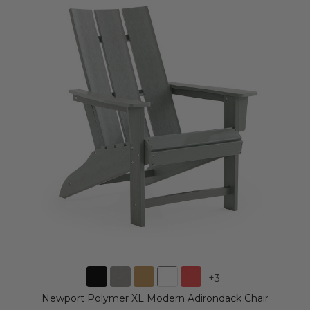
+
3
Newport Polymer XL Modern Adirondack Chair