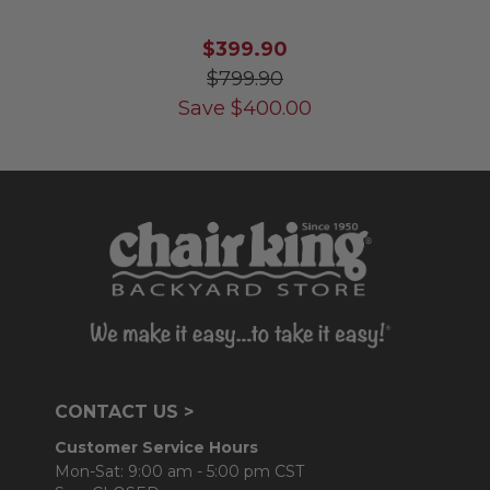
$399.90
$799.90
Save
$
400.00
CONTACT US >
Customer Service Hours
Mon-Sat: 9:00 am - 5:00 pm CST