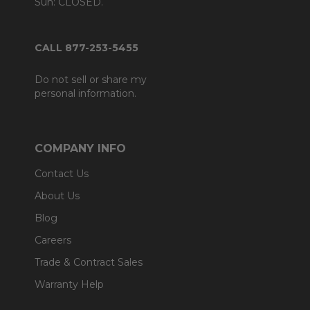
Sun: CLOSED.
CALL 877-253-5455
Do not sell or share my
personal information.
COMPANY INFO
Contact Us
About Us
Blog
Careers
Trade & Contract Sales
Warranty Help