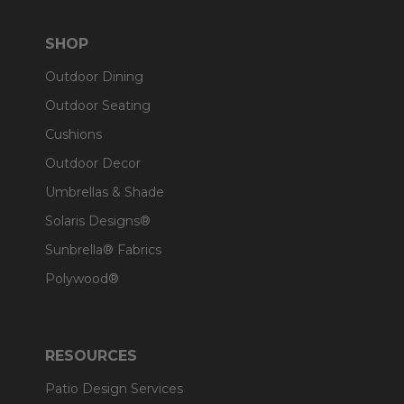
SHOP
Outdoor Dining
Outdoor Seating
Cushions
Outdoor Decor
Umbrellas & Shade
Solaris Designs®
Sunbrella® Fabrics
Polywood®
RESOURCES
Patio Design Services