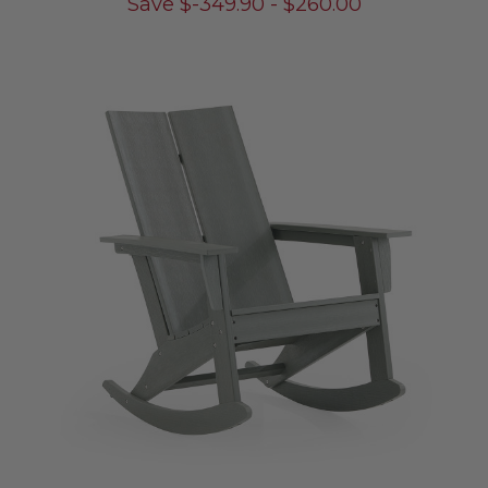
Save
$
-349.90
-
$
260.00