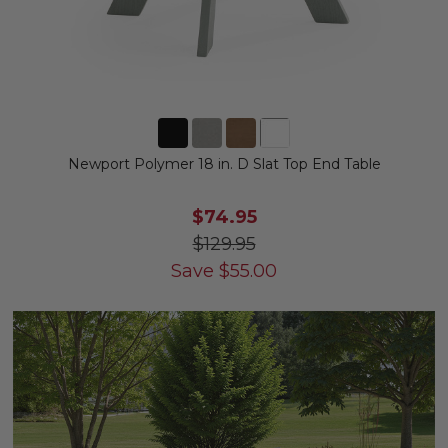
Newport Polymer 18 in. D Slat Top End Table
$74.95
$129.95
Save
$
55.00