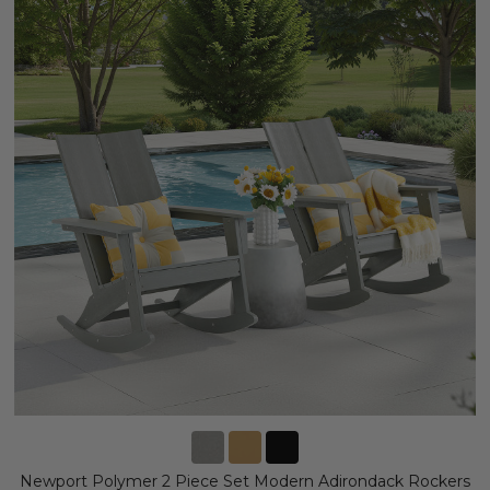
Newport Polymer 2 Piece Set Modern Adirondack Rockers