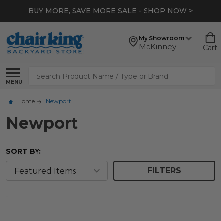
BUY MORE, SAVE MORE SALE - SHOP NOW >
My Showroom
McKinney
Cart
Search
MENU
Home
Newport
Newport
SORT BY:
FILTERS