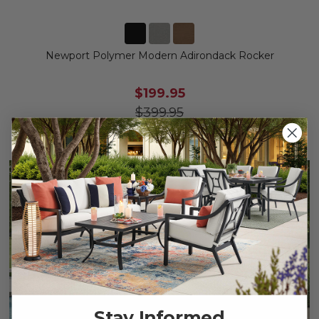
Newport Polymer Modern Adirondack Rocker
$199.95
$399.95
Save
$
200.00
Stay Informed