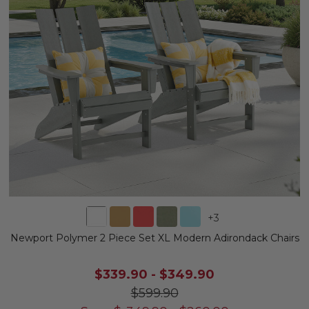
+
3
Newport Polymer 2 Piece Set XL Modern Adirondack Chairs
$339.90
-
$349.90
$599.90