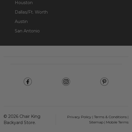
Houston
Dallas/Ft. Worth
Austin
San Antonio
Footer
Start
©
2026
Chair King
Privacy Policy
|
Terms & Conditions
|
Backyard Store.
Sitemap
|
Mobile Terms