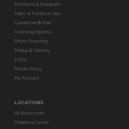
Architects & Designers
Fabric & Furniture Care
Guardsman® Plan
Financing Options
Affirm Financing
Pickup & Delivery
FAQ's
Return Policy
My Account
LOCATIONS
All Showrooms
Clearance Center