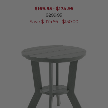
$169.95
-
$174.95
$299.95
Save
$
-174.95
-
$
130.00