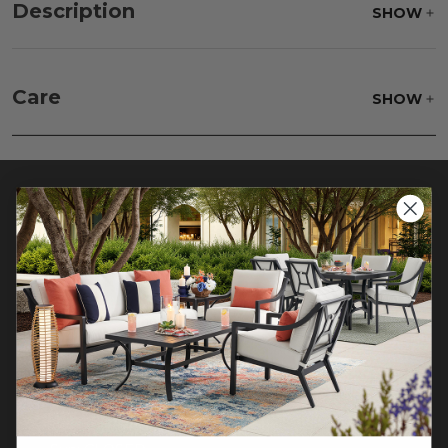
Description
SHOW
Care
SHOW
Beat your rug to loosen and remove impacted
dirt hiding deep in the pile of your rug. Wash
gently, rinse with a solution of mild detergent and
water then hose off to rinse clear, lift off the
ground and allow to dry thoroughly
CONTACT US >
Customer Service Hours
Mon-Sat: 9:00 am - 5:00 pm CST