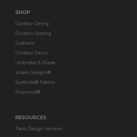
SHOP
Outdoor Dining
Outdoor Seating
Cushions
Outdoor Decor
Umbrellas & Shade
Solaris Designs®
Sunbrella® Fabrics
Polywood®
RESOURCES
Patio Design Services