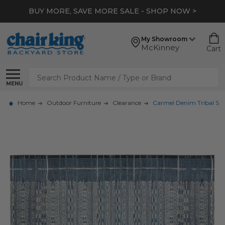
BUY MORE, SAVE MORE SALE - SHOP NOW >
My Showroom
McKinney
Cart
Search
MENU
Home
Outdoor Furniture
Clearance
Carmel Denim Tribal Strip