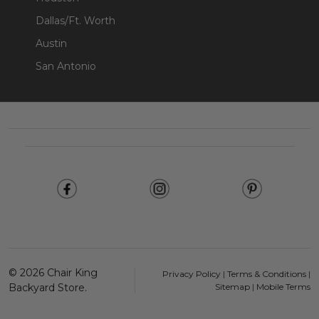
Dallas/Ft. Worth
Austin
San Antonio
Footer
Start
©
2026
Chair King
Privacy Policy
|
Terms & Conditions
|
Backyard Store.
Sitemap
|
Mobile Terms