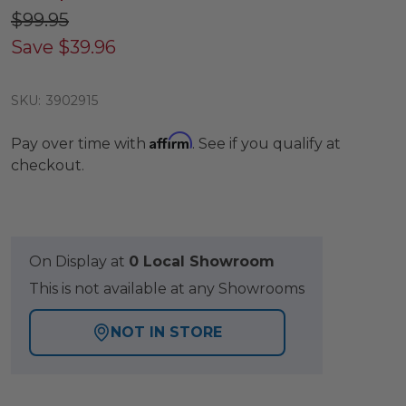
$99.95
Save
$39.96
SKU:
3902915
Affirm
Pay over time with
. See if you qualify at
checkout.
On Display at
0 Local Showroom
This is not available at any Showrooms
NOT IN STORE