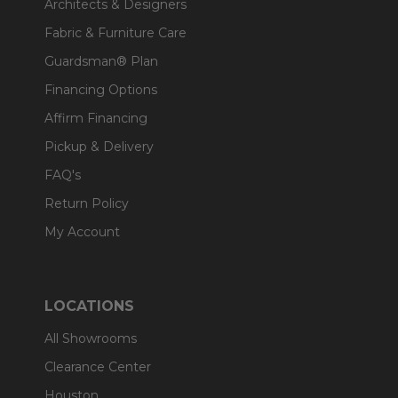
Architects & Designers
Fabric & Furniture Care
Guardsman® Plan
Financing Options
Affirm Financing
Pickup & Delivery
FAQ's
Return Policy
My Account
LOCATIONS
All Showrooms
Clearance Center
Houston