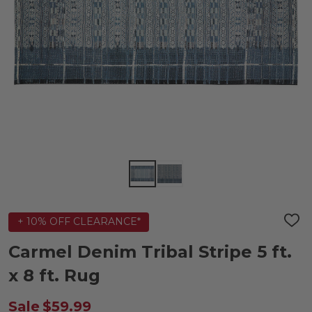
+ 10% OFF CLEARANCE*
ADD
TO
WIS
Carmel Denim Tribal Stripe 5 ft.
LIST
x 8 ft. Rug
Sale
$59.99