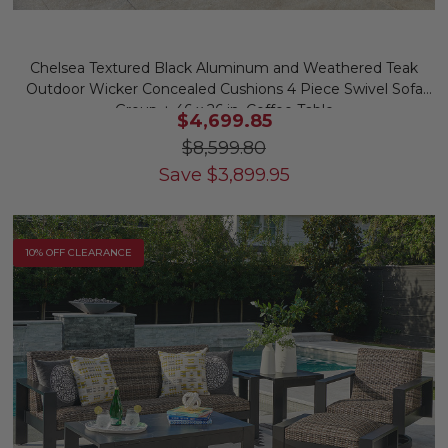
Chelsea Textured Black Aluminum and Weathered Teak
Outdoor Wicker Concealed Cushions 4 Piece Swivel Sofa
Group + 46 x 26 in. Coffee Table
$4,699.85
$8,599.80
Save
$
3,899.95
10% OFF CLEARANCE