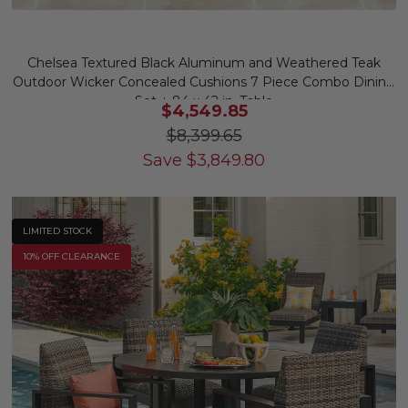
Chelsea Textured Black Aluminum and Weathered Teak
Outdoor Wicker Concealed Cushions 7 Piece Combo Dining
Set + 84 x 42 in. Table
$4,549.85
$8,399.65
Save
$
3,849.80
LIMITED STOCK
10% OFF CLEARANCE