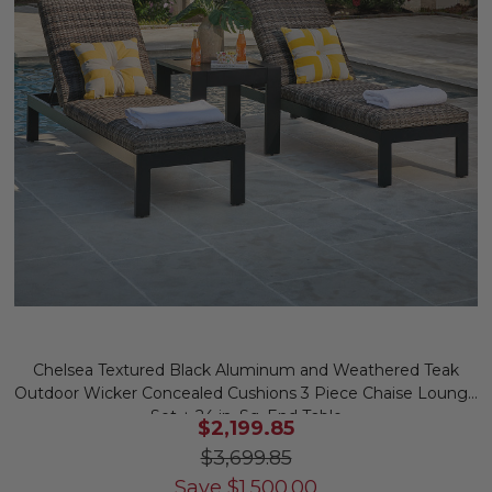
Chelsea Textured Black Aluminum and Weathered Teak
Outdoor Wicker Concealed Cushions 3 Piece Chaise Lounge
Set + 24 in. Sq. End Table
$2,199.85
$3,699.85
Save
$
1,500.00