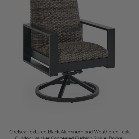
Chelsea Textured Black Aluminum and Weathered Teak
Outdoor Wicker Concealed Cushion Swivel Rocker