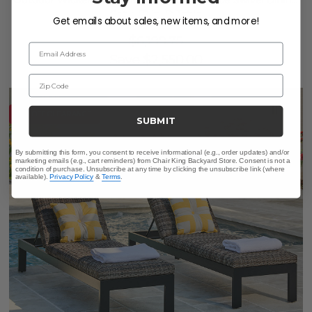
Outdoor Wicker Concealed Cushions 5 Piece Swivel Dining
Set + 52 in. D Table
Get emails about sales, new items, and more!
$3,649.75
$6,199.75
Email Address
Save
$
2,550.00
Zip Code
10% OFF CLEARANCE
SUBMIT
By submitting this form, you consent to receive informational (e.g., order updates) and/or
marketing emails (e.g., cart reminders) from Chair King Backyard Store. Consent is not a
condition of purchase. Unsubscribe at any time by clicking the unsubscribe link (where
available).
Privacy Policy
&
Terms
.