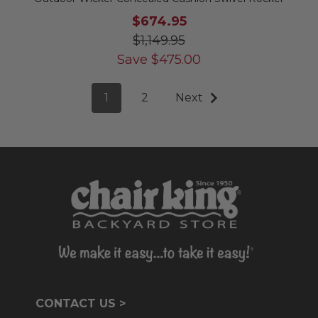
$674.95
$1,149.95
Save
$
475.00
1
2
Next
CONTACT US >