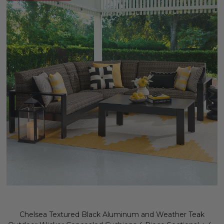
Chelsea Textured Black Aluminum and Weather Teak