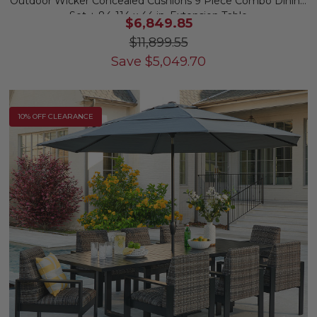
Outdoor Wicker Concealed Cushions 9 Piece Combo Dining
Set + 84-114 x 44 in. Extension Table
$6,849.85
$11,899.55
Save
$
5,049.70
10% OFF CLEARANCE