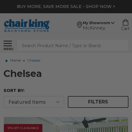
*
EXTRA 10% OFF CLEARANCE
- SHOP NOW >
My Showroom
McKinney
Cart
Search
MENU
Home
Chelsea
Chelsea
SORT BY:
FILTERS
10% OFF CLEARANCE