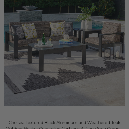
Chelsea Textured Black Aluminum and Weathered Teak
Outdoor Wicker Concealed Cushions 3 Piece Sofa Group +