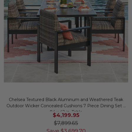
Chelsea Textured Black Aluminum and Weathered Teak
Outdoor Wicker Concealed Cushions 7 Piece Dining Set +
84 x 42 in. Table
$4,199.95
$7,899.65
Save
$
3,699.70