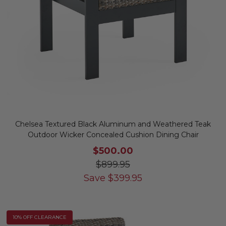
Chelsea Textured Black Aluminum and Weathered Teak
Outdoor Wicker Concealed Cushion Dining Chair
$500.00
$899.95
Save
$
399.95
10% OFF CLEARANCE