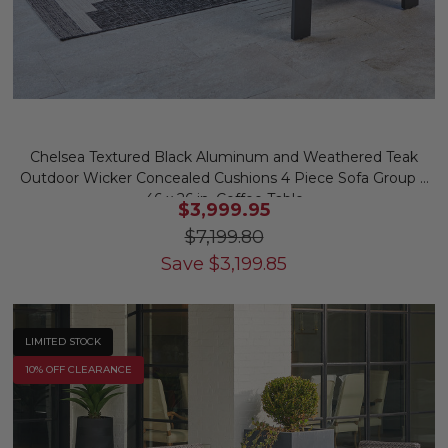
Chelsea Textured Black Aluminum and Weathered Teak
Outdoor Wicker Concealed Cushions 4 Piece Sofa Group +
46 x 26 in. Coffee Table
$3,999.95
$7,199.80
Save
$
3,199.85
LIMITED STOCK
10% OFF CLEARANCE