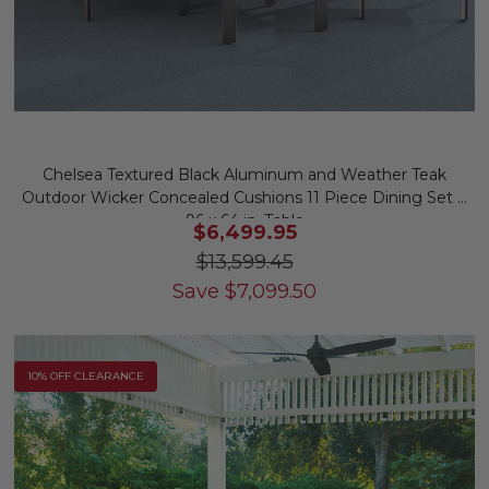
Chelsea Textured Black Aluminum and Weather Teak
Outdoor Wicker Concealed Cushions 11 Piece Dining Set +
96 x 64 in. Table
$6,499.95
$13,599.45
Save
$
7,099.50
10% OFF CLEARANCE