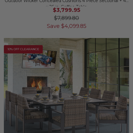
Outdoor Wicker Concealed Cushions 4 Piece Sectional + 46
x 26 in. Coffee Table
$3,799.95
$7,899.80
Save
$
4,099.85
10% OFF CLEARANCE