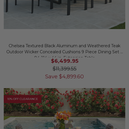
Chelsea Textured Black Aluminum and Weathered Teak
Outdoor Wicker Concealed Cushions 9 Piece Dining Set +
84-114 x 44 in. Extension Table
$6,499.95
$11,399.55
Save
$
4,899.60
10% OFF CLEARANCE