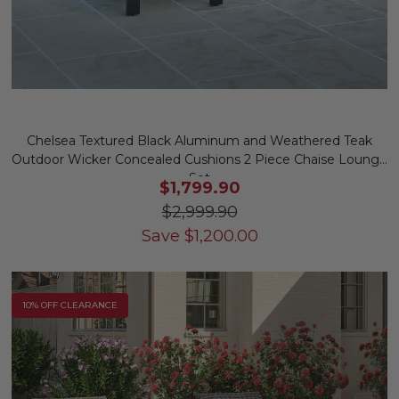
Chelsea Textured Black Aluminum and Weathered Teak
Outdoor Wicker Concealed Cushions 2 Piece Chaise Lounge
Set
$1,799.90
$2,999.90
Save
$
1,200.00
10% OFF CLEARANCE