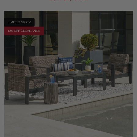
LIMITED STOCK
10% OFF CLEARANCE