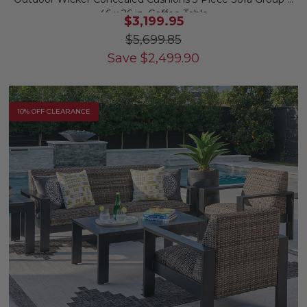
46 x 26 in. Coffee Table
$3,199.95
$5,699.85
Save
$
2,499.90
10% OFF CLEARANCE