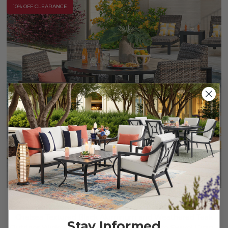
10% OFF CLEARANCE
Chelsea Textured Black Aluminum and Weathered Teak
Stay Informed