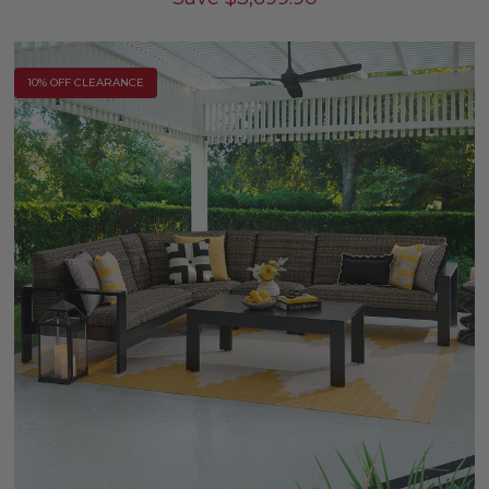
10% OFF CLEARANCE