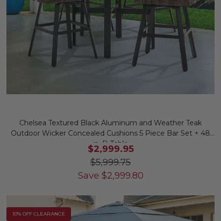
Chelsea Textured Black Aluminum and Weather Teak
Outdoor Wicker Concealed Cushions 5 Piece Bar Set + 48
in. D Table
$2,999.95
$5,999.75
Save
$
2,999.80
10% OFF CLEARANCE