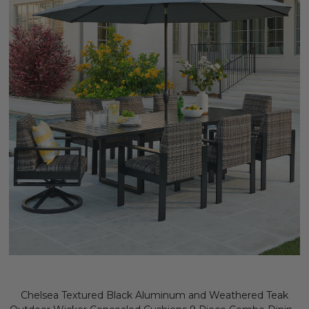
Chelsea Textured Black Aluminum and Weathered Teak