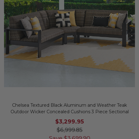
Chelsea Textured Black Aluminum and Weather Teak
Outdoor Wicker Concealed Cushions 3 Piece Sectional
$3,299.95
$6,999.85
Save
$
3,699.90