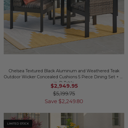
Chelsea Textured Black Aluminum and Weathered Teak
Outdoor Wicker Concealed Cushions 5 Piece Dining Set + 52
in. D Table
$2,949.95
$5,199.75
Save
$
2,249.80
LIMITED STOCK