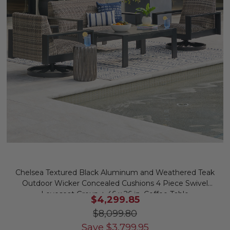
Chelsea Textured Black Aluminum and Weathered Teak
Outdoor Wicker Concealed Cushions 4 Piece Swivel
Loveseat Group + 46 x 26 in. Coffee Table
$4,299.85
$8,099.80
Save
$
3,799.95