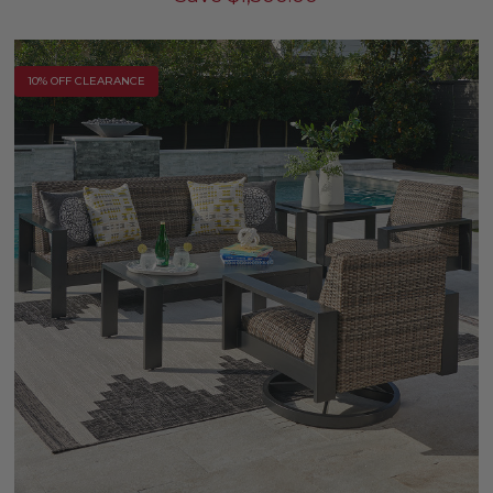
10% OFF CLEARANCE