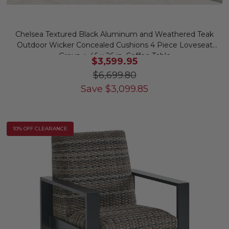
Chelsea Textured Black Aluminum and Weathered Teak
Outdoor Wicker Concealed Cushions 4 Piece Loveseat
Group + 46 x 26 in. Coffee Table
$3,599.95
$6,699.80
Save
$
3,099.85
10% OFF CLEARANCE