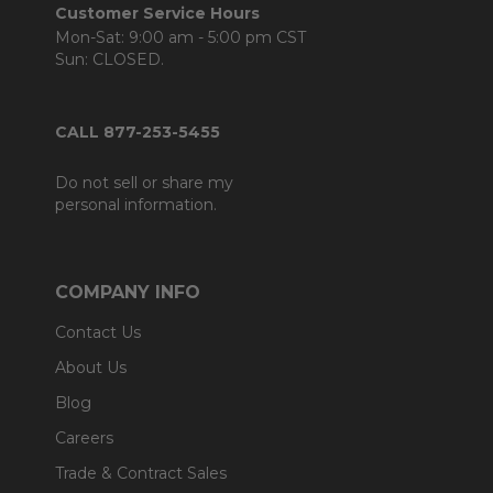
Customer Service Hours
Mon-Sat: 9:00 am - 5:00 pm CST
Sun: CLOSED.
CALL 877-253-5455
Do not sell or share my
personal information.
COMPANY INFO
Contact Us
About Us
Blog
Careers
Trade & Contract Sales