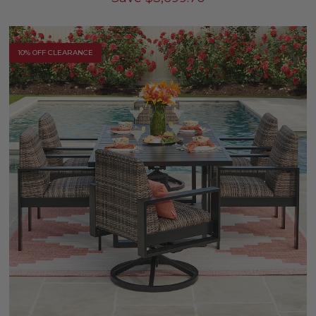
10% OFF CLEARANCE