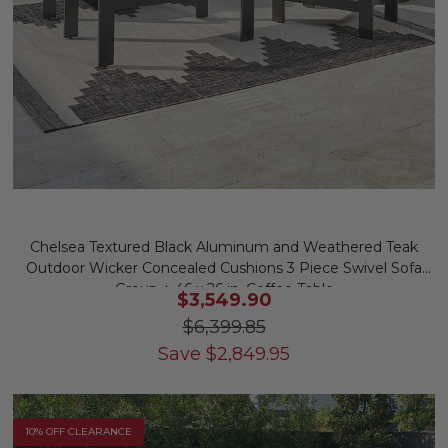
Chelsea Textured Black Aluminum and Weathered Teak
Outdoor Wicker Concealed Cushions 3 Piece Swivel Sofa
Group + 46 x 26 in. Coffee Table
$3,549.90
$6,399.85
Save
$
2,849.95
10% OFF CLEARANCE