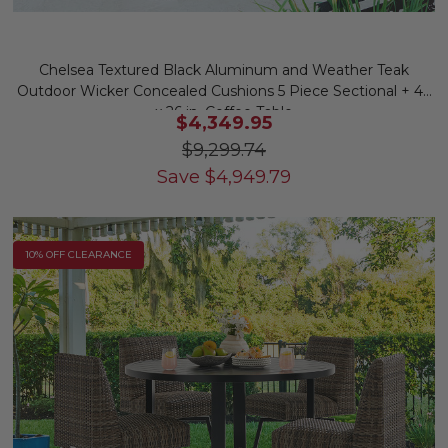
Chelsea Textured Black Aluminum and Weather Teak
Outdoor Wicker Concealed Cushions 5 Piece Sectional + 46
x 26 in. Coffee Table
$4,349.95
$9,299.74
Save
$
4,949.79
10% OFF CLEARANCE