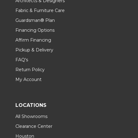
Architects & Designers
Fabric & Furniture Care
Guardsman® Plan
Financing Options
Affirm Financing
Pickup & Delivery
FAQ's
Return Policy
My Account
LOCATIONS
All Showrooms
Clearance Center
Houston