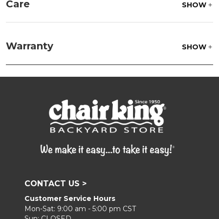
Care
SHOW
Fabric:
Use a soft brush to remove any dirt. Mix 3
parts water with 1 part soap to treat stains. Air dry
Warranty
SHOW
only.
Frame:
Clean with soap and water. Rinse the
frame and finish with our 303 Furniture
Protectant.
CONTACT US >
Customer Service Hours
Mon-Sat: 9:00 am - 5:00 pm CST
Sun: CLOSED.