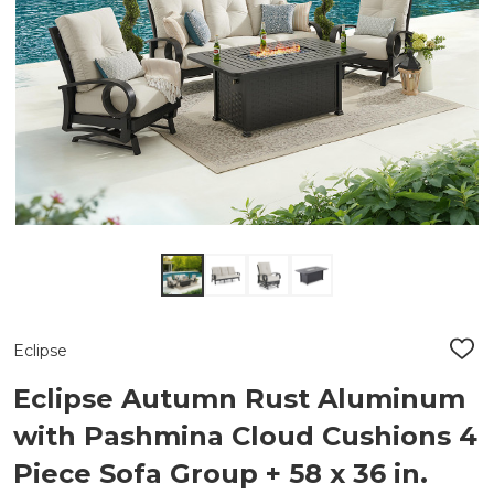
Eclipse
ADD
TO
WIS
Eclipse Autumn Rust Aluminum
LIST
with Pashmina Cloud Cushions 4
Piece Sofa Group + 58 x 36 in.