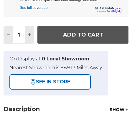
Covers stains, spills, structural damage and more
See full coverage
Quantity:
ADD TO CART
DECREASE QUANTITY OF ECLIPSE AUTUMN RUST A
INCREASE QUANTITY OF ECLIPSE AUTUMN
On Display at
0 Local Showroom
Nearest Showroom is 889.17 Miles Away
SEE IN STORE
Description
SHOW