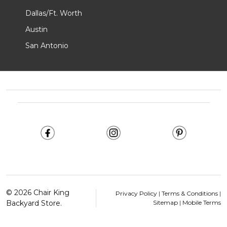
Dallas/Ft. Worth
Austin
San Antonio
Footer
Start
©
2026
Chair King
Privacy Policy
|
Terms & Conditions
|
Backyard Store.
Sitemap
|
Mobile Terms