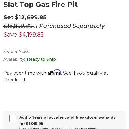
Slat Top Gas Fire Pit
Set
$12,699.95
$16,899.80
If Purchased Separately
Save
$4,199.85
SKU:
4170531
Availability:
Ready to Ship
Affirm
Pay over time with
. See if you qualify at
checkout.
Add 5 Years of accident and breakdown warranty
for $1349.95