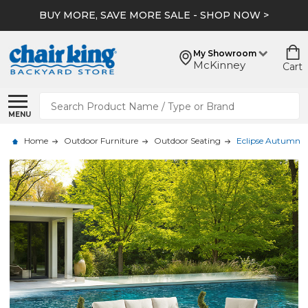
BUY MORE, SAVE MORE SALE - SHOP NOW >
My Showroom
McKinney
Cart
Search
MENU
Home
Outdoor Furniture
Outdoor Seating
Eclipse Autumn Ru