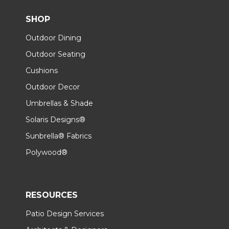
SHOP
Outdoor Dining
Outdoor Seating
Cushions
Outdoor Decor
Umbrellas & Shade
Solaris Designs®
Sunbrella® Fabrics
Polywood®
RESOURCES
Patio Design Services