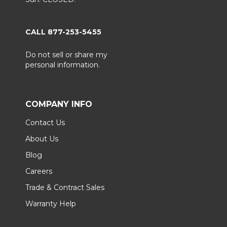
CALL 877-253-5455
Do not sell or share my
personal information.
COMPANY INFO
Contact Us
About Us
Blog
Careers
Trade & Contract Sales
Warranty Help