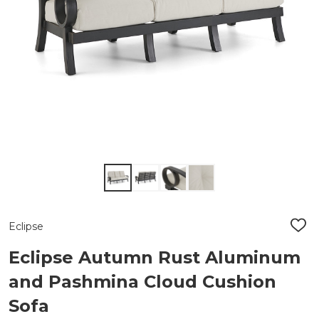
Eclipse
ADD
TO
WIS
Eclipse Autumn Rust Aluminum
LIST
and Pashmina Cloud Cushion
Sofa