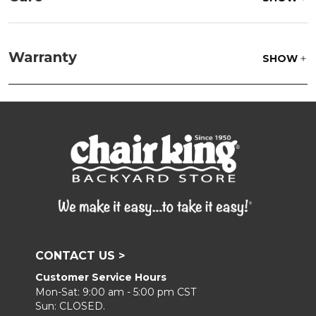
Fabric:
Use a soft brush to remove any dirt. Mix 3
parts water with 1 part soap to treat stains. Air dry
Warranty
SHOW
only.
Frame:
Clean with soap and water. Rinse the
frame, and finish with our 303 Furniture
Protectant.
CONTACT US >
Customer Service Hours
Mon-Sat: 9:00 am - 5:00 pm CST
Sun: CLOSED.