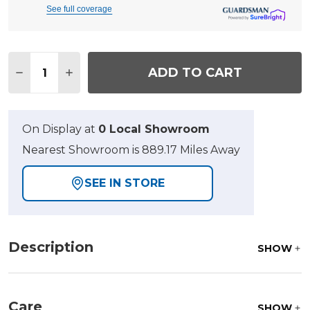
See full coverage
Quantity:
ADD TO CART
DECREASE QUANTITY OF ECLIPSE AUTUMN RUST
INCREASE QUANTITY OF ECLIPSE AUTUM
On Display at
0 Local Showroom
Nearest Showroom is 889.17 Miles Away
SEE IN STORE
Description
SHOW
Care
SHOW