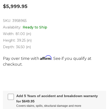
$5,999.95
SKU:
3958965
Availability:
Ready to Ship
Width:
81.00 (in)
Height:
39.25 (in)
Depth:
36.50 (in)
Affirm
Pay over time with
. See if you qualify at
checkout.
Add 5 Years of accident and breakdown warranty
for $649.95
Covers stains, spills, structural damage and more