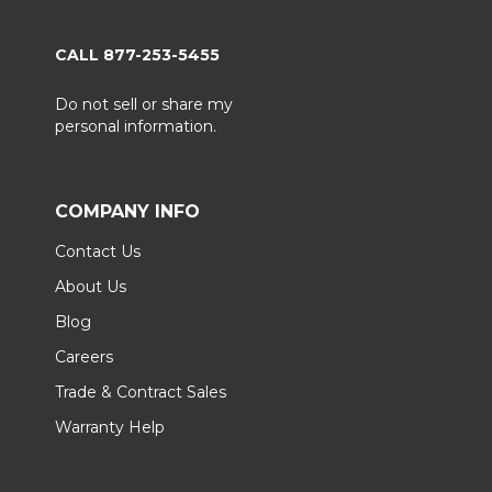
CALL 877-253-5455
Do not sell or share my
personal information.
COMPANY INFO
Contact Us
About Us
Blog
Careers
Trade & Contract Sales
Warranty Help