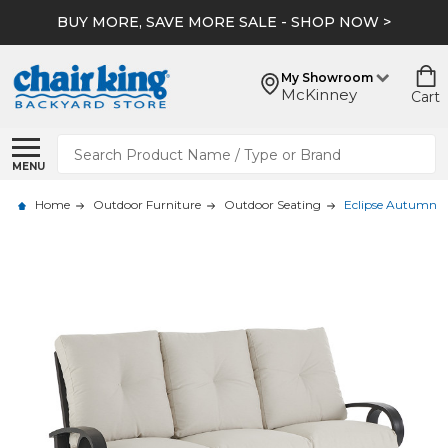
BUY MORE, SAVE MORE SALE - SHOP NOW >
My Showroom
McKinney
Cart
Search
MENU
Home
Outdoor Furniture
Outdoor Seating
Eclipse Autumn 