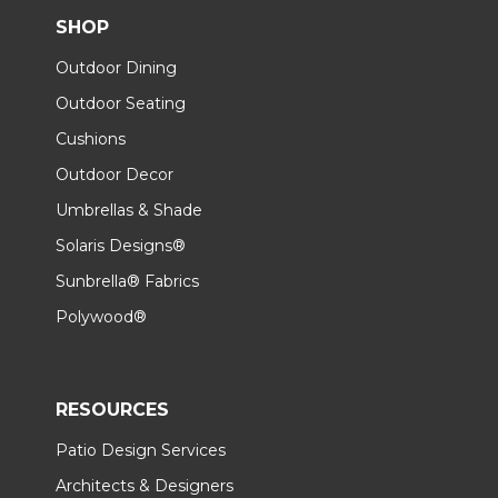
SHOP
Outdoor Dining
Outdoor Seating
Cushions
Outdoor Decor
Umbrellas & Shade
Solaris Designs®
Sunbrella® Fabrics
Polywood®
RESOURCES
Patio Design Services
Architects & Designers