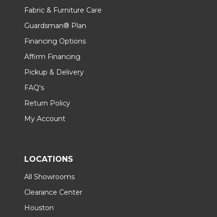
Fabric & Furniture Care
Guardsman® Plan
Financing Options
Affirm Financing
Pickup & Delivery
FAQ's
Return Policy
My Account
LOCATIONS
All Showrooms
Clearance Center
Houston