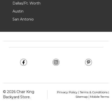
Dallas/Ft. Worth
Austin
San Antonio
Footer
Start
©
2026
Chair King
Privacy Policy
|
Terms & Conditions
|
Backyard Store.
Sitemap
|
Mobile Terms