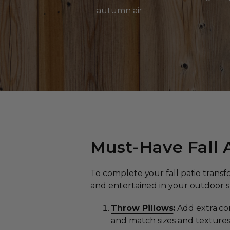
autumn air.
Must-Have Fall A
To complete your fall patio trans
and entertained in your outdoor sp
Throw Pillows
:
Add extra com
and match sizes and texture