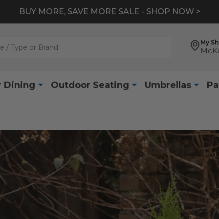
*
EXTRA 10% OFF CLEARANCE
- SHOP NOW >
My S
McKi
 Dining
Outdoor Seating
Umbrellas
Pa