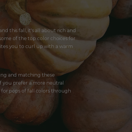
d this fall, it's all about rich and
ome of the top color choices for
vites you to curl up with a warm
ixing and matching these
If you prefer a more neutral
 for pops of fall colors through