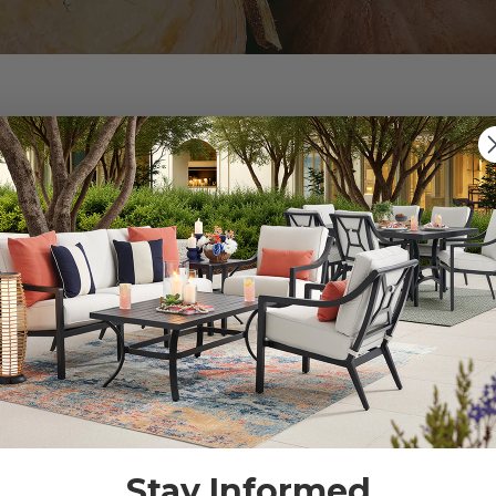
tterns:
tatement in outdoor decor. Reach for plaids, herringbones,
n that never goes out of style. Whether in cushions, tableclo
gia to your outdoor space.
c patterns with earthy color palettes can create a har
rough outdoor rugs, throw pillows, and even wall art. Mi
our patio's visual appeal, making it an inviting and stylis
Stay Informed