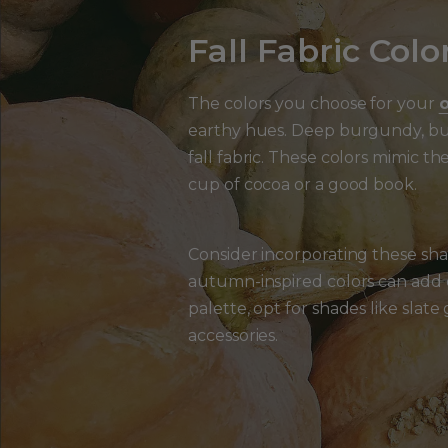
Fall Fabric Color
The colors you choose for your
o
earthy hues. Deep burgundy, bur
fall fabric. These colors mimic 
cup of cocoa or a good book.
Consider incorporating these sha
autumn-inspired colors can add d
palette, opt for shades like slat
accessories.