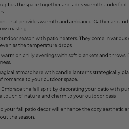
ug ties the space together and adds warmth underfoot. Lo
es.
l point that provides warmth and ambiance. Gather around
ow roasting.
utdoor season with patio heaters. They come in various s
g even as the temperature drops.
warm on chilly evenings with soft blankets and throws. 
iness.
agical atmosphere with candle lanterns strategically pla
 of romance to your outdoor space.
:
Embrace the fall spirit by decorating your patio with p
 a touch of nature and charm to your outdoor oasis.
nto your fall patio decor will enhance the cozy aestheti
out the season.