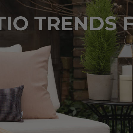
TIO TRENDS 