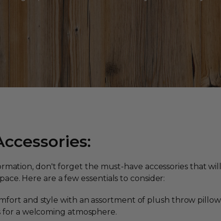
ccessories:
formation, don't forget the must-have accessories that wi
ace. Here are a few essentials to consider:
fort and style with an assortment of plush throw pillows 
s for a welcoming atmosphere.