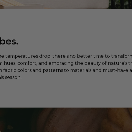
bes.
he temperatures drop, there's no better time to transfor
m hues, comfort, and embracing the beauty of nature's tran
om fabric colors and patterns to materials and must-have 
is season.