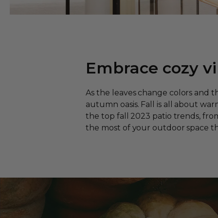
Embrace cozy vi
As the leaves change colors and t
autumn oasis. Fall is all about war
the top fall 2023 patio trends, fr
the most of your outdoor space th