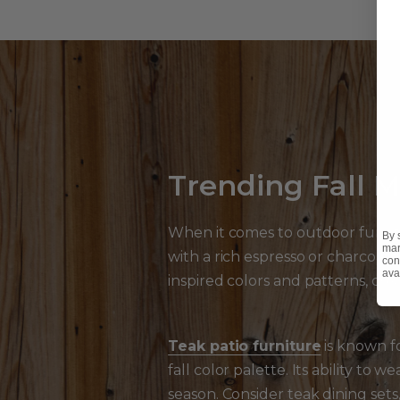
Trending Fall Ma
When it comes to outdoor furnit
By 
mar
with a rich espresso or charcoal f
con
ava
inspired colors and patterns, cre
Teak patio furniture
is known fo
fall color palette. Its ability to
season. Consider teak dining sets