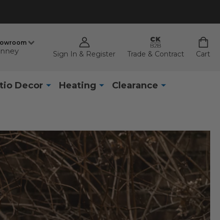
howroom
nney
Sign In & Register
Trade & Contract
Cart
tio Decor
Heating
Clearance