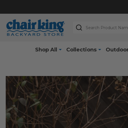
Search
Shop All
Collections
Outdoor