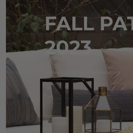
FALL PA
2023
Posted by Chair King Backyard Store