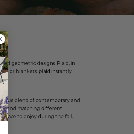
 and geometric designs. Plaid, in
ths, or blankets, plaid instantly
monious blend of contemporary and
xing and matching different
h space to enjoy during the fall.