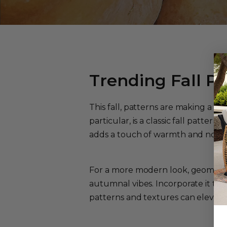
Trending Fall Pa
This fall, patterns are making a s
particular, is a classic fall patter
adds a touch of warmth and nostal
For a more modern look, geometri
autumnal vibes. Incorporate it th
patterns and textures can elevate y