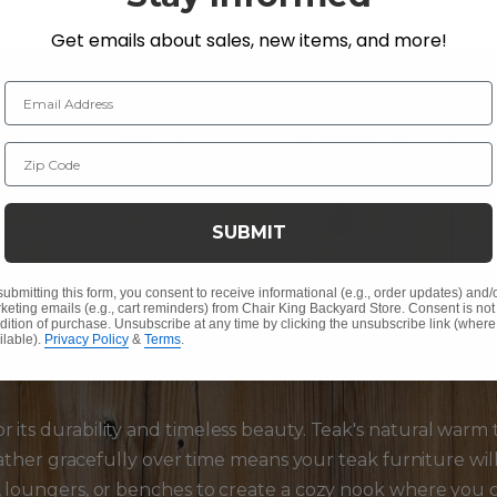
Get emails about sales, new items, and more!
Email Address
Zip Code
terials:
SUBMIT
ure materials teak, and
wicker furniture
are taking cent
submitting this form, you consent to receive informational (e.g., order updates) and/
keting emails (e.g., cart reminders) from Chair King Backyard Store. Consent is not
inish add a touch of elegance and sophistication to your pat
dition of purchase. Unsubscribe at any time by clicking the unsubscribe link (where
ilable).
Privacy Policy
&
Terms
.
ating a cozy and inviting ambiance.
r its durability and timeless beauty. Teak's natural warm
 weather gracefully over time means your teak furniture wi
, loungers, or benches to create a cozy nook where you c