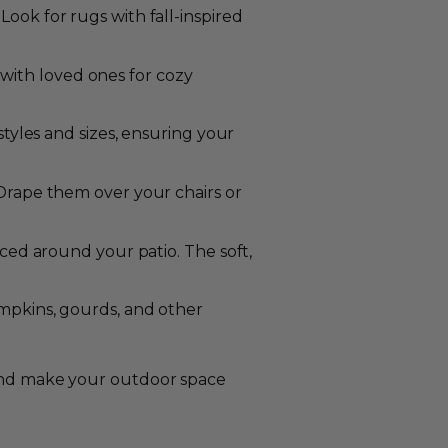
ok for rugs with fall-inspired
 with loved ones for cozy
tyles and sizes, ensuring your
Drape them over your chairs or
ced around your patio. The soft,
umpkins, gourds, and other
c and make your outdoor space