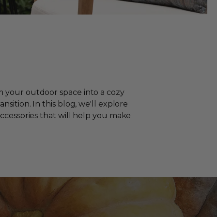
m your outdoor space into a cozy
sition. In this blog, we'll explore
accessories that will help you make