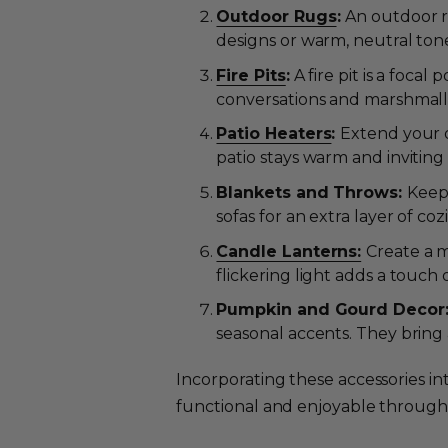
Outdoor Rugs
:
An outdoor r
designs or warm, neutral ton
Fire Pits
:
A fire pit is a foca
conversations and marshmall
Patio Heaters
:
Extend your o
patio stays warm and invitin
Blankets and Throws:
Keep 
sofas for an extra layer of coz
Candle Lanterns:
Create a m
flickering light adds a touch
Pumpkin and Gourd Decor
seasonal accents. They bring
Incorporating these accessories i
functional and enjoyable through