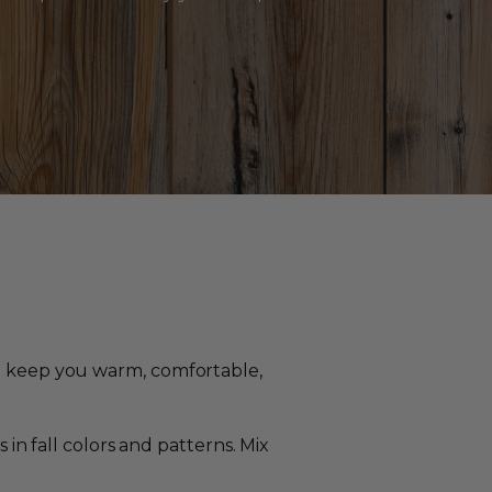
ll keep you warm, comfortable,
in fall colors and patterns. Mix