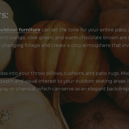
s:
utdoor furniture
can set the tone for your entire patio, an
nt orange, olive green, and warm chocolate brown are s
the changing foliage and create a cozy atmosphere that in
des into your throw pillows, cushions, and patio rugs. M
epth and visual interest to your outdoor seating areas. 
e gray or charcoal, which can serve as an elegant backdrop