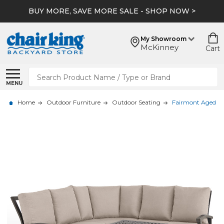
BUY MORE, SAVE MORE SALE - SHOP NOW >
My Showroom
McKinney
Cart
Search
MENU
Home
Outdoor Furniture
Outdoor Seating
Fairmont Aged Bro