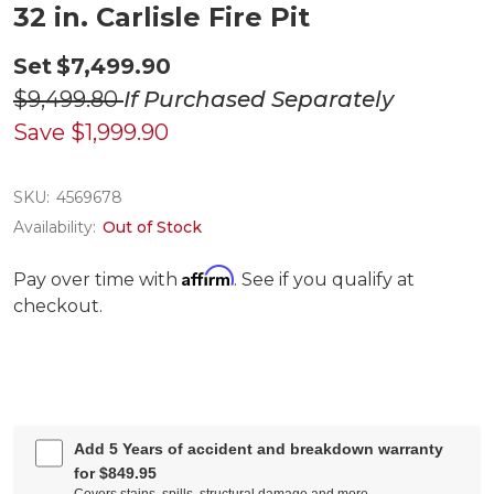
32 in. Carlisle Fire Pit
Set
$7,499.90
$9,499.80
If Purchased Separately
Save
$1,999.90
SKU:
4569678
Availability:
Out of Stock
Affirm
Pay over time with
. See if you qualify at
checkout.
Add 5 Years of accident and breakdown warranty
for $849.95