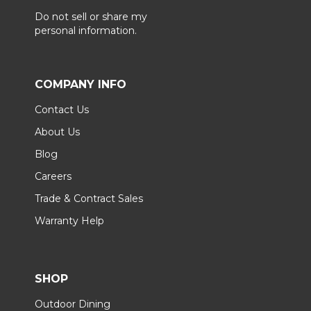
Do not sell or share my
personal information.
COMPANY INFO
Contact Us
About Us
Blog
Careers
Trade & Contract Sales
Warranty Help
SHOP
Outdoor Dining