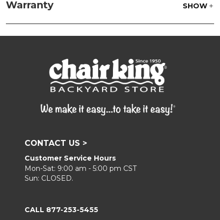
parts water with 1 part soap to treat stains. Air dry
Warranty
SHOW
only.
Frame:
Clean with soap and water. Rinse the
frame and finish with our 303 Furniture
Protectant.
CONTACT US >
Customer Service Hours
Mon-Sat: 9:00 am - 5:00 pm CST
Sun: CLOSED.
CALL 877-253-5455