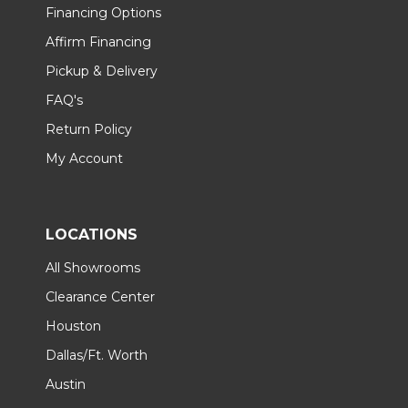
Financing Options
Affirm Financing
Pickup & Delivery
FAQ's
Return Policy
My Account
LOCATIONS
All Showrooms
Clearance Center
Houston
Dallas/Ft. Worth
Austin