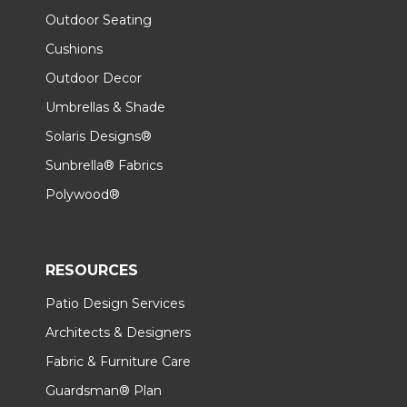
Outdoor Seating
Cushions
Outdoor Decor
Umbrellas & Shade
Solaris Designs®
Sunbrella® Fabrics
Polywood®
RESOURCES
Patio Design Services
Architects & Designers
Fabric & Furniture Care
Guardsman® Plan