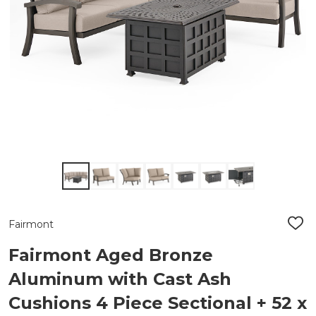
Fairmont
ADD
TO
WIS
Fairmont Aged Bronze
LIST
Aluminum with Cast Ash
Cushions 4 Piece Sectional + 52 x