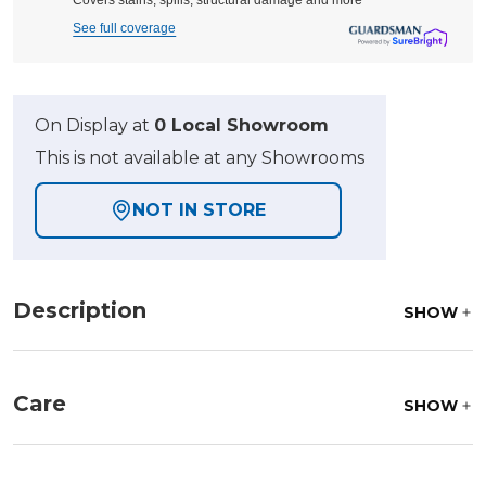
Covers stains, spills, structural damage and more
See full coverage
On Display at
0 Local Showroom
This is not available at any Showrooms
NOT IN STORE
Description
SHOW
Care
SHOW
Fabric:
Use a soft brush to remove any dirt. Mix 3