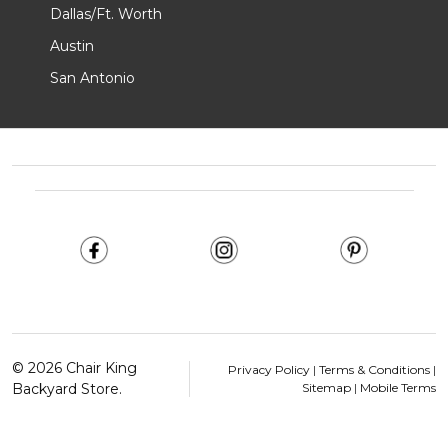
Dallas/Ft. Worth
Austin
San Antonio
Footer
Start
©
2026
Chair King
Privacy Policy
|
Terms & Conditions
|
Backyard Store.
Sitemap
|
Mobile Terms