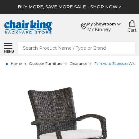
BUY MORE, SAVE MORE SALE - SHOP NOW >
My Showroom
McKinney
Cart
Search
MENU
Home
Outdoor Furniture
Clearance
Fairmont Espresso Wicke