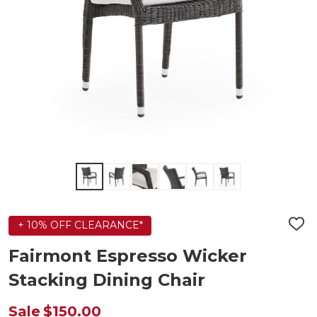
+ 10% OFF CLEARANCE*
ADD
TO
WIS
Fairmont Espresso Wicker
LIST
Stacking Dining Chair
Sale
$150.00