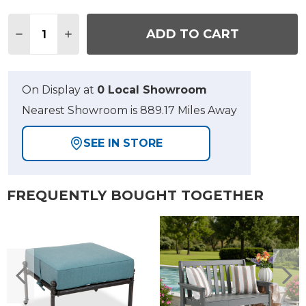
Quantity:
ADD TO CART
DECREASE QUANTITY OF FAIRMONT ESPRESSO WI
INCREASE QUANTITY OF FAIRMONT ESPR
On Display at
0 Local Showroom
Nearest Showroom is 889.17 Miles Away
SEE IN STORE
FREQUENTLY BOUGHT TOGETHER