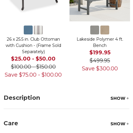
26 x 25.5 in. Club Ottoman
Lakeside Polymer 4 ft.
with Cushion - (Frame Sold
Bench
Separately)
$199.95
$25.00
-
$50.00
$499.95
$100.00
-
$150.00
Save
$
300.00
Save
$
75.00
-
$
100.00
Description
SHOW
Care
SHOW