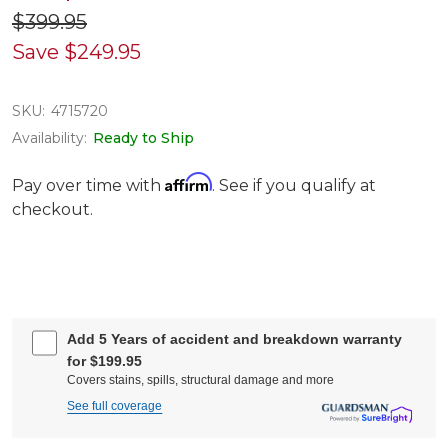
$399.95
Save
$249.95
SKU:
4715720
Availability:
Ready to Ship
Affirm
Pay over time with
. See if you qualify at
checkout.
Add 5 Years of accident and breakdown warranty
for $199.95
Covers stains, spills, structural damage and more
See full coverage