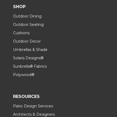
SHOP
Outdoor Dining
Outdoor Seating
Cushions
Outdoor Decor
Umbrellas & Shade
Solaris Designs®
Sunbrella® Fabrics
Polywood®
RESOURCES
Patio Design Services
Architects & Designers