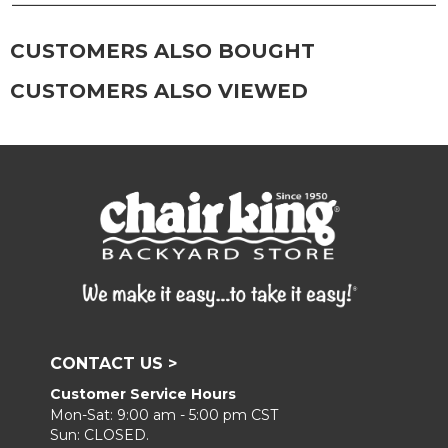
Frame:
Clean with soap and water. Rinse the
frame, and finish with our 303 Furniture
CUSTOMERS ALSO BOUGHT
Protectant.
CUSTOMERS ALSO VIEWED
CONTACT US >
Customer Service Hours
Mon-Sat: 9:00 am - 5:00 pm CST
Sun: CLOSED.