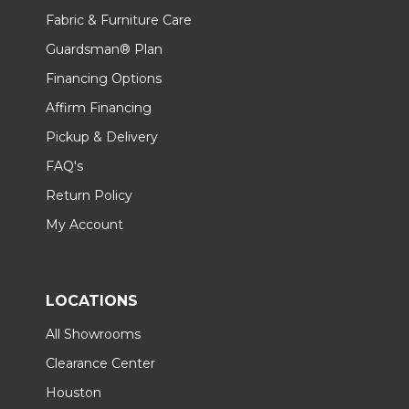
Fabric & Furniture Care
Guardsman® Plan
Financing Options
Affirm Financing
Pickup & Delivery
FAQ's
Return Policy
My Account
LOCATIONS
All Showrooms
Clearance Center
Houston