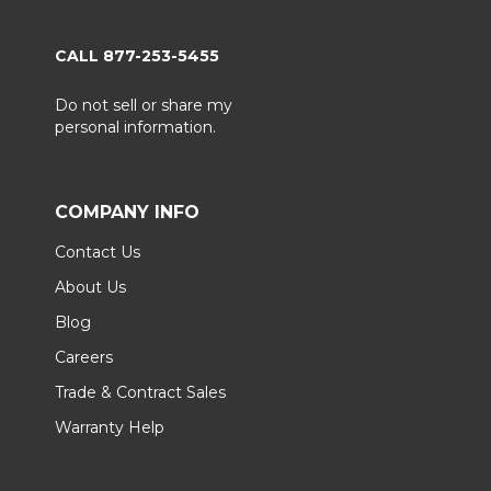
CALL 877-253-5455
Do not sell or share my
personal information.
COMPANY INFO
Contact Us
About Us
Blog
Careers
Trade & Contract Sales
Warranty Help