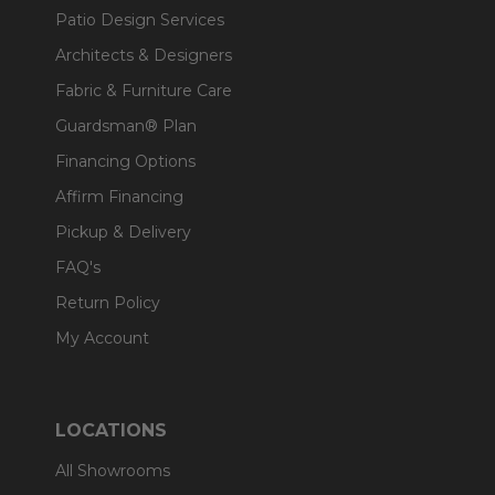
Patio Design Services
Architects & Designers
Fabric & Furniture Care
Guardsman® Plan
Financing Options
Affirm Financing
Pickup & Delivery
FAQ's
Return Policy
My Account
LOCATIONS
All Showrooms