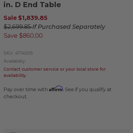
in. D End Table
Sale
$1,839.85
$2,699.85
If Purchased Separately
Save
$860.00
SKU:
4714005
Availability:
Contact customer service or your local store for
availability.
Affirm
Pay over time with
. See if you qualify at
checkout.