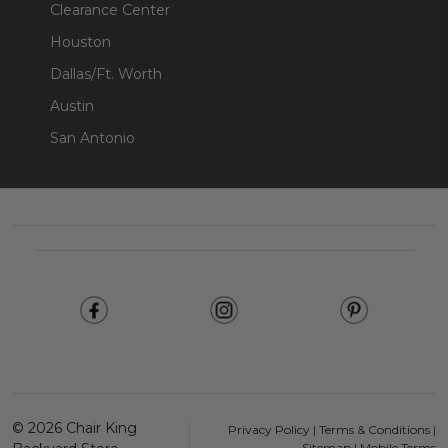
Clearance Center
Houston
Dallas/Ft. Worth
Austin
San Antonio
Footer
Start
©
2026
Chair King
Privacy Policy
|
Terms & Conditions
|
Sitemap
|
Mobile Terms