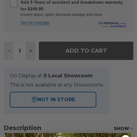
Add 5 Years of accident and breakdown warranty
for $249.95
Covers stains, spills, structural damage and more
See full coverage
Quantity:
ADD TO CART
DECREASE QUANTITY OF FAIRMONT RUSTIC BRONZE
INCREASE QUANTITY OF FAIRMONT RUSTIC
On Display at
0 Local Showroom
This is not available at any Showrooms
NOT IN STORE
Description
SHOW