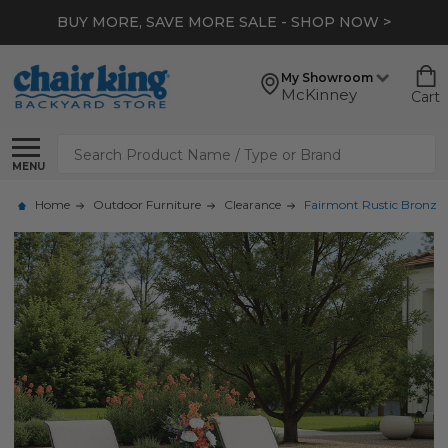
BUY MORE, SAVE MORE SALE - SHOP NOW >
My Showroom
McKinney
Cart
Search
MENU
Home
Outdoor Furniture
Clearance
Fairmont Rustic Bronze A