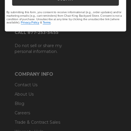
Customer Service Hours
Mon-Sat: 9:00 am - 5:00 pm CST
By submitting this form, you consent to receive informational (e.g., order updates) and/or
Sun: CLOSED.
marketing emails (e.g., cart reminders) from Chair King Backyard Store. Consent is not a
condition of purchase. Unsubscribe at any time by clicking the unsubscribe link (where
available).
Privacy Policy
&
Terms
.
CALL 877-253-5455
Do not sell or share my
personal information.
COMPANY INFO
Contact Us
About Us
Blog
Careers
Trade & Contract Sales