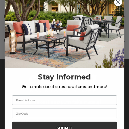
Care
SHOW
Fabric:
Use a soft brush to remove any dirt. Mix 3
parts water with 1 part soap to treat stains. Air dry
Warranty
SHOW
only.
Frame:
Clean with soap and water. Rinse the
frame and finish with our 303 Furniture
Protectant.
Stay Informed
Get emails about sales, new items, and more!
Email Address
Zip Code
CONTACT US >
SUBMIT