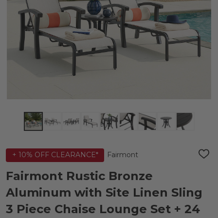
Fairmont
+ 10% OFF CLEARANCE*
ADD
TO
WIS
Fairmont Rustic Bronze
LIST
Aluminum with Site Linen Sling
3 Piece Chaise Lounge Set + 24