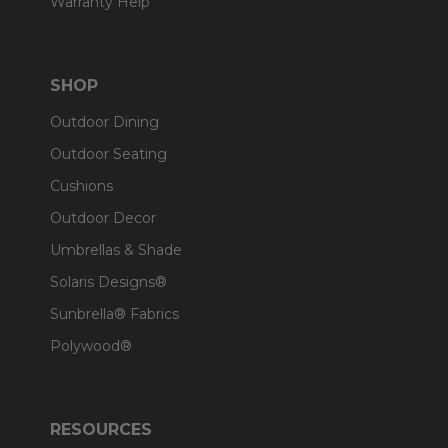
Warranty Help
SHOP
Outdoor Dining
Outdoor Seating
Cushions
Outdoor Decor
Umbrellas & Shade
Solaris Designs®
Sunbrella® Fabrics
Polywood®
RESOURCES