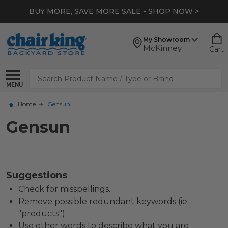
BUY MORE, SAVE MORE SALE - SHOP NOW >
My Showroom
McKinney
Cart
Search
MENU
Home
Gensun
Gensun
Suggestions
Check for misspellings.
Remove possible redundant keywords (ie.
"products").
Use other words to describe what you are