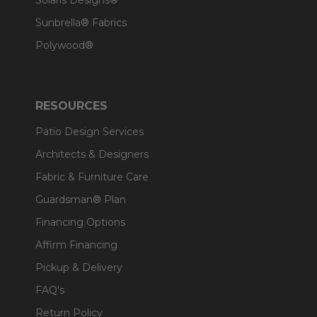
Solaris Designs®
Sunbrella® Fabrics
Polywood®
RESOURCES
Patio Design Services
Architects & Designers
Fabric & Furniture Care
Guardsman® Plan
Financing Options
Affirm Financing
Pickup & Delivery
FAQ's
Return Policy