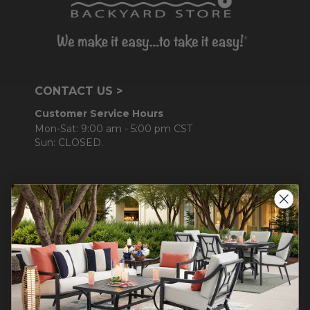
CONTACT US >
Customer Service Hours
Mon-Sat: 9:00 am - 5:00 pm CST
Sun: CLOSED.
CALL 877-253-5455
Do not sell or share my
personal information.
COMPANY INFO