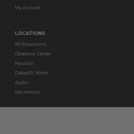
My Account
LOCATIONS
All Showrooms
Clearance Center
Houston
Dallas/Ft. Worth
Austin
San Antonio
Footer
Start