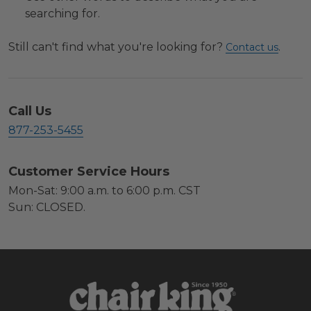
searching for.
Still can't find what you're looking for?
.
Contact us
Call Us
877-253-5455
Customer Service Hours
Mon-Sat: 9:00 a.m. to 6:00 p.m. CST
Sun: CLOSED.