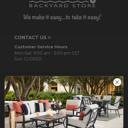
CONTACT US >
Customer Service Hours
Mon-Sat: 9:00 am - 5:00 pm CST
Sun: CLOSED.
CALL 877-253-5455
Do not sell or share my
personal information.
COMPANY INFO