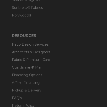
Solaris Designs®
Sunbrella® Fabrics
Polywood®
RESOURCES
Patio Design Services
Architects & Designers
Fabric & Furniture Care
Guardsman® Plan
Financing Options
Affirm Financing
Pickup & Delivery
FAQ's
Return Policy