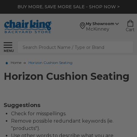
BUY MORE, SAVE MORE SALE - SHOP NOW >
My Showroom
McKinney
Cart
Search
MENU
Home
Horizon Cushion Seating
Horizon Cushion Seating
Suggestions
Check for misspellings.
Remove possible redundant keywords (ie.
"products").
Use other words to describe what you are