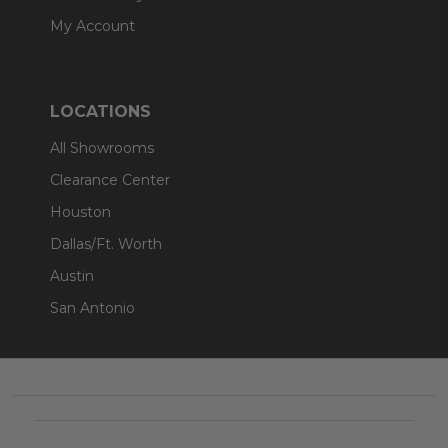
My Account
LOCATIONS
All Showrooms
Clearance Center
Houston
Dallas/Ft. Worth
Austin
San Antonio
Footer
Start