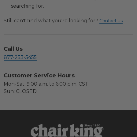
searching for.
Still can't find what you're looking for?
.
Contact us
Call Us
877-253-5455
Customer Service Hours
Mon-Sat: 9:00 a.m. to 6:00 p.m. CST
Sun: CLOSED.