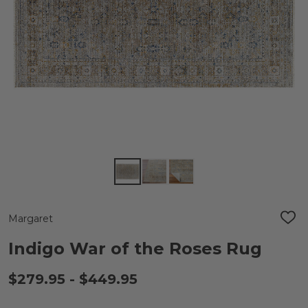
Margaret
ADD
TO
WIS
Indigo War of the Roses Rug
LIST
$279.95 - $449.95