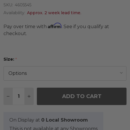
SKU:
4605545
Availability:
Approx. 2 week lead time.
Affirm
Pay over time with
. See if you qualify at
checkout.
Size:
*
Quantity:
ADD TO CART
DECREASE QUANTITY OF INDIGO WAR OF THE RO
INCREASE QUANTITY OF INDIGO WAR OF
On Display at
0 Local Showroom
This is not available at any Showrooms