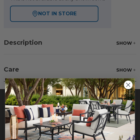
NOT IN STORE
Description
SHOW
Care
SHOW
Beat the rug to loosen and remove impacted dirt
hiding deep in the pile of the rug. Wash gently,
rinse with a solution of mild detergent and water
then hose off, lift off the ground and allow to dry
thoroughly.