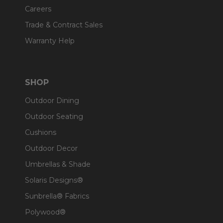
Careers
Trade & Contract Sales
Warranty Help
SHOP
Outdoor Dining
Outdoor Seating
Cushions
Outdoor Decor
Umbrellas & Shade
Solaris Designs®
Sunbrella® Fabrics
Polywood®