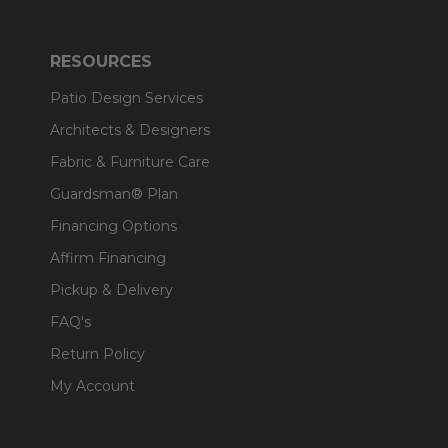
RESOURCES
Patio Design Services
Architects & Designers
Fabric & Furniture Care
Guardsman® Plan
Financing Options
Affirm Financing
Pickup & Delivery
FAQ's
Return Policy
My Account