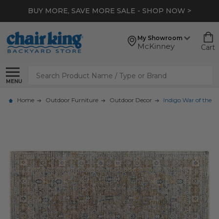
BUY MORE, SAVE MORE SALE - SHOP NOW >
My Showroom
McKinney
Cart
Search
MENU
Home
Outdoor Furniture
Outdoor Decor
Indigo War of the R