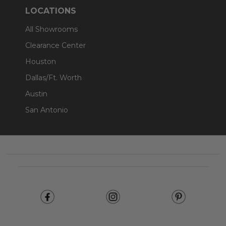
LOCATIONS
All Showrooms
Clearance Center
Houston
Dallas/Ft. Worth
Austin
San Antonio
Footer
Start