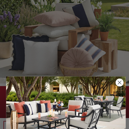
THROW PILLOWS >
DON'T MISS THESE SAVINGS!
20% OFF WITH PROMO CODE:
USA20
(Excludes Kai and Clearance. See FAQs for details.)