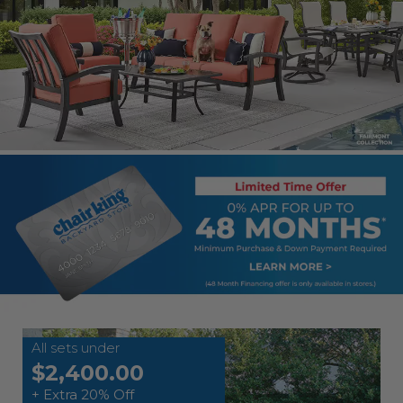
All sets under
$2,400.00
+ Extra 20% Off