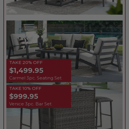
TAKE 20% OFF
$1,499.95
Carmel 3pc. Seating Set
TAKE 10% OFF
$999.95
Venice 3pc. Bar Set