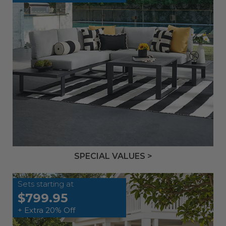
SPECIAL VALUES >
Sets starting at
$799.95
+ Extra 20% Off