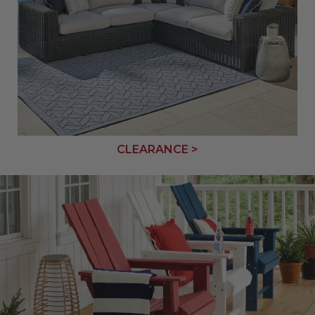
CLEARANCE >