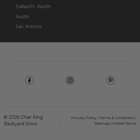
Dallas/Ft. Worth
Austin
San Antonio
Footer
Start
©
2026
Chair King
Privacy Policy
|
Terms & Conditions
|
Backyard Store.
Sitemap
|
Mobile Terms