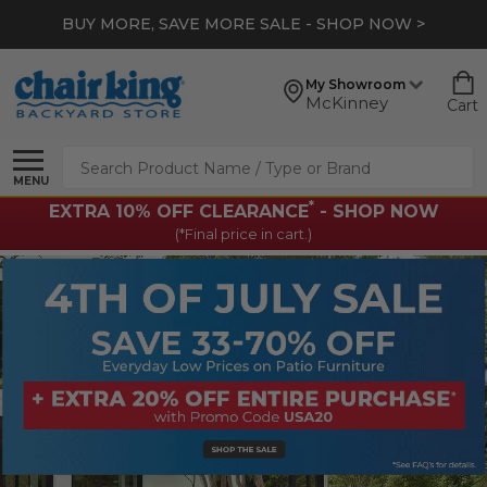
BUY MORE, SAVE MORE SALE - SHOP NOW >
My Showroom
McKinney
Cart
Search
MENU
*
EXTRA 10% OFF CLEARANCE
- SHOP NOW
(*Final price in cart.)