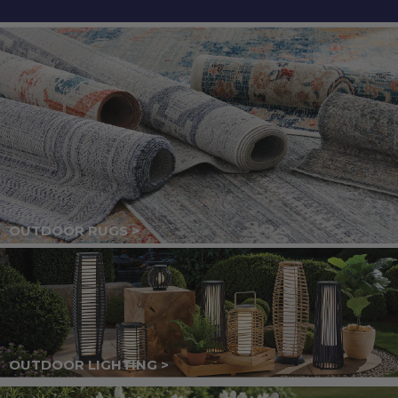
OUTDOOR RUGS >
OUTDOOR LIGHTING >