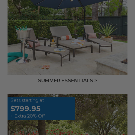
SUMMER ESSENTIALS >
Sets starting at
$799.95
+ Extra 20% Off