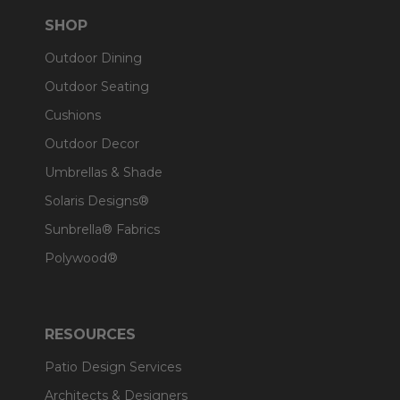
SHOP
Outdoor Dining
Outdoor Seating
Cushions
Outdoor Decor
Umbrellas & Shade
Solaris Designs®
Sunbrella® Fabrics
Polywood®
RESOURCES
Patio Design Services
Architects & Designers