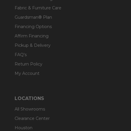
Fabric & Furniture Care
Guardsman® Plan
Financing Options
Affirm Financing
Pickup & Delivery
FAQ's
Return Policy
My Account
LOCATIONS
All Showrooms
Clearance Center
Houston