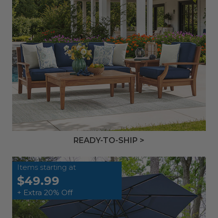
READY-TO-SHIP >
Items starting at
$49.99
+ Extra 20% Off