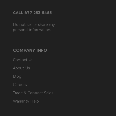
CALL 877-253-5455
Do not sell or share my
personal information.
COMPANY INFO
Contact Us
About Us
Blog
Careers
Trade & Contract Sales
Warranty Help