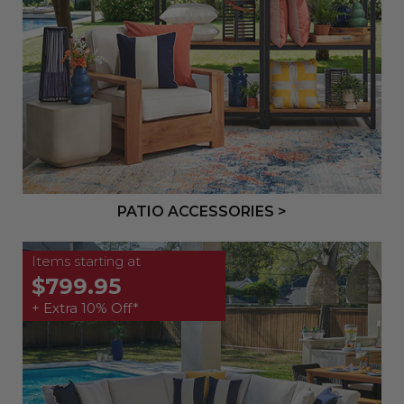
PATIO ACCESSORIES >
Items starting at
$799.95
+ Extra 10% Off*