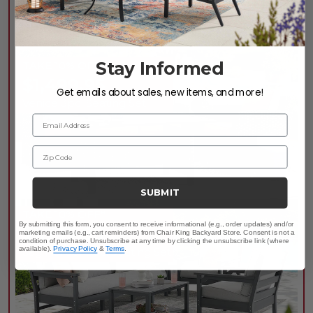
LOWEST PRICES OF
THE SEASON
Stay Informed
TAKE 10% OFF*
$1,499.95
Get emails about sales, new items, and more!
Venice 3pc. Seating Set
Email Address
Zip Code
SUBMIT
TAKE 10% OFF*
By submitting this form, you consent to receive informational (e.g., order updates) and/or
$1,799.95
marketing emails (e.g., cart reminders) from Chair King Backyard Store. Consent is not a
condition of purchase. Unsubscribe at any time by clicking the unsubscribe link (where
available).
Privacy Policy
&
Terms
.
Sag Harbor 3pc. Seating Set