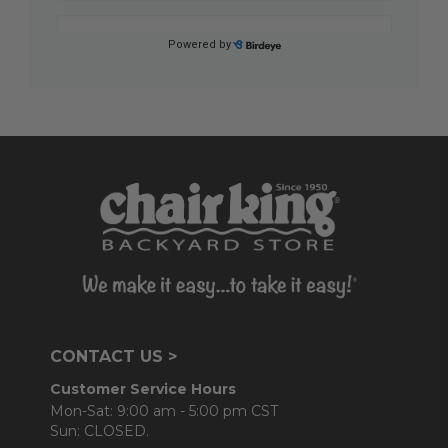
CONTACT US >
Customer Service Hours
Mon-Sat: 9:00 am - 5:00 pm CST
Sun: CLOSED.