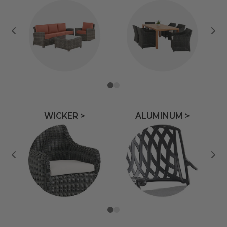
WICKER >
ALUMINUM >