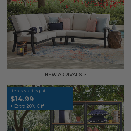
NEW ARRIVALS >
Items starting at
$14.99
+ Extra 20% Off