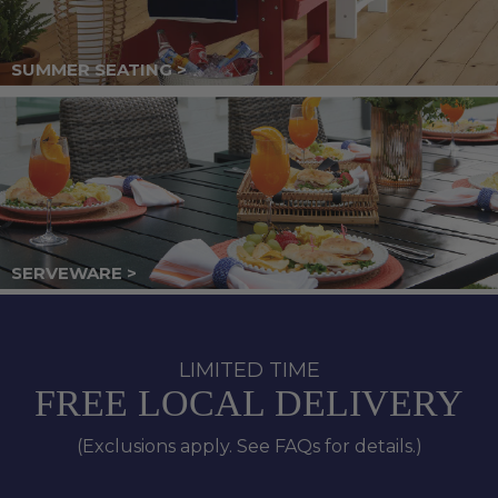
SUMMER SEATING >
SERVEWARE >
LIMITED TIME
FREE LOCAL DELIVERY
(Exclusions apply. See FAQs for details.)