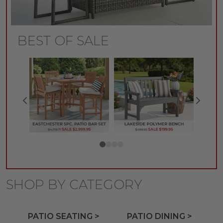
BEST OF SALE
SHOP BY CATEGORY
PATIO SEATING >
PATIO DINING >