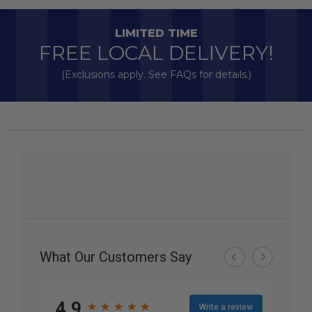
LIMITED TIME
FREE LOCAL DELIVERY!
(Exclusions apply. See FAQs for details.)