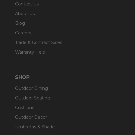
Contact Us
About Us
Blog
Careers
Trade & Contract Sales
Warranty Help
SHOP
Outdoor Dining
Outdoor Seating
Cushions
Outdoor Decor
Umbrellas & Shade