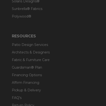
Solaris Designs®
Sunbrella® Fabrics
Polywood®
RESOURCES
Patio Design Services
Architects & Designers
Fabric & Furniture Care
Guardsman® Plan
Financing Options
Affirm Financing
Pickup & Delivery
FAQ's
Return Policy