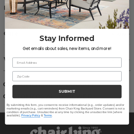
Description
SHOW
Care
SHOW
Stay Informed
Get emails about sales, new items, and more!
Frame:
Clean with soap and water. Rinse the
frame and finish with our 303 Furniture
Warranty
SHOW
Email Address
Protectant.
Zip Code
CUSTOMERS ALSO BOUGHT
SUBMIT
CUSTOMERS ALSO VIEWED
By submitting this form, you consent to receive informational (e.g., order updates) and/or
marketing emails (e.g., cart reminders) from Chair King Backyard Store. Consent is not a
condition of purchase. Unsubscribe at any time by clicking the unsubscribe link (where
available).
Privacy Policy
&
Terms
.