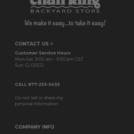
CONTACT US >
Customer Service Hours
Mon-Sat: 9:00 am - 5:00 pm CST
Sun: CLOSED.
CALL 877-253-5455
Do not sell or share my
personal information.
COMPANY INFO