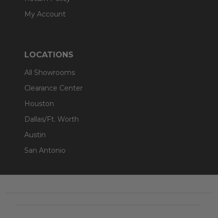
My Account
LOCATIONS
All Showrooms
Clearance Center
Houston
Dallas/Ft. Worth
Austin
San Antonio
Footer
Start