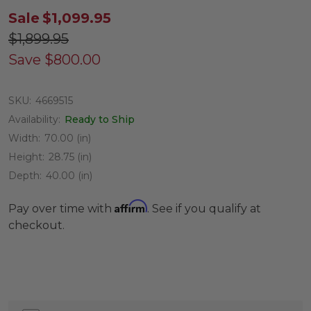
Sale
$1,099.95
$1,899.95
Save
$800.00
SKU:
4669515
Availability:
Ready to Ship
Width:
70.00 (in)
Height:
28.75 (in)
Depth:
40.00 (in)
Affirm
Pay over time with
. See if you qualify at
checkout.