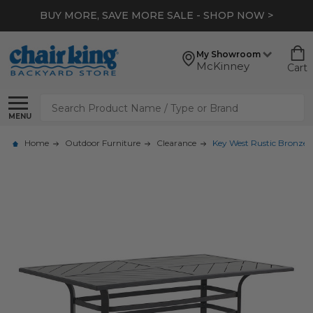
BUY MORE, SAVE MORE SALE - SHOP NOW >
My Showroom
McKinney
Cart
Search
MENU
Home
Outdoor Furniture
Clearance
Key West Rustic Bronze 