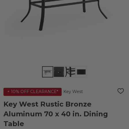
Key West
+ 10% OFF CLEARANCE*
ADD
TO
WIS
Key West Rustic Bronze
LIST
Aluminum 70 x 40 in. Dining
Table