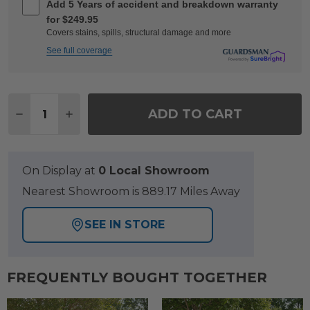
Add 5 Years of accident and breakdown warranty
for $249.95
Covers stains, spills, structural damage and more
See full coverage
Quantity:
ADD TO CART
DECREASE QUANTITY OF KEY WEST RUSTIC BRONZ
INCREASE QUANTITY OF KEY WEST RUSTI
On Display at
0 Local Showroom
Nearest Showroom is 889.17 Miles Away
SEE IN STORE
FREQUENTLY BOUGHT TOGETHER