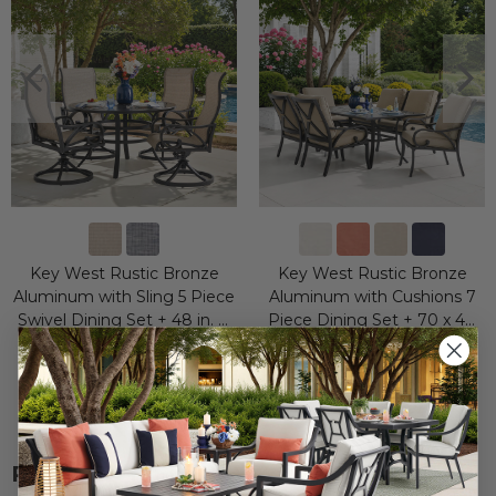
Key West Rustic Bronze
Key West Rustic Bronze
Aluminum with Sling 5 Piece
Aluminum with Cushions 7
Swivel Dining Set + 48 in. D
Piece Dining Set + 70 x 40
Table
in. Table
$2,799.95
$3,949.95
$4,599.75
$7,299.65
Save
$
1,799.80
Save
$
3,349.70
RELATED ITEMS