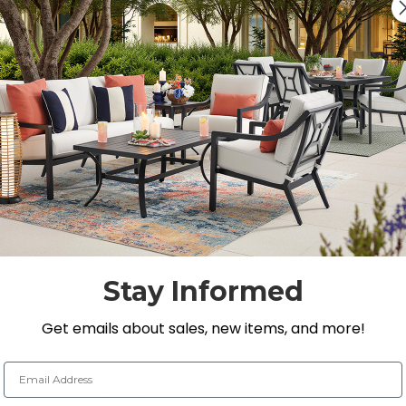
Quantity:
DECREASE QUANTITY 
INCREASE QU
On Display at
0 Loca
Nearest Showroom is 8
SEE IN ST
Y
Stay Informed
Get emails about sales, new items, and more!
Email Address
rength of our Key West Collection, featuring a handma