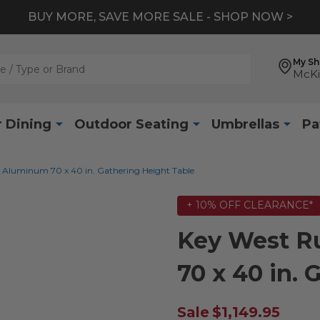
BUY MORE, SAVE MORE SALE - SHOP NOW >
My S
McKi
 Dining
Outdoor Seating
Umbrellas
Pa
 Aluminum 70 x 40 in. Gathering Height Table
+ 10% OFF CLEARANCE*
Key West R
70 x 40 in.
Sale
$1,149.95