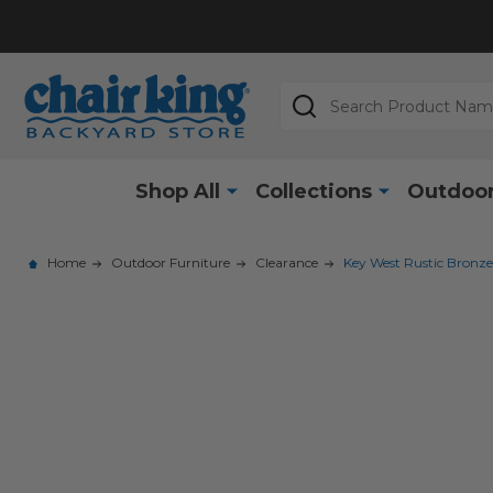
Search
Shop All
Collections
Outdoor
Home
Outdoor Furniture
Clearance
Key West Rustic Bronze