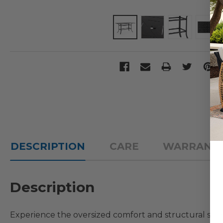
DESCRIPTION
CARE
WARRANT
Description
Experience the oversized comfort and structural st