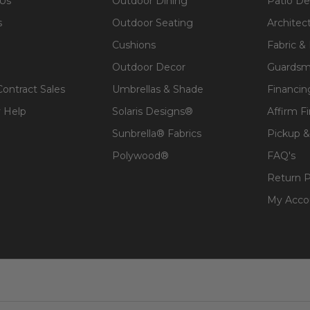
 Us
Outdoor Dining
Patio De
s
Outdoor Seating
Architec
Cushions
Fabric &
Outdoor Decor
Guardsm
Contract Sales
Umbrellas & Shade
Financin
 Help
Solaris Designs®
Affirm F
Sunbrella® Fabrics
Pickup &
Polywood®
FAQ's
Return P
My Acco