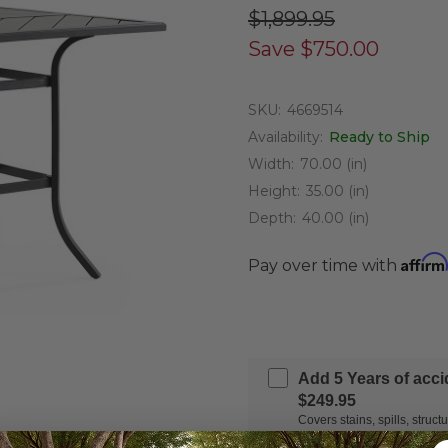
$1,899.95
Save
$750.00
SKU:
4669514
Availability:
Ready to Ship
Width:
70.00 (in)
Height:
35.00 (in)
Depth:
40.00 (in)
Affirm
Pay over time with
Add 5 Years of acc
$249.95
Covers stains, spills, stru