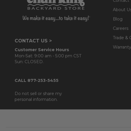
Contact
About U
Blog
Careers
Trade & 
CONTACT US >
Warranty
Customer Service Hours
Mon-Sat: 9:00 am - 5:00 pm CST
Sun: CLOSED.
CALL 877-253-5455
Do not sell or share my
personal information.
Footer