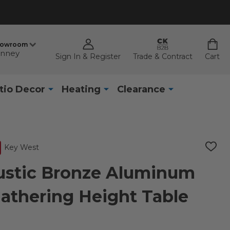
howroom
nney
Sign In & Register
Trade & Contract
Cart
tio Decor
Heating
Clearance
Key West
ADD
TO
WISH
ustic Bronze Aluminum
LIST
 Gathering Height Table