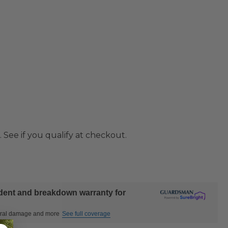
. See if you qualify at checkout.
ident and breakdown warranty for
ctural damage and more
See full coverage