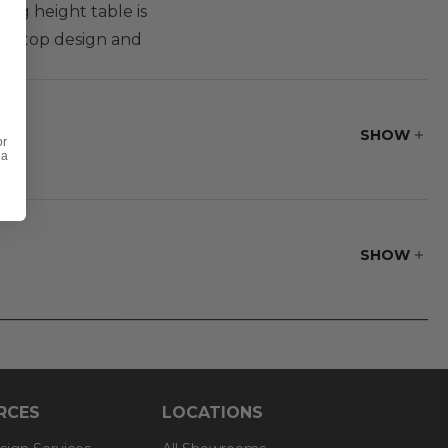
ing height table is
lat top design and
SHOW
or
 a
SHOW
RCES
LOCATIONS