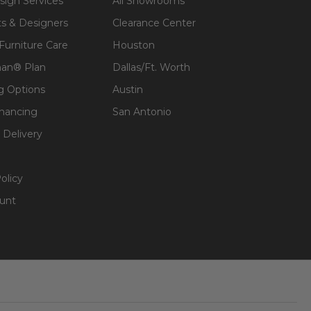
sign Services
All Showrooms
ts & Designers
Clearance Center
 Furniture Care
Houston
an® Plan
Dallas/Ft. Worth
g Options
Austin
inancing
San Antonio
 Delivery
olicy
unt