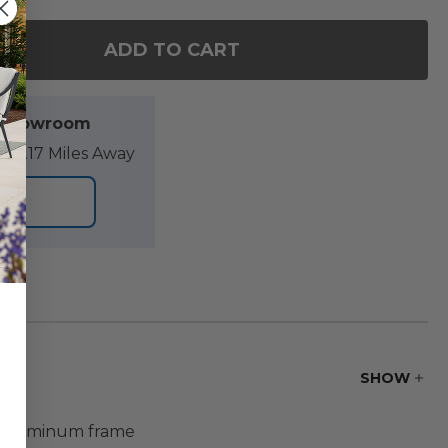
ADD TO CART
OF KEY WEST RUSTIC BRONZE ALUMINUM 70 X 40 IN
ANTITY OF KEY WEST RUSTIC BRONZE ALUMINUM 70 
l Showroom
89.17 Miles Away
ORE
SHOW
de aluminum frame