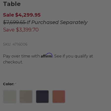
Table
Sale
$4,299.95
$7,699.65
If Purchased Separately
Save
$3,399.70
SKU:
4716006
Affirm
Pay over time with
. See if you qualify at
checkout.
Color:
*