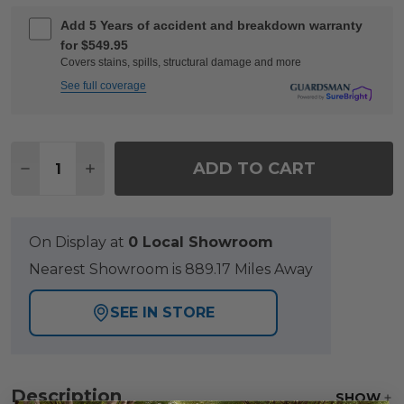
Add 5 Years of accident and breakdown warranty
for $549.95
Covers stains, spills, structural damage and more
See full coverage
Quantity:
ADD TO CART
DECREASE QUANTITY OF KEY WEST RUSTIC BRONZ
INCREASE QUANTITY OF KEY WEST RUSTI
On Display at
0 Local Showroom
Nearest Showroom is 889.17 Miles Away
SEE IN STORE
Description
SHOW