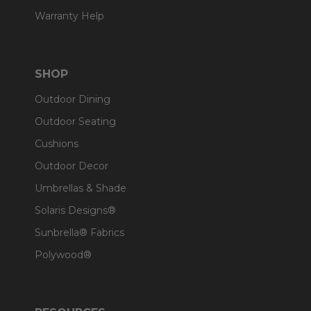
Warranty Help
SHOP
Outdoor Dining
Outdoor Seating
Cushions
Outdoor Decor
Umbrellas & Shade
Solaris Designs®
Sunbrella® Fabrics
Polywood®