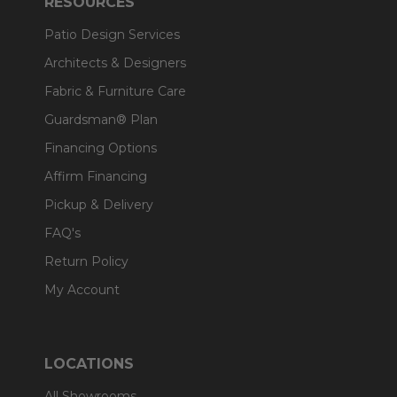
RESOURCES
Patio Design Services
Architects & Designers
Fabric & Furniture Care
Guardsman® Plan
Financing Options
Affirm Financing
Pickup & Delivery
FAQ's
Return Policy
My Account
LOCATIONS
All Showrooms