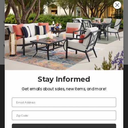
Care
SHOW
Fabric:
Use a soft brush to remove any dirt. Mix 3
parts water with 1 part soap to treat stains. Air dry
Warranty
SHOW
only.
Frame:
Clean with soap and water. Rinse the
frame and finish with our 303 Furniture
Protectant.
Stay Informed
Get emails about sales, new items, and more!
Email Address
Zip Code
CONTACT US >