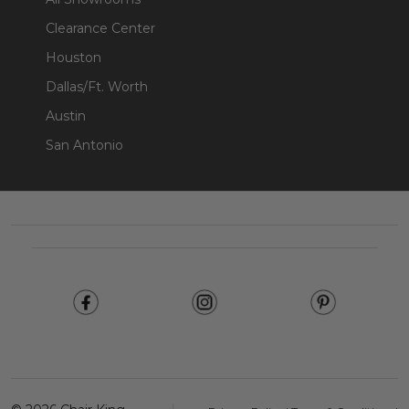
Clearance Center
Houston
Dallas/Ft. Worth
Austin
San Antonio
Footer
Start