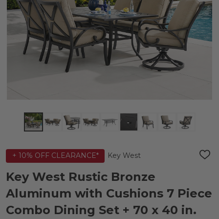
Key West
+ 10% OFF CLEARANCE*
ADD
TO
WIS
Key West Rustic Bronze
LIST
Aluminum with Cushions 7 Piece
Combo Dining Set + 70 x 40 in.