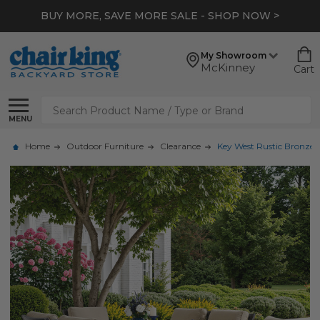
BUY MORE, SAVE MORE SALE - SHOP NOW >
My Showroom
McKinney
Cart
Search
MENU
Home
Outdoor Furniture
Clearance
Key West Rustic Bronze 