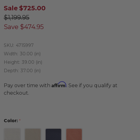
Sale
$725.00
$1,199.95
Save
$474.95
SKU:
4715997
Width:
30.00 (in)
Height:
39.00 (in)
Depth:
37.00 (in)
Affirm
Pay over time with
. See if you qualify at
checkout.
Color:
*