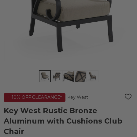
Key West
+ 10% OFF CLEARANCE*
ADD
TO
WIS
Key West Rustic Bronze
LIST
Aluminum with Cushions Club
Chair