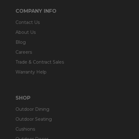
COMPANY INFO
Contact Us
About Us
Blog
Careers
Trade & Contract Sales
Warranty Help
SHOP
Outdoor Dining
Outdoor Seating
Cushions