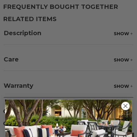
FREQUENTLY BOUGHT TOGETHER
RELATED ITEMS
Description
SHOW
Care
SHOW
Fabric:
Use a soft brush to remove any dirt. Mix 3
parts water with 1 part soap to treat stains. Air dry
Warranty
SHOW
only.
Frame:
Clean with soap and water. Rinse the
frame and finish with our 303 Furniture
Protectant.
CUSTOMERS ALSO BOUGHT
CUSTOMERS ALSO VIEWED