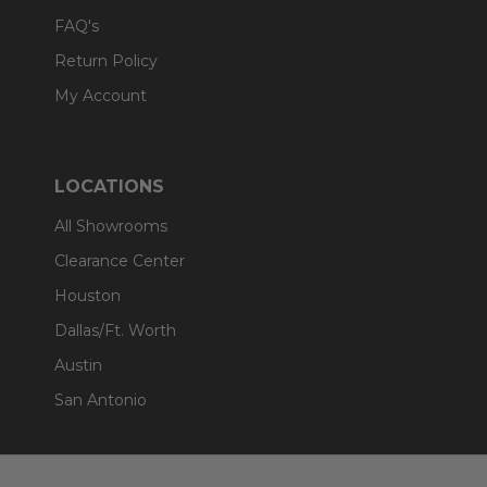
FAQ's
Return Policy
My Account
LOCATIONS
All Showrooms
Clearance Center
Houston
Dallas/Ft. Worth
Austin
San Antonio