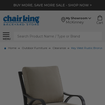
BUY MORE, SAVE MORE SALE - SHOP NOW >
My Showroom
McKinney
Cart
Search
MENU
Home
Outdoor Furniture
Clearance
Key West Rustic Bronze