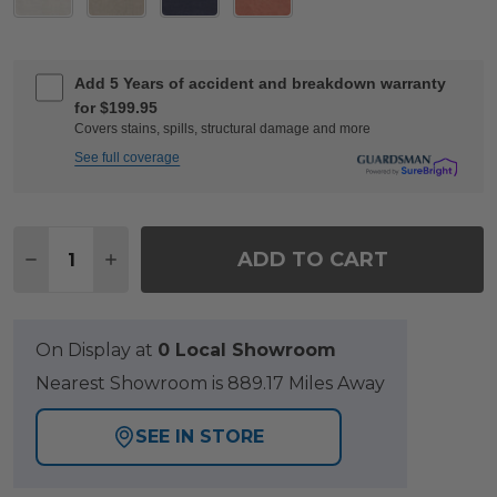
Add 5 Years of accident and breakdown warranty
for $199.95
Covers stains, spills, structural damage and more
See full coverage
Quantity:
ADD TO CART
DECREASE QUANTITY OF KEY WEST RUSTIC BRO
INCREASE QUANTITY OF KEY WEST RUST
On Display at
0 Local Showroom
Nearest Showroom is 889.17 Miles Away
SEE IN STORE