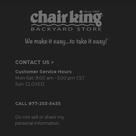
CONTACT US >
Customer Service Hours
Mon-Sat: 9:00 am - 5:00 pm CST
Sun: CLOSED.
CALL 877-253-5455
Do not sell or share my
personal information.