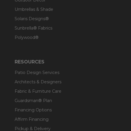
Outdoor Decor
Umbrellas & Shade
Solaris Designs®
Sunbrella® Fabrics
Polywood®
RESOURCES
Patio Design Services
Architects & Designers
Fabric & Furniture Care
Guardsman® Plan
Financing Options
Affirm Financing
Pickup & Delivery